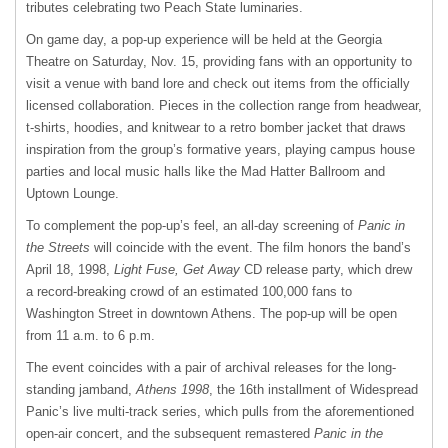
tributes celebrating two Peach State luminaries.
On game day, a pop-up experience will be held at the Georgia
Theatre on Saturday, Nov. 15, providing fans with an opportunity to
visit a venue with band lore and check out items from the officially
licensed collaboration. Pieces in the collection range from headwear,
t-shirts, hoodies, and knitwear to a retro bomber jacket that draws
inspiration from the group’s formative years, playing campus house
parties and local music halls like the Mad Hatter Ballroom and
Uptown Lounge.
To complement the pop-up’s feel, an all-day screening of
Panic in
the Streets
will coincide with the event. The film honors the band’s
April 18, 1998,
Light Fuse, Get Away
CD release party, which drew
a record-breaking crowd of an estimated 100,000 fans to
Washington Street in downtown Athens. The pop-up will be open
from 11 a.m. to 6 p.m.
The event coincides with a pair of archival releases for the long-
standing jamband,
Athens 1998
, the 16th installment of Widespread
Panic’s live multi-track series, which pulls from the aforementioned
open-air concert, and the subsequent remastered
Panic in the