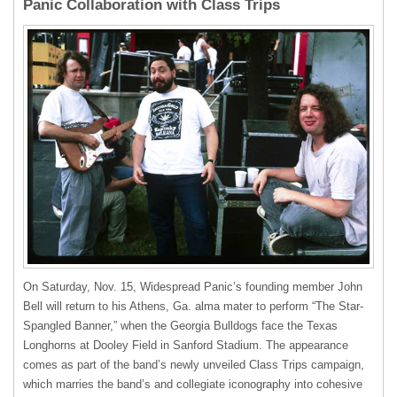
Panic Collaboration with Class Trips
On Saturday, Nov. 15, Widespread Panic’s founding member John
Bell will return to his Athens, Ga. alma mater to perform “The Star-
Spangled Banner,” when the Georgia Bulldogs face the Texas
Longhorns at Dooley Field in Sanford Stadium. The appearance
comes as part of the band’s newly unveiled Class Trips campaign,
which marries the band’s and collegiate iconography into cohesive