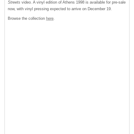
Streets
video. A vinyl edition of Athens 1998 is available for pre-sale
now, with vinyl pressing expected to arrive on December 19.
Browse the collection
here
.