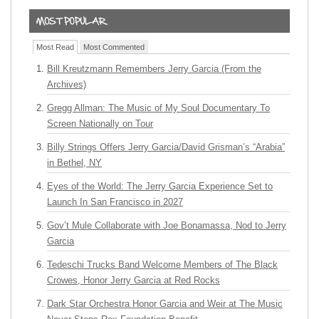
Most Read
Most Commented
Bill Kreutzmann Remembers Jerry Garcia (From the
Archives)
Gregg Allman: The Music of My Soul Documentary To
Screen Nationally on Tour
Billy Strings Offers Jerry Garcia/David Grisman’s “Arabia”
in Bethel, NY
Eyes of the World: The Jerry Garcia Experience Set to
Launch In San Francisco in 2027
Gov’t Mule Collaborate with Joe Bonamassa, Nod to Jerry
Garcia
Tedeschi Trucks Band Welcome Members of The Black
Crowes, Honor Jerry Garcia at Red Rocks
Dark Star Orchestra Honor Garcia and Weir at The Music