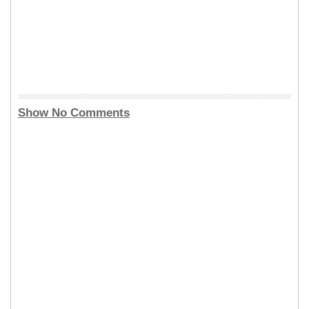
Show No Comments