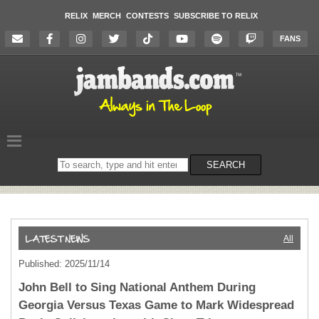
RELIX
MERCH
CONTESTS
SUBSCRIBE TO RELIX
FANS
Search
SEARCH
on
the
website
All
Published: 2025/11/14
John Bell to Sing National Anthem During
Georgia Versus Texas Game to Mark Widespread