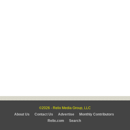
©2026 - Relix Media Group, LLC
About Us
Contact Us
Advertise
Monthly Contributors
Relix.com
Search