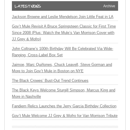
Archive
Jackson Browne and Leslie Mendelson Join Little Feat in LA
Gov’t Mule Revisit A Bruce Springsteen Classic for First Time
Since 2008 (Plus: Watch the Mule’s Van Morrison Cover with
JJ Grey & Mofro)
John Coltrane’s 100th Birthday Will Be Celebrated Via Wide-
Ranging, Cross-Label Box Set
Jaimoe, Marc Quiñones, Chuck Leavell, Steve Gorman and
More to Join Gov’t Mule in Boston on NYE
The Black Crowes’ Bust-Out Trend Continues
The Black Keys Welcome Sturgill Simpson, Marcus King and
More in Nashville
Fandiem Relics Launches the Jerry Garcia Birthday Collection
Gov’t Mule Welcome JJ Grey & Mofro for Van Morrison Tribute