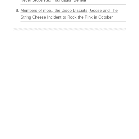
Never Stops Rex Foundation Benefit
Members of moe., the Disco Biscuits, Goose and The
String Cheese Incident to Rock the Pink in October