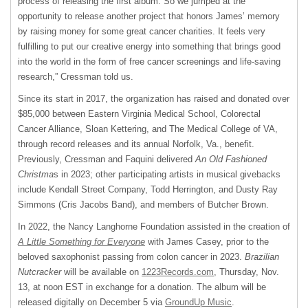
process of releasing the first album. So we jumped at the
opportunity to release another project that honors James’ memory
by raising money for some great cancer charities. It feels very
fulfilling to put our creative energy into something that brings good
into the world in the form of free cancer screenings and life-saving
research,” Cressman told us.
Since its start in 2017, the organization has raised and donated over
$85,000 between Eastern Virginia Medical School, Colorectal
Cancer Alliance, Sloan Kettering, and The Medical College of VA,
through record releases and its annual Norfolk, Va., benefit.
Previously, Cressman and Faquini delivered
An Old Fashioned
Christma
s in 2023; other participating artists in musical givebacks
include Kendall Street Company, Todd Herrington, and Dusty Ray
Simmons (Cris Jacobs Band), and members of Butcher Brown.
In 2022, the Nancy Langhorne Foundation assisted in the creation of
A Little Something for Everyone
with James Casey, prior to the
beloved saxophonist passing from colon cancer in 2023.
Brazilian
Nutcracker
will be available on
1223Records.com
, Thursday, Nov.
13, at noon EST in exchange for a donation. The album will be
released digitally on December 5 via
GroundUp Music
.