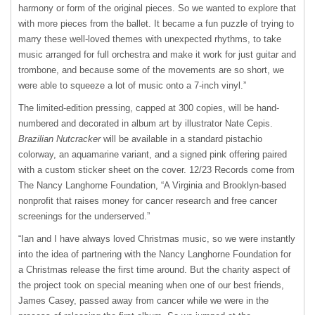
harmony or form of the original pieces. So we wanted to explore that
with more pieces from the ballet. It became a fun puzzle of trying to
marry these well-loved themes with unexpected rhythms, to take
music arranged for full orchestra and make it work for just guitar and
trombone, and because some of the movements are so short, we
were able to squeeze a lot of music onto a 7-inch vinyl.”
The limited-edition pressing, capped at 300 copies, will be hand-
numbered and decorated in album art by illustrator Nate Cepis.
Brazilian Nutcracker
will be available in a standard pistachio
colorway, an aquamarine variant, and a signed pink offering paired
with a custom sticker sheet on the cover. 12/23 Records come from
The Nancy Langhorne Foundation, “A Virginia and Brooklyn-based
nonprofit that raises money for cancer research and free cancer
screenings for the underserved.”
“Ian and I have always loved Christmas music, so we were instantly
into the idea of partnering with the Nancy Langhorne Foundation for
a Christmas release the first time around. But the charity aspect of
the project took on special meaning when one of our best friends,
James Casey, passed away from cancer while we were in the