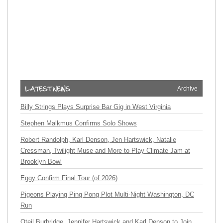
Archive
Billy Strings Plays Surprise Bar Gig in West Virginia
Stephen Malkmus Confirms Solo Shows
Robert Randolph, Karl Denson, Jen Hartswick, Natalie
Cressman, Twilight Muse and More to Play Climate Jam at
Brooklyn Bowl
Eggy Confirm Final Tour (of 2026)
Pigeons Playing Ping Pong Plot Multi-Night Washington, DC
Run
Oteil Burbridge, Jennifer Hartswick and Karl Denson to Join