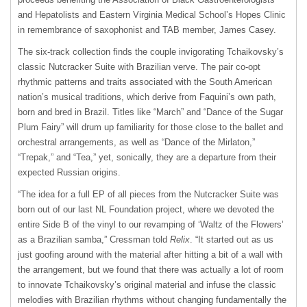
and Hepatolists and Eastern Virginia Medical School’s Hopes Clinic
in remembrance of saxophonist and TAB member, James Casey.
The six-track collection finds the couple invigorating Tchaikovsky’s
classic Nutcracker Suite with Brazilian verve. The pair co-opt
rhythmic patterns and traits associated with the South American
nation’s musical traditions, which derive from Faquini’s own path,
born and bred in Brazil. Titles like “March” and “Dance of the Sugar
Plum Fairy” will drum up familiarity for those close to the ballet and
orchestral arrangements, as well as “Dance of the Mirlaton,”
“Trepak,” and “Tea,” yet, sonically, they are a departure from their
expected Russian origins.
“The idea for a full EP of all pieces from the Nutcracker Suite was
born out of our last NL Foundation project, where we devoted the
entire Side B of the vinyl to our revamping of ‘Waltz of the Flowers’
as a Brazilian samba,” Cressman told
Relix
. “It started out as us
just goofing around with the material after hitting a bit of a wall with
the arrangement, but we found that there was actually a lot of room
to innovate Tchaikovsky’s original material and infuse the classic
melodies with Brazilian rhythms without changing fundamentally the