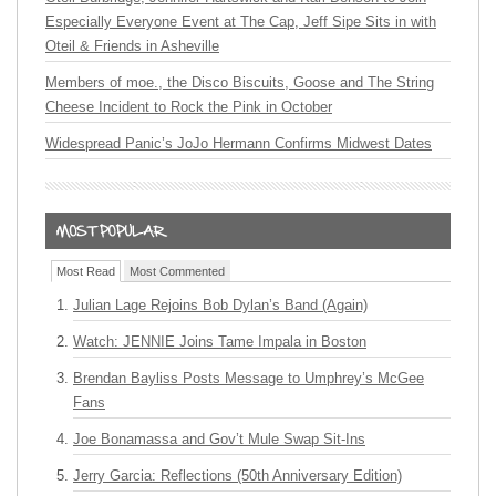
Especially Everyone Event at The Cap, Jeff Sipe Sits in with
Oteil & Friends in Asheville
Members of moe., the Disco Biscuits, Goose and The String
Cheese Incident to Rock the Pink in October
Widespread Panic’s JoJo Hermann Confirms Midwest Dates
Most Read
Most Commented
Julian Lage Rejoins Bob Dylan’s Band (Again)
Watch: JENNIE Joins Tame Impala in Boston
Brendan Bayliss Posts Message to Umphrey’s McGee
Fans
Joe Bonamassa and Gov’t Mule Swap Sit-Ins
Jerry Garcia: Reflections (50th Anniversary Edition)