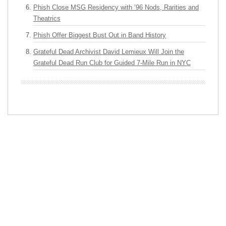
Phish Close MSG Residency with ’96 Nods, Rarities and
Theatrics
Phish Offer Biggest Bust Out in Band History
Grateful Dead Archivist David Lemieux Will Join the
Grateful Dead Run Club for Guided 7-Mile Run in NYC