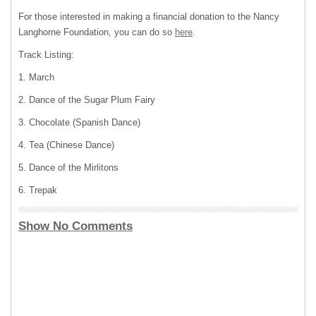
For those interested in making a financial donation to the Nancy
Langhorne Foundation, you can do so
here
.
Track Listing:
1. March
2. Dance of the Sugar Plum Fairy
3. Chocolate (Spanish Dance)
4. Tea (Chinese Dance)
5. Dance of the Mirlitons
6. Trepak
Show No Comments