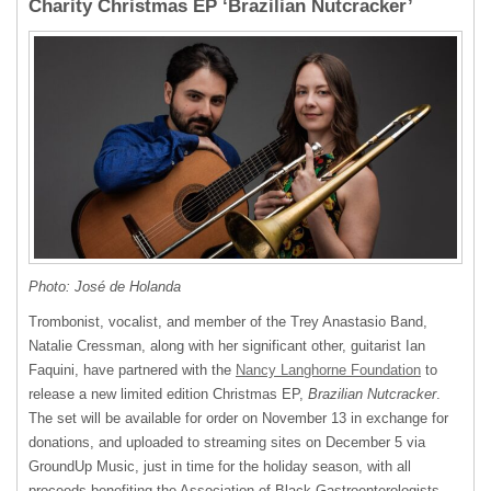
Charity Christmas EP ‘Brazilian Nutcracker’
Photo: José de Holanda
Trombonist, vocalist, and member of the Trey Anastasio Band,
Natalie Cressman, along with her significant other, guitarist Ian
Faquini, have partnered with the
Nancy Langhorne Foundation
to
release a new limited edition Christmas EP,
Brazilian Nutcracker
.
The set will be available for order on November 13 in exchange for
donations, and uploaded to streaming sites on December 5 via
GroundUp Music, just in time for the holiday season, with all
proceeds benefiting the Association of Black Gastroenterologists