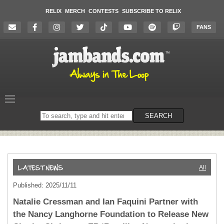
RELIX
MERCH
CONTESTS
SUBSCRIBE TO RELIX
FANS
Search
SEARCH
on
the
website
All
Published: 2025/11/11
Natalie Cressman and Ian Faquini Partner with
the Nancy Langhorne Foundation to Release New