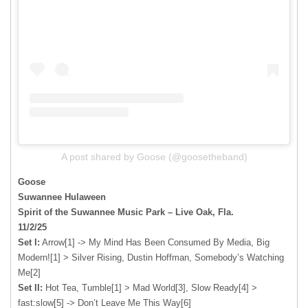
A post shared by Goose (@goosetheband)
Goose
Suwannee Hulaween
Spirit of the Suwannee Music Park – Live Oak, Fla.
11/2/25
Set I:
Arrow[1] -> My Mind Has Been Consumed By Media, Big
Modern![1] > Silver Rising, Dustin Hoffman, Somebody’s Watching
Me[2]
Set II:
Hot Tea, Tumble[1] > Mad World[3], Slow Ready[4] >
fast:slow[5] -> Don’t Leave Me This Way[6]