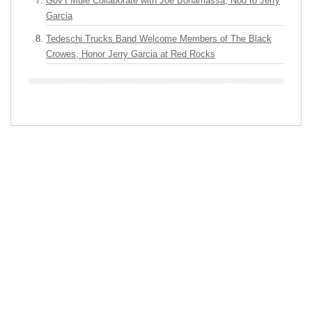
Gov’t Mule Collaborate with Joe Bonamassa, Nod to Jerry
Garcia
Tedeschi Trucks Band Welcome Members of The Black
Crowes, Honor Jerry Garcia at Red Rocks