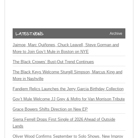
Archive
Jaimoe, Marc Quiñones, Chuck Leavell, Steve Gorman and
More to Join Gov’t Mule in Boston on NYE
The Black Crowes’ Bust-Out Trend Continues
The Black Keys Welcome Sturgill Simpson, Marcus King and
More in Nashville
Fandiem Relics Launches the Jerry Garcia Birthday Collection
Gov’t Mule Welcome JJ Grey & Mofro for Van Morrison Tribute
Grace Bowers Shifts Direction on New EP
Sierra Ferrell Drops First Single of 2026 Ahead of Outside
Lands
Oliver Wood Confirms September to Solo Shows, New Improv