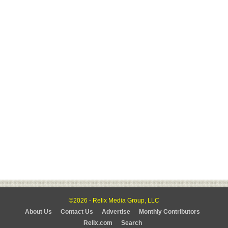
©2026 - Relix Media Group, LLC
About Us
Contact Us
Advertise
Monthly Contributors
Relix.com
Search