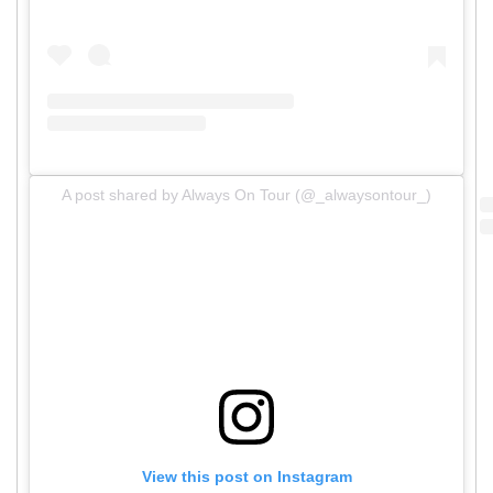
A post shared by Always On Tour (@_alwaysontour_)
View this post on Instagram