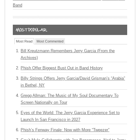
Band
Most Read
Most Commented
Bill Kreutzmann Remembers Jerry Garcia (From the
Archives)
Phish Offer Biggest Bust Out in Band History
Billy Strings Offers Jerry Garcia/David Grisman’s “Arabia”
in Bethel, NY
Gregg Allman: The Music of My Soul Documentary To
Screen Nationally on Tour
Eyes of the World: The Jerry Garcia Experience Set to
Launch In San Francisco in 2027
Phish’s Fenway Finale: Now with More “Tweezer”