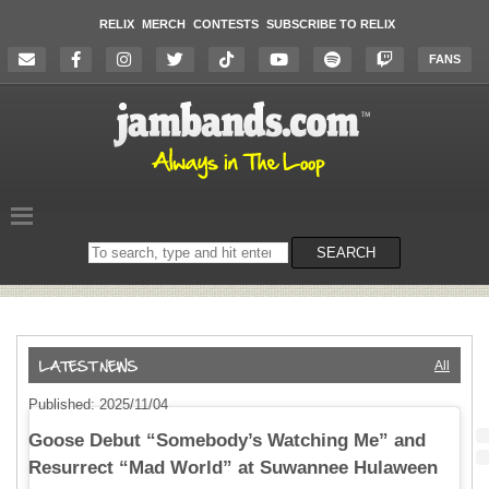
RELIX
MERCH
CONTESTS
SUBSCRIBE TO RELIX
FANS
Search
SEARCH
on
the
website
All
Published: 2025/11/04
Goose Debut “Somebody’s Watching Me” and
Resurrect “Mad World” at Suwannee Hulaween