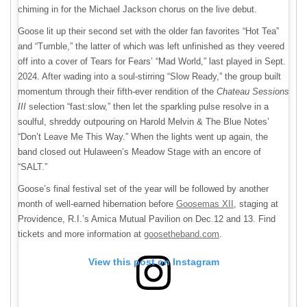
chiming in for the Michael Jackson chorus on the live debut.
Goose lit up their second set with the older fan favorites “Hot Tea”
and “Tumble,” the latter of which was left unfinished as they veered
off into a cover of Tears for Fears’ “Mad World,” last played in Sept.
2024. After wading into a soul-stirring “Slow Ready,” the group built
momentum through their fifth-ever rendition of the
Chateau Sessions
III
selection “fast:slow,” then let the sparkling pulse resolve in a
soulful, shreddy outpouring on Harold Melvin & The Blue Notes’
“Don’t Leave Me This Way.” When the lights went up again, the
band closed out Hulaween’s Meadow Stage with an encore of
“SALT.”
Goose’s final festival set of the year will be followed by another
month of well-earned hibernation before
Goosemas XII
, staging at
Providence, R.I.’s Amica Mutual Pavilion on Dec.12 and 13. Find
tickets and more information at
goosetheband.com
.
View this post on Instagram