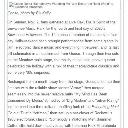
Goose, photo by Bill Kelly
On Sunday, Nov. 2, fans gathered at Live Oak, Fla.’s Spirit of the
Suwannee Music Park for the fourth and final day of 2025’s
Suwannee Hulaween. The 12th annual iteration of the beloved four-
day Halloweekend bach brought performances from some giants in
jam, electronic dance music and everything in between, and its last
bill culminated in a headline set from Goose. Through their two sets
on the Meadow main stage, the rapidly rising indie groove quartet
celebrated the holiday with a mix of their tried-and-true classics and
some very ‘80s surprises.
Recharged from a month away from the stage, Goose shot into their
first set with the reliable show opener “Arrow,” then merged
seamlessly into the newer relative rarity “My Mind Has Been
Consumed By Media.” A medley of “Big Modern” and “Silver Rising”
led the band into the exultant, shuffling funk of the
Everything Must
Go
cut “Dustin Hoffman,” then set up a set-closer of Rockwell’s
1983 electrofunk classic “Somebody’s Watching Me”; drummer
Cotter Ellis held down lead vocals with frontman Rick Mitarotonda