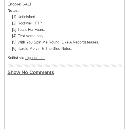
Encore:
SALT
Notes:
[1] Unfinished.
[2] Rockwell. FTP.
[3] Tears For Fears.
[4] First verse only.
[5] With You Spin Me Round (Like A Record) teases.
[6] Harold Melvin & The Blue Notes.
Setlist via
elgoose.net
.
Show No Comments