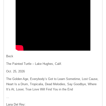
Beck
The Painted Turtle – Lake Hughes, Calif.
Oct. 25, 2026
The Golden Age, Everybody’s Got to Learn Sometime, Lost Cause,
Heart Is a Drum, Tropicalia, Dead Melodies, Say Goodbye, Where
It’s At, Loser, True Love Will Find You in the End
…
Lana Del Rey: