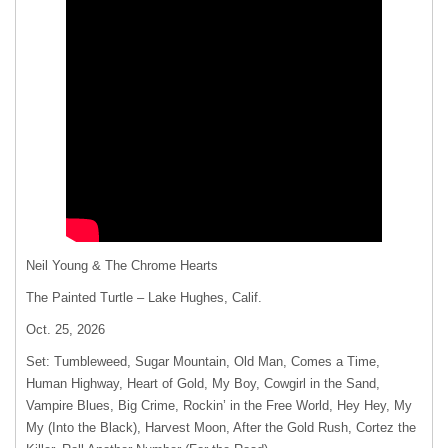
Neil Young & The Chrome Hearts
The Painted Turtle – Lake Hughes, Calif.
Oct. 25, 2026
Set: Tumbleweed, Sugar Mountain, Old Man, Comes a Time,
Human Highway, Heart of Gold, My Boy, Cowgirl in the Sand,
Vampire Blues, Big Crime, Rockin’ in the Free World, Hey Hey, My
My (Into the Black), Harvest Moon, After the Gold Rush, Cortez the