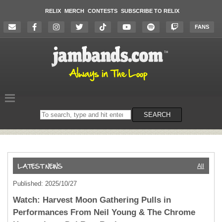
RELIX
MERCH
CONTESTS
SUBSCRIBE TO RELIX
FANS
Search
SEARCH
on
the
website
All
Published: 2025/10/27
Watch: Harvest Moon Gathering Pulls in
Performances From Neil Young & The Chrome