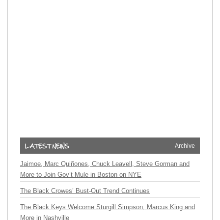
Archive
Jaimoe, Marc Quiñones, Chuck Leavell, Steve Gorman and
More to Join Gov’t Mule in Boston on NYE
The Black Crowes’ Bust-Out Trend Continues
The Black Keys Welcome Sturgill Simpson, Marcus King and
More in Nashville