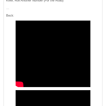
Killer, Roll Another Number (For the Road)
…
Beck: