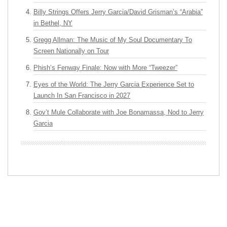
Billy Strings Offers Jerry Garcia/David Grisman’s “Arabia”
in Bethel, NY
Gregg Allman: The Music of My Soul Documentary To
Screen Nationally on Tour
Phish’s Fenway Finale: Now with More “Tweezer”
Eyes of the World: The Jerry Garcia Experience Set to
Launch In San Francisco in 2027
Gov’t Mule Collaborate with Joe Bonamassa, Nod to Jerry
Garcia