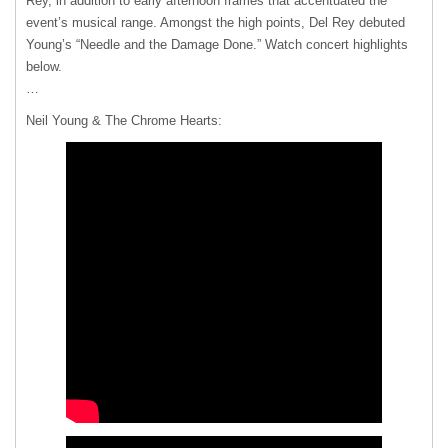
Rey, in addition to early afternoon frames that accentuated the
event’s musical range. Amongst the high points, Del Rey debuted
Young’s “Needle and the Damage Done.” Watch concert highlights
below.
…
Neil Young & The Chrome Hearts: