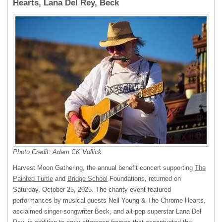
Hearts, Lana Del Rey, Beck
Photo Credit: Adam CK Vollick
Harvest Moon Gathering, the annual benefit concert supporting
The
Painted Turtle
and
Bridge School
Foundations, returned on
Saturday, October 25, 2025. The charity event featured
performances by musical guests Neil Young & The Chrome Hearts,
acclaimed singer-songwriter Beck, and alt-pop superstar Lana Del