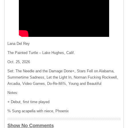
Lana Del Rey
The Painted Turtle – Lake Hughes, Calif.
Oct. 25, 2026
Set: The Needle and the Damage Done+, Stars Fell on Alabama,
Summertime Sadness, Let the Light In, Norman Fucking Rockwell,
Arcadia, Video Games, Do-Re-Mi%, Young and Beautiful
Notes:
+ Debut, first time played
% Sung acapella with niece, Phoenix
Show No Comments