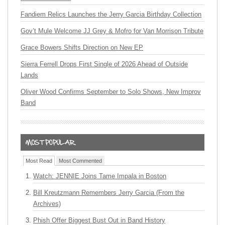
Fandiem Relics Launches the Jerry Garcia Birthday Collection
Gov’t Mule Welcome JJ Grey & Mofro for Van Morrison Tribute
Grace Bowers Shifts Direction on New EP
Sierra Ferrell Drops First Single of 2026 Ahead of Outside
Lands
Oliver Wood Confirms September to Solo Shows, New Improv
Band
Most Read
Most Commented
Watch: JENNIE Joins Tame Impala in Boston
Bill Kreutzmann Remembers Jerry Garcia (From the
Archives)
Phish Offer Biggest Bust Out in Band History