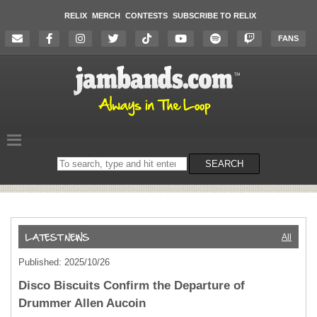
RELIX
MERCH
CONTESTS
SUBSCRIBE TO RELIX
FANS
Search
SEARCH
on
the
website
All
Published: 2025/10/26
Disco Biscuits Confirm the Departure of
Drummer Allen Aucoin