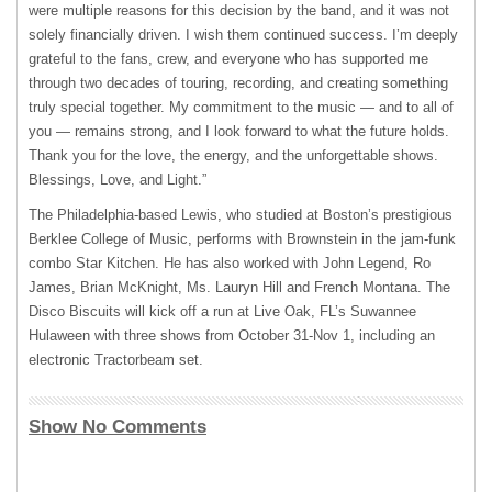
were multiple reasons for this decision by the band, and it was not
solely financially driven. I wish them continued success. I’m deeply
grateful to the fans, crew, and everyone who has supported me
through two decades of touring, recording, and creating something
truly special together. My commitment to the music — and to all of
you — remains strong, and I look forward to what the future holds.
Thank you for the love, the energy, and the unforgettable shows.
Blessings, Love, and Light.”
The Philadelphia-based Lewis, who studied at Boston’s prestigious
Berklee College of Music, performs with Brownstein in the jam-funk
combo Star Kitchen. He has also worked with John Legend, Ro
James, Brian McKnight, Ms. Lauryn Hill and French Montana. The
Disco Biscuits will kick off a run at Live Oak, FL’s Suwannee
Hulaween with three shows from October 31-Nov 1, including an
electronic Tractorbeam set.
Show No Comments