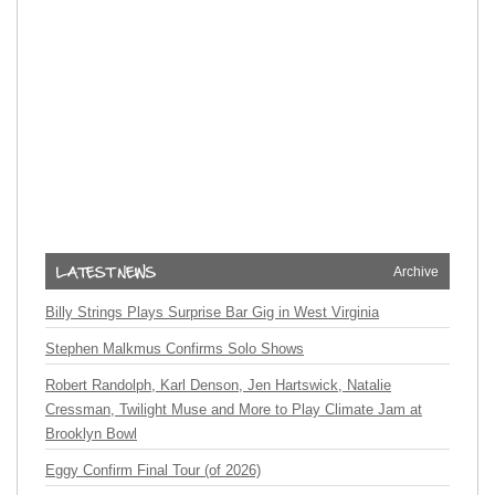
Archive
Billy Strings Plays Surprise Bar Gig in West Virginia
Stephen Malkmus Confirms Solo Shows
Robert Randolph, Karl Denson, Jen Hartswick, Natalie
Cressman, Twilight Muse and More to Play Climate Jam at
Brooklyn Bowl
Eggy Confirm Final Tour (of 2026)