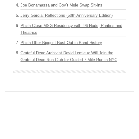
Joe Bonamassa and Gov’t Mule Swap Sit-Ins
Jerry Garcia: Reflections (50th Anniversary Edition)
Phish Close MSG Residency with ’96 Nods, Rarities and
Theatrics
Phish Offer Biggest Bust Out in Band History
Grateful Dead Archivist David Lemieux Will Join the
Grateful Dead Run Club for Guided 7-Mile Run in NYC