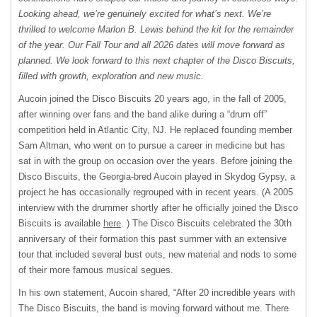
Looking ahead, we’re genuinely excited for what’s next. We’re
thrilled to welcome Marlon B. Lewis behind the kit for the remainder
of the year. Our Fall Tour and all 2026 dates will move forward as
planned. We look forward to this next chapter of the Disco Biscuits,
filled with growth, exploration and new music.
Aucoin joined the Disco Biscuits 20 years ago, in the fall of 2005,
after winning over fans and the band alike during a “drum off”
competition held in Atlantic City, NJ. He replaced founding member
Sam Altman, who went on to pursue a career in medicine but has
sat in with the group on occasion over the years. Before joining the
Disco Biscuits, the Georgia-bred Aucoin played in Skydog Gypsy, a
project he has occasionally regrouped with in recent years. (A 2005
interview with the drummer shortly after he officially joined the Disco
Biscuits is available
here
. ) The Disco Biscuits celebrated the 30th
anniversary of their formation this past summer with an extensive
tour that included several bust outs, new material and nods to some
of their more famous musical segues.
In his own statement, Aucoin shared, “After 20 incredible years with
The Disco Biscuits, the band is moving forward without me. There