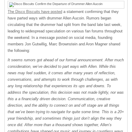
The Disco Biscuits have posted
a statement confirming that they
have parted ways with drummer Allen Aucoin. Rumors began
circulating that the drummer had split from the band late last week,
leading to widespread speculation on various fan forums throughout
the weekend. In a message posted on social media, founding
members Jon Gutwillig, Marc Brownstein and Aron Magner shared
the following:
It seems rumors got ahead of our formal announcement. After much
consideration, we’ve decided to part ways with Allen. While this
news may feel sudden, it comes after many years of reflection,
conversations, and attempts to work through challenges, as with
any long relationship that experiences its ups and downs. To
address the speculation, this decision was not made lightly, nor was
this a a financially driven decision. Communication, creative
direction, and the ability to connect on and off stage are all things
that we’ve been trying to navigate for quite some time. This is a 20+
year friendship, and sometimes things just don’t align the way they
once did. After more than a thousand shows together, Allen’s
contributions have shaped our music and journey in countless ways.