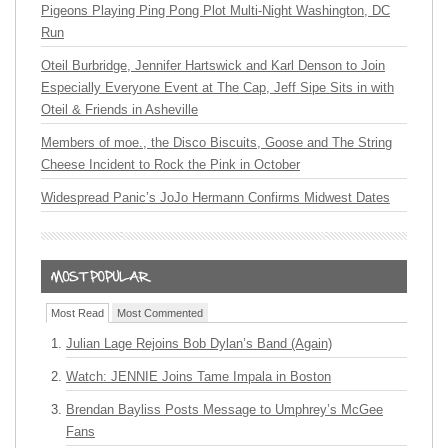
Pigeons Playing Ping Pong Plot Multi-Night Washington, DC
Run
Oteil Burbridge, Jennifer Hartswick and Karl Denson to Join
Especially Everyone Event at The Cap, Jeff Sipe Sits in with
Oteil & Friends in Asheville
Members of moe., the Disco Biscuits, Goose and The String
Cheese Incident to Rock the Pink in October
Widespread Panic’s JoJo Hermann Confirms Midwest Dates
Most Read
Most Commented
Julian Lage Rejoins Bob Dylan’s Band (Again)
Watch: JENNIE Joins Tame Impala in Boston
Brendan Bayliss Posts Message to Umphrey’s McGee
Fans