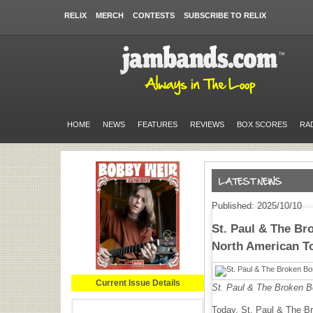
RELIX
MERCH
CONTESTS
SUBSCRIBE TO RELIX
HOME
NEWS
FEATURES
REVIEWS
BOX SCORES
RA
Published: 2025/10/10
St. Paul & The Br
North American T
Current Issue Details
St. Paul & The Broken B
Today, St. Paul & The Bro