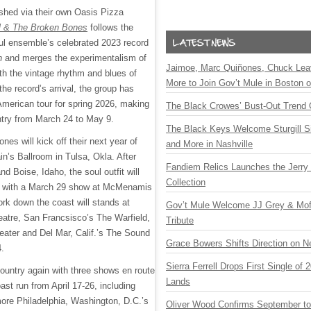
ished via their own Oasis Pizza
l & The Broken Bones
follows the
l ensemble’s celebrated 2023 record
n
and merges the experimentalism of
Jaimoe, Marc Quiñones, Chuck Lea
ith the vintage rhythm and blues of
More to Join Gov’t Mule in Boston
the record’s arrival, the group has
merican tour for spring 2026, making
The Black Crowes’ Bust-Out Trend 
ntry from March 24 to May 9.
The Black Keys Welcome Sturgill 
es will kick off their next year of
and More in Nashville
in’s Ballroom in Tulsa, Okla. After
Fandiem Relics Launches the Jerry 
nd Boise, Idaho, the soul outfit will
Collection
t with a March 29 show at McMenamis
ork down the coast will stands at
Gov’t Mule Welcome JJ Grey & Mofr
eatre, San Francsisco’s The Warfield,
Tribute
ater and Del Mar, Calif.’s The Sound
Grace Bowers Shifts Direction on 
4.
Sierra Ferrell Drops First Single of
country again with three shows en route
Lands
st run from April 17-26, including
ore Philadelphia, Washington, D.C.’s
Oliver Wood Confirms September t