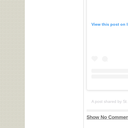
View this post on 
Show No Commen