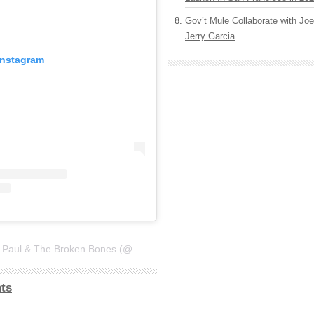
Gov’t Mule Collaborate with J
Jerry Garcia
Instagram
A post shared by St. Paul & The Broken Bones (@stpaulandthebrokenbones)
ts