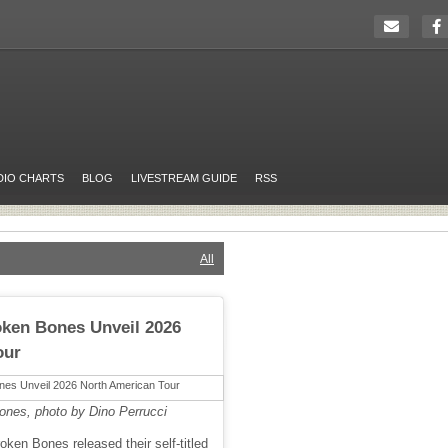
DIO CHARTS
BLOG
LIVESTREAM GUIDE
RSS
All
oken Bones Unveil 2026
our
ones, photo by Dino Perrucci
ken Bones released their self-titled