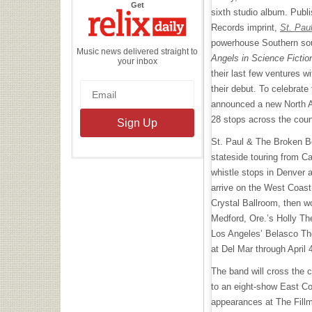
the
Get
sixth studio album. Publ
Relix
Daily
Records imprint,
St. Pau
powerhouse Southern sou
Music news delivered straight to
Angels in Science Fictio
your inbox
their last few ventures w
their debut. To celebrate 
announced a new North A
28 stops across the cou
St. Paul & The Broken Bon
stateside touring from Ca
whistle stops in Denver a
arrive on the West Coas
Crystal Ballroom, then w
Medford, Ore.’s Holly Th
Los Angeles’ Belasco The
at Del Mar through April 
The band will cross the 
to an eight-show East Coa
appearances at The Fillm