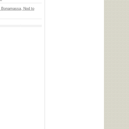
oe Bonamassa, Nod to