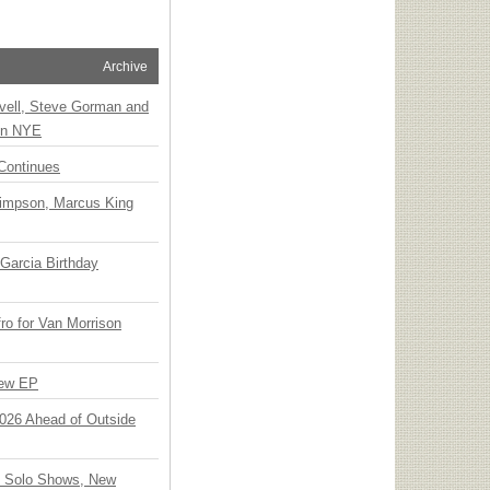
Archive
vell, Steve Gorman and
 on NYE
Continues
Simpson, Marcus King
Garcia Birthday
o for Van Morrison
New EP
 2026 Ahead of Outside
o Solo Shows, New