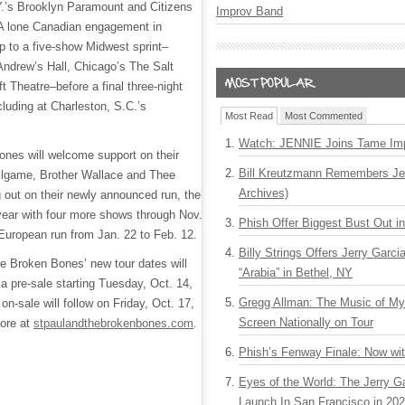
Y.’s Brooklyn Paramount and Citizens
Improv Band
A lone Canadian engagement in
up to a five-show Midwest sprint–
 Andrew’s Hall, Chicago’s The Salt
t Theatre–before a final three-night
luding at Charleston, S.C.’s
Most Read
Most Commented
Watch: JENNIE Joins Tame Imp
nes will welcome support on their
Bill Kreutzmann Remembers Jer
allgame, Brother Wallace and Thee
Archives)
 out on their newly announced run, the
 year with four more shows through Nov.
Phish Offer Biggest Bust Out i
 European run from Jan. 22 to Feb. 12.
Billy Strings Offers Jerry Garc
he Broken Bones’ new tour dates will
“Arabia” in Bethel, NY
h a pre-sale starting Tuesday, Oct. 14,
Gregg Allman: The Music of M
on-sale will follow on Friday, Oct. 17,
Screen Nationally on Tour
more at
stpaulandthebrokenbones.com
.
Phish’s Fenway Finale: Now wi
Eyes of the World: The Jerry G
Launch In San Francisco in 20