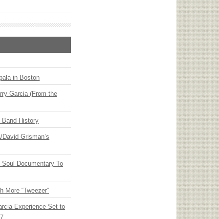
ala in Boston
ry Garcia (From the
n Band History
ia/David Grisman’s
y Soul Documentary To
th More “Tweezer”
arcia Experience Set to
27