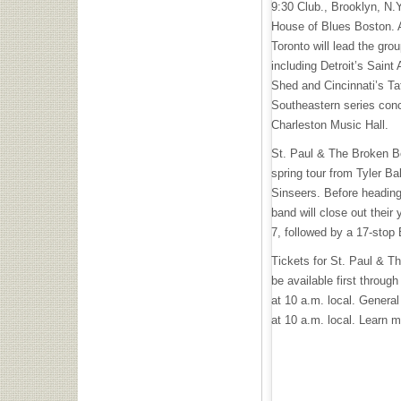
9:30 Club., Brooklyn, N.
House of Blues Boston. 
Toronto will lead the gro
including Detroit’s Saint
Shed and Cincinnati’s Taf
Southeastern series conc
Charleston Music Hall.
St. Paul & The Broken Bo
spring tour from Tyler B
Sinseers. Before heading
band will close out their
7, followed by a 17-stop
Tickets for St. Paul & T
be available first throug
at 10 a.m. local. General 
at 10 a.m. local. Learn 