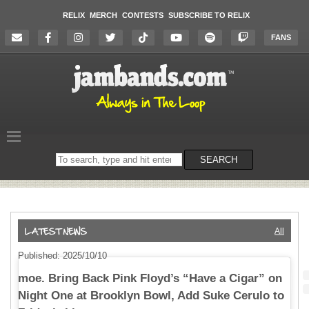
RELIX
MERCH
CONTESTS
SUBSCRIBE TO RELIX
FANS
Search
SEARCH
on
the
website
All
Published: 2025/10/10
moe. Bring Back Pink Floyd’s “Have a Cigar” on
Night One at Brooklyn Bowl, Add Suke Cerulo to