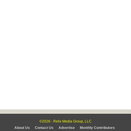
©2026 - Relix Media Group, LLC
About Us
Contact Us
Advertise
Monthly Contributors