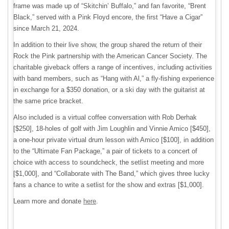
frame was made up of “Skitchin’ Buffalo,” and fan favorite, “Brent
Black,” served with a Pink Floyd encore, the first “Have a Cigar”
since March 21, 2024.
In addition to their live show, the group shared the return of their
Rock the Pink partnership with the American Cancer Society. The
charitable giveback offers a range of incentives, including activities
with band members, such as “Hang with Al,” a fly-fishing experience
in exchange for a $350 donation, or a ski day with the guitarist at
the same price bracket.
Also included is a virtual coffee conversation with Rob Derhak
[$250], 18-holes of golf with Jim Loughlin and Vinnie Amico [$450],
a one-hour private virtual drum lesson with Amico [$100], in addition
to the “Ultimate Fan Package,” a pair of tickets to a concert of
choice with access to soundcheck, the setlist meeting and more
[$1,000], and “Collaborate with The Band,” which gives three lucky
fans a chance to write a setlist for the show and extras [$1,000].
Learn more and donate
here
.