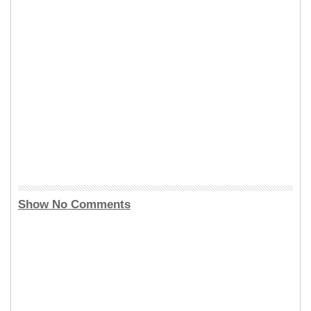
Show No Comments