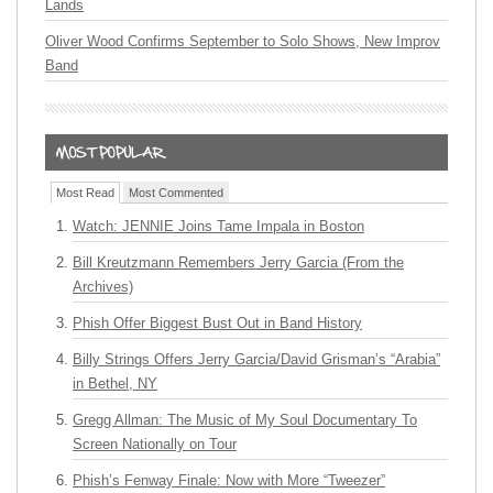
Lands
Oliver Wood Confirms September to Solo Shows, New Improv
Band
Most Read
Most Commented
Watch: JENNIE Joins Tame Impala in Boston
Bill Kreutzmann Remembers Jerry Garcia (From the
Archives)
Phish Offer Biggest Bust Out in Band History
Billy Strings Offers Jerry Garcia/David Grisman’s “Arabia”
in Bethel, NY
Gregg Allman: The Music of My Soul Documentary To
Screen Nationally on Tour
Phish’s Fenway Finale: Now with More “Tweezer”