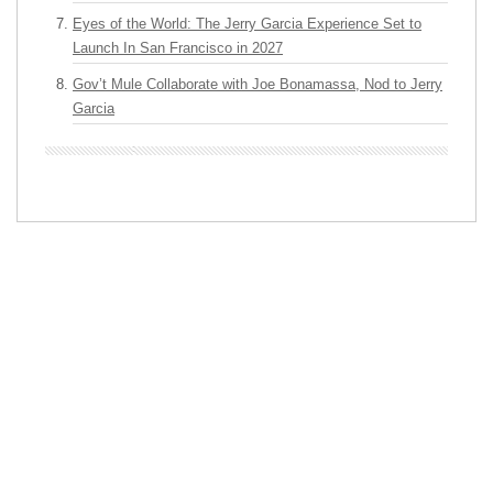
Eyes of the World: The Jerry Garcia Experience Set to
Launch In San Francisco in 2027
Gov’t Mule Collaborate with Joe Bonamassa, Nod to Jerry
Garcia