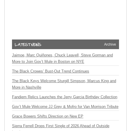
Archive
Jaimoe, Marc Quiñones, Chuck Leavell, Steve Gorman and
More to Join Gov’t Mule in Boston on NYE
The Black Crowes’ Bust-Out Trend Continues
The Black Keys Welcome Sturgill Simpson, Marcus King and
More in Nashville
Fandiem Relics Launches the Jerry Garcia Birthday Collection
Gov’t Mule Welcome JJ Grey & Mofro for Van Morrison Tribute
Grace Bowers Shifts Direction on New EP
Sierra Ferrell Drops First Single of 2026 Ahead of Outside