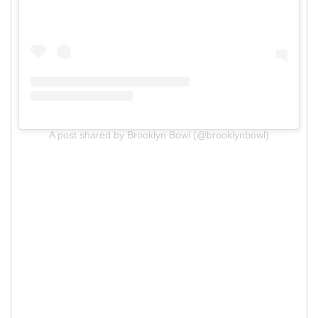
A post shared by Brooklyn Bowl (@brooklynbowl)