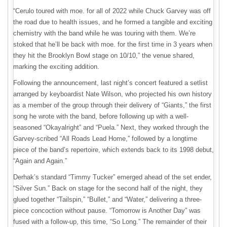
“Cerulo toured with moe. for all of 2022 while Chuck Garvey was off
the road due to health issues, and he formed a tangible and exciting
chemistry with the band while he was touring with them. We’re
stoked that he’ll be back with moe. for the first time in 3 years when
they hit the Brooklyn Bowl stage on 10/10,” the venue shared,
marking the exciting addition.
Following the announcement, last night’s concert featured a setlist
arranged by keyboardist Nate Wilson, who projected his own history
as a member of the group through their delivery of “Giants,” the first
song he wrote with the band, before following up with a well-
seasoned “Okayalright” and “Puela.” Next, they worked through the
Garvey-scribed “All Roads Lead Home,” followed by a longtime
piece of the band’s repertoire, which extends back to its 1998 debut,
“Again and Again.”
Derhak’s standard “Timmy Tucker” emerged ahead of the set ender,
“Silver Sun.” Back on stage for the second half of the night, they
glued together “Tailspin,” “Bullet,” and “Water,” delivering a three-
piece concoction without pause. “Tomorrow is Another Day” was
fused with a follow-up, this time, “So Long.” The remainder of their