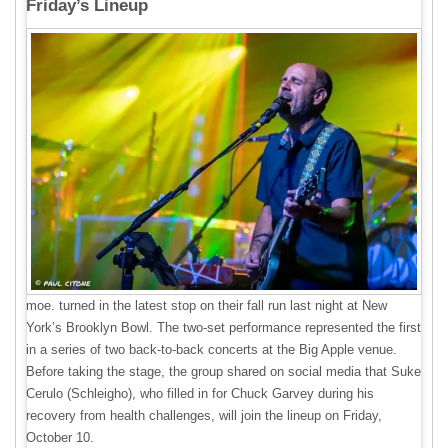
Friday’s Lineup
moe. turned in the latest stop on their fall run last night at New
York’s Brooklyn Bowl. The two-set performance represented the first
in a series of two back-to-back concerts at the Big Apple venue.
Before taking the stage, the group shared on social media that Suke
Cerulo (Schleigho), who filled in for Chuck Garvey during his
recovery from health challenges, will join the lineup on Friday,
October 10.