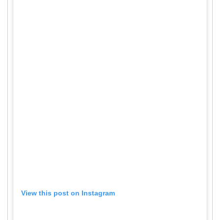
View this post on Instagram