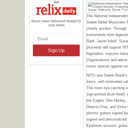
the
Get
Relix
Daily
The National Independent
Music news delivered straight to
Sweet Relief Musicians F
your inbox
charity auction. Through
instruments from legends
Raitt, Jason Isbell, Sus
proceeds will support NI
legislation, improve tra
Organizations and advoca
music spaces against en
NITO and Sweet Relief’s 
items, with estimated va
The most eye-catching en
sign-printed drum head; 
the Eagles’ Don Henley,
Deacon Frey, and Vince G
electric guitars signed b
signed and personalized 
Epiphone acoustic guitar