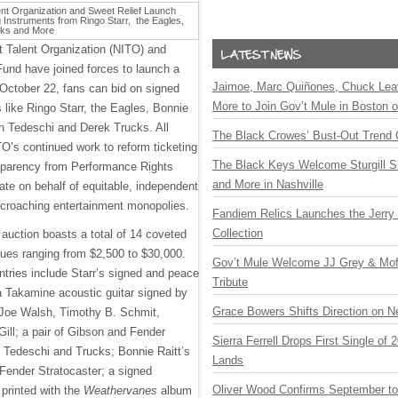
 Talent Organization (NITO) and
und have joined forces to launch a
Jaimoe, Marc Quiñones, Chuck Lea
 October 22, fans can bid on signed
More to Join Gov’t Mule in Boston
 like Ringo Starr, the Eagles, Bonnie
an Tedeschi and Derek Trucks. All
The Black Crowes’ Bust-Out Trend 
TO’s continued work to reform ticketing
The Black Keys Welcome Sturgill 
nsparency from Performance Rights
and More in Nashville
te on behalf of equitable, independent
croaching entertainment monopolies.
Fandiem Relics Launches the Jerry 
Collection
auction boasts a total of 14 coveted
lues ranging from $2,500 to $30,000.
Gov’t Mule Welcome JJ Grey & Mofr
tries include Starr’s signed and peace
Tribute
a Takamine acoustic guitar signed by
Grace Bowers Shifts Direction on 
 Joe Walsh, Timothy B. Schmit,
ill; a pair of Gibson and Fender
Sierra Ferrell Drops First Single of
y Tedeschi and Trucks; Bonnie Raitt’s
Lands
Fender Stratocaster; a signed
Oliver Wood Confirms September t
 printed with the
Weathervanes
album