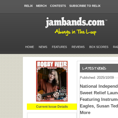
RELIX
MERCH
CONTESTS
SUBSCRIBE TO RELIX
HOME
NEWS
FEATURES
REVIEWS
BOX SCORES
RA
Published: 2025/10/09
National Independ
Sweet Relief Laun
Featuring Instrum
Eagles, Susan Ted
Current Issue Details
More