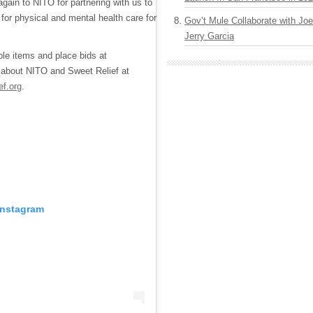
again to NITO for partnering with us to
 for physical and mental health care for
Gov’t Mule Collaborate with J
Jerry Garcia
lable items and place bids at
 about NITO and Sweet Relief at
ef.org
.
Instagram