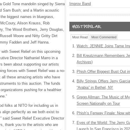
Improv Band
 a Gold Tone mandolin singed by Sierra
d Sam Bush; and a Martin acoustic
 the biggest names in bluegrass,
l McCoury, Alison Krauss, Rob
y, The Wood Brothers, Jerry Douglas,
Russell Moore and Nitty Gritty Dirt
Most Read
Most Commented
Jimmy Fadden and Jeff Hanna.
Watch: JENNIE Joins Tame Imp
er with Sweet Relief on this upcoming
Bill Kreutzmann Remembers Jer
utive Director Nathaniel Marro in a
Archives)
s been about supporting our artists
ining forces with Sweet Relief was a no-
Phish Offer Biggest Bust Out i
k all these amazing artists who have
Billy Strings Offers Jerry Garc
struments to this auction. The funds
“Arabia” in Bethel, NY
 organizations pushing for a healthier
one.”
Gregg Allman: The Music of M
Screen Nationally on Tour
od folks at NITO for including us in
s align perfectly as we both exist to
Phish’s Fenway Finale: Now wi
,” said Sweet Relief Executive Director
Eyes of the World: The Jerry G
s, thank you to the artists who are
Launch In San Francisco in 20