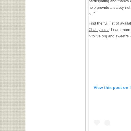
participating and thanks 
help provide a safety net
all.”
Find the full list of avai
Charitybuzz
. Learn more
nitolive.org
and
sweetreli
View this post on 