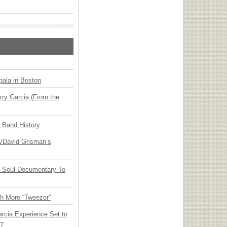
ala in Boston
ry Garcia (From the
n Band History
ia/David Grisman’s
y Soul Documentary To
th More “Tweezer”
arcia Experience Set to
27