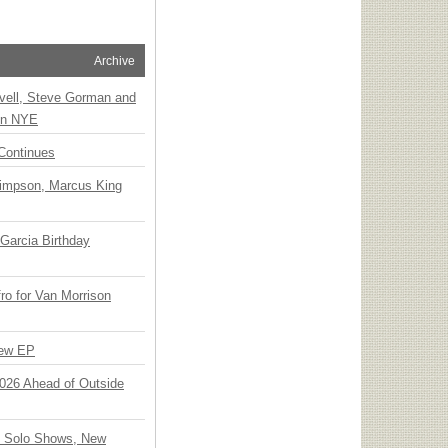
Archive
vell, Steve Gorman and
 on NYE
Continues
Simpson, Marcus King
Garcia Birthday
o for Van Morrison
New EP
 2026 Ahead of Outside
o Solo Shows, New