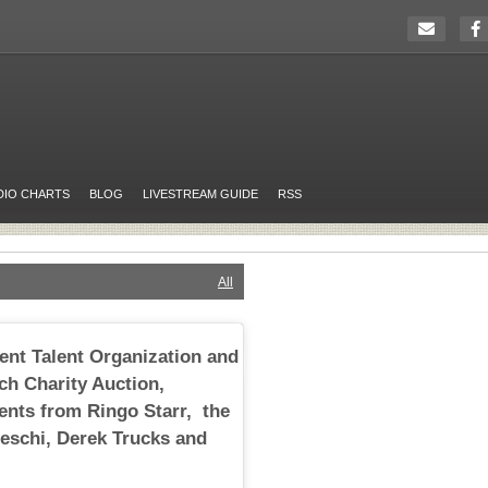
DIO CHARTS
BLOG
LIVESTREAM GUIDE
RSS
All
ent Talent Organization and
ch Charity Auction,
ents from Ringo Starr, the
eschi, Derek Trucks and