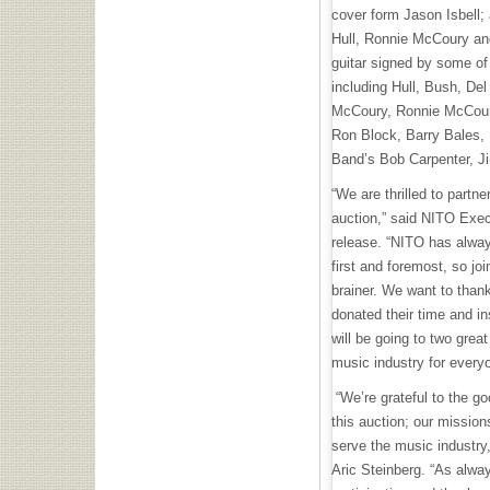
cover form Jason Isbell;
Hull, Ronnie McCoury an
guitar signed by some of
including Hull, Bush, De
McCoury, Ronnie McCour
Ron Block, Barry Bales, 
Band’s Bob Carpenter, 
“We are thrilled to partn
auction,” said NITO Exec
release. “NITO has alway
first and foremost, so jo
brainer. We want to than
donated their time and in
will be going to two great
music industry for every
“We’re grateful to the go
this auction; our mission
serve the music industry
Aric Steinberg. “As alway