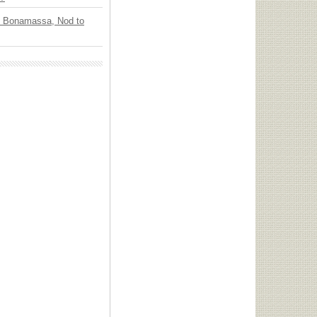
oe Bonamassa, Nod to