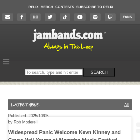
RELIX
MERCH
CONTESTS
SUBSCRIBE TO RELIX
FANS
Search
SEARCH
on
the
website
All
Published: 2025/10/05
by Rob Moderelli
Widespread Panic Welcome Kevn Kinney and