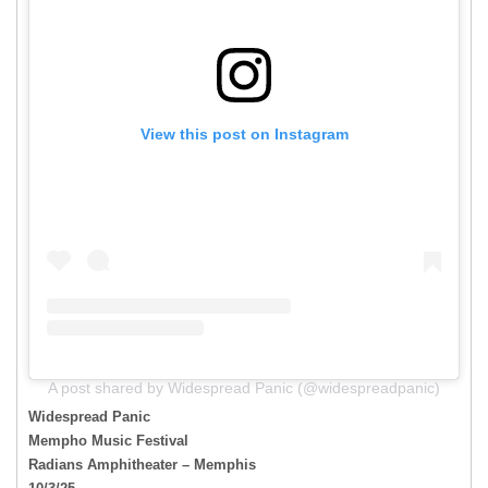
View this post on Instagram
A post shared by Widespread Panic (@widespreadpanic)
Widespread Panic
Mempho Music Festival
Radians Amphitheater – Memphis