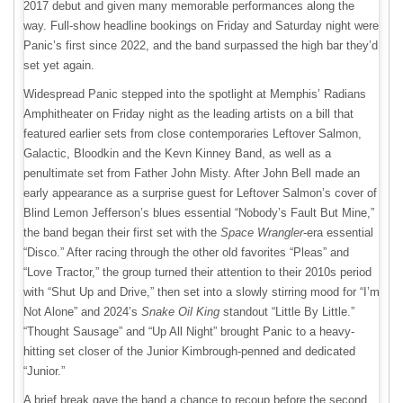
2017 debut and given many memorable performances along the
way. Full-show headline bookings on Friday and Saturday night were
Panic’s first since 2022, and the band surpassed the high bar they’d
set yet again.
Widespread Panic stepped into the spotlight at Memphis’ Radians
Amphitheater on Friday night as the leading artists on a bill that
featured earlier sets from close contemporaries Leftover Salmon,
Galactic, Bloodkin and the Kevn Kinney Band, as well as a
penultimate set from Father John Misty. After John Bell made an
early appearance as a surprise guest for Leftover Salmon’s cover of
Blind Lemon Jefferson’s blues essential “Nobody’s Fault But Mine,”
the band began their first set with the
Space Wrangler
-era essential
“Disco.” After racing through the other old favorites “Pleas” and
“Love Tractor,” the group turned their attention to their 2010s period
with “Shut Up and Drive,” then set into a slowly stirring mood for “I’m
Not Alone” and 2024’s
Snake Oil King
standout “Little By Little.”
“Thought Sausage” and “Up All Night” brought Panic to a heavy-
hitting set closer of the Junior Kimbrough-penned and dedicated
“Junior.”
A brief break gave the band a chance to recoup before the second