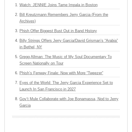
Watch: JENNIE Joins Tame Impala in Boston
Bill Kreutzmann Remembers Jerry Garcia (From the
Archives)
Phish Offer Biggest Bust Out in Band History
Billy Strings Offers Jerry Garcia/David Grisman’s “Arabia”
in Bethel, NY
Gregg Allman: The Music of My Soul Documentary To
Screen Nationally on Tour
Phish’s Fenway Finale: Now with More “Tweezer”
Eyes of the World: The Jerry Garcia Experience Set to
Launch In San Francisco in 2027
Gov’t Mule Collaborate with Joe Bonamassa, Nod to Jerry
Garcia