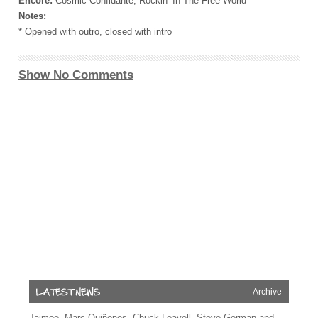
Encore:
Cosmic Confidante, Rockin’ In The Free World
Notes:
* Opened with outro, closed with intro
Show No Comments
Archive
Jaimoe, Marc Quiñones, Chuck Leavell, Steve Gorman and