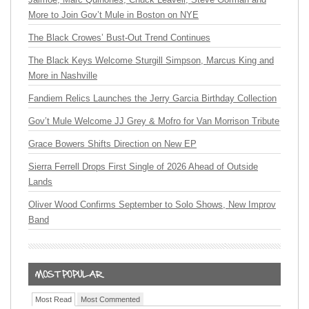
More to Join Gov’t Mule in Boston on NYE
The Black Crowes’ Bust-Out Trend Continues
The Black Keys Welcome Sturgill Simpson, Marcus King and
More in Nashville
Fandiem Relics Launches the Jerry Garcia Birthday Collection
Gov’t Mule Welcome JJ Grey & Mofro for Van Morrison Tribute
Grace Bowers Shifts Direction on New EP
Sierra Ferrell Drops First Single of 2026 Ahead of Outside
Lands
Oliver Wood Confirms September to Solo Shows, New Improv
Band
Most Read
Most Commented