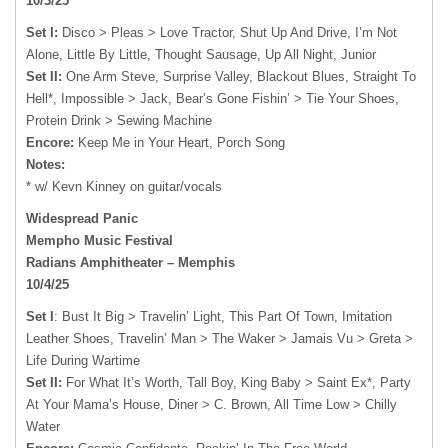
10/3/25
Set I:
Disco > Pleas > Love Tractor, Shut Up And Drive, I’m Not
Alone, Little By Little, Thought Sausage, Up All Night, Junior
Set II:
One Arm Steve, Surprise Valley, Blackout Blues, Straight To
Hell*, Impossible > Jack, Bear’s Gone Fishin’ > Tie Your Shoes,
Protein Drink > Sewing Machine
Encore:
Keep Me in Your Heart, Porch Song
Notes:
* w/ Kevn Kinney on guitar/vocals
Widespread Panic
Mempho Music Festival
Radians Amphitheater – Memphis
10/4/25
Set I
: Bust It Big > Travelin’ Light, This Part Of Town, Imitation
Leather Shoes, Travelin’ Man > The Waker > Jamais Vu > Greta >
Life During Wartime
Set II:
For What It’s Worth, Tall Boy, King Baby > Saint Ex*, Party
At Your Mama’s House, Diner > C. Brown, All Time Low > Chilly
Water