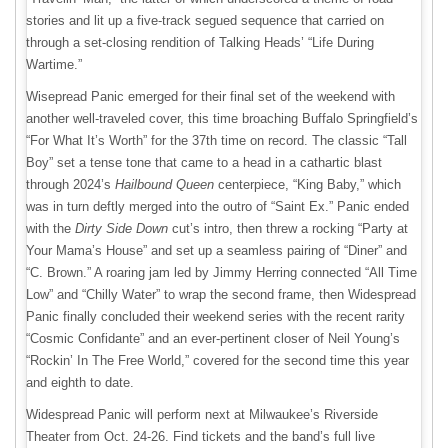
stories and lit up a five-track segued sequence that carried on
through a set-closing rendition of Talking Heads’ “Life During
Wartime.”
Wisepread Panic emerged for their final set of the weekend with
another well-traveled cover, this time broaching Buffalo Springfield’s
“For What It’s Worth” for the 37th time on record. The classic “Tall
Boy” set a tense tone that came to a head in a cathartic blast
through 2024’s
Hailbound Queen
centerpiece, “King Baby,” which
was in turn deftly merged into the outro of “Saint Ex.” Panic ended
with the
Dirty Side Down
cut’s intro, then threw a rocking “Party at
Your Mama’s House” and set up a seamless pairing of “Diner” and
“C. Brown.” A roaring jam led by Jimmy Herring connected “All Time
Low” and “Chilly Water” to wrap the second frame, then Widespread
Panic finally concluded their weekend series with the recent rarity
“Cosmic Confidante” and an ever-pertinent closer of Neil Young’s
“Rockin’ In The Free World,” covered for the second time this year
and eighth to date.
Widespread Panic will perform next at Milwaukee’s Riverside
Theater from Oct. 24-26. Find tickets and the band’s full live