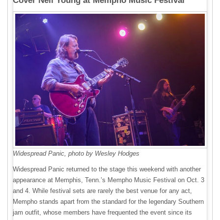
Cover Neil Young at Mempho Music Festival
Widespread Panic, photo by Wesley Hodges
Widespread Panic returned to the stage this weekend with another
appearance at Memphis, Tenn.’s Mempho Music Festival on Oct. 3
and 4. While festival sets are rarely the best venue for any act,
Mempho stands apart from the standard for the legendary Southern
jam outfit, whose members have frequented the event since its