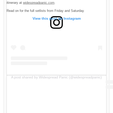
itinerary at
widespreadpanic.com
.
Read on for the full setlists from Friday and Saturday.
View this post on Instagram
A post shared by Widespread Panic (@widespreadpanic)