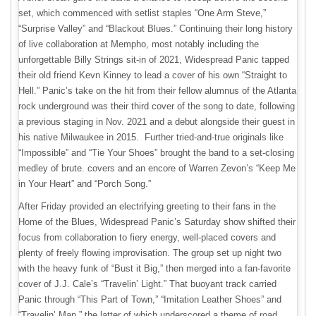
set, which commenced with setlist staples “One Arm Steve,”
“Surprise Valley” and “Blackout Blues.” Continuing their long history
of live collaboration at Mempho, most notably including the
unforgettable Billy Strings sit-in of 2021, Widespread Panic tapped
their old friend Kevn Kinney to lead a cover of his own “Straight to
Hell.” Panic’s take on the hit from their fellow alumnus of the Atlanta
rock underground was their third cover of the song to date, following
a previous staging in Nov. 2021 and a debut alongside their guest in
his native Milwaukee in 2015. Further tried-and-true originals like
“Impossible” and “Tie Your Shoes” brought the band to a set-closing
medley of brute. covers and an encore of Warren Zevon’s “Keep Me
in Your Heart” and “Porch Song.”
After Friday provided an electrifying greeting to their fans in the
Home of the Blues, Widespread Panic’s Saturday show shifted their
focus from collaboration to fiery energy, well-placed covers and
plenty of freely flowing improvisation. The group set up night two
with the heavy funk of “Bust it Big,” then merged into a fan-favorite
cover of J.J. Cale’s “Travelin’ Light.” That buoyant track carried
Panic through “This Part of Town,” “Imitation Leather Shoes” and
“Travelin’ Man,” the latter of which underscored a theme of road