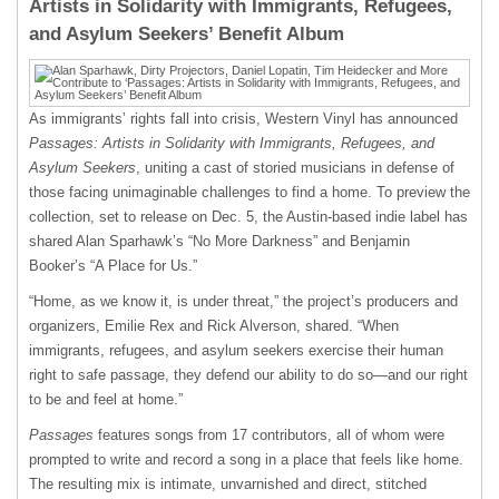
Artists in Solidarity with Immigrants, Refugees,
and Asylum Seekers’ Benefit Album
As immigrants’ rights fall into crisis, Western Vinyl has announced
Passages: Artists in Solidarity with Immigrants, Refugees, and
Asylum Seekers
, uniting a cast of storied musicians in defense of
those facing unimaginable challenges to find a home. To preview the
collection, set to release on Dec. 5, the Austin-based indie label has
shared Alan Sparhawk’s “No More Darkness” and Benjamin
Booker’s “A Place for Us.”
“Home, as we know it, is under threat,” the project’s producers and
organizers, Emilie Rex and Rick Alverson, shared. “When
immigrants, refugees, and asylum seekers exercise their human
right to safe passage, they defend our ability to do so—and our right
to be and feel at home.”
Passages
features songs from 17 contributors, all of whom were
prompted to write and record a song in a place that feels like home.
The resulting mix is intimate, unvarnished and direct, stitched