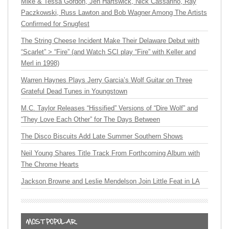
Mike & Tessa Gordon, Jen Hartswick, Nick Cassarino, Ray
Paczkowski, Russ Lawton and Bob Wagner Among The Artists
Confirmed for Snugfest
The String Cheese Incident Make Their Delaware Debut with
“Scarlet” > “Fire” (and Watch SCI play “Fire” with Keller and
Merl in 1998)
Warren Haynes Plays Jerry Garcia’s Wolf Guitar on Three
Grateful Dead Tunes in Youngstown
M.C. Taylor Releases “Hissified” Versions of “Dire Wolf” and
“They Love Each Other” for The Days Between
The Disco Biscuits Add Late Summer Southern Shows
Neil Young Shares Title Track From Forthcoming Album with
The Chrome Hearts
Jackson Browne and Leslie Mendelson Join Little Feat in LA