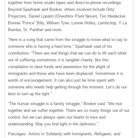
together from home studio tapes and direct-to-phone recordings.
Beyond Sparhawk and Booker, others involved include Dirty
Projectors, Daniel Lopatin (Oneohtrix Point Never), Tim Heidecker,
Bonnie “Prince” Billy, William Tyler, Lonnie Holley, Lambchop, Y La
Bamba, St. Panther and more.
“Here is a song that came from the struggle to know what to say to
someone who is having a hard time,” Sparhawk said of his
contribution. “There are real things that we can do to lift each other
out of suffering–sometimes it is tangible charity, like this
compilation to raise funds and awareness for the plight of
immigrants and those who have been displaced. Sometimes it is
words of encouragement. It can also just be time spent with
someone who needs help getting through the moment. Let’s do our
best to turn up the light.”
“The human struggle is a family struggle,” Booker said. “We rise
together and we suffer together. There are so many things out of our
control, but we can always open our hearts to love and
understanding. May you find light in the darkness.”
Passages: Artists in Solidarity with Immigrants, Refugees, and