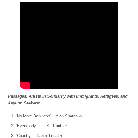
Passages: Artists in Solidarity with Immigrants, Refugees, and
Asylum Seekers:
“No More Darkness” – Alan Sparhawk
“Everybody Is” – St. Panther
“Country” – Daniel Lopatin