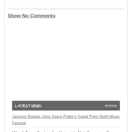
Show No Comments
Archive
Jackson Browne Joins Grace Potter’s Grand Point North Music
Festival