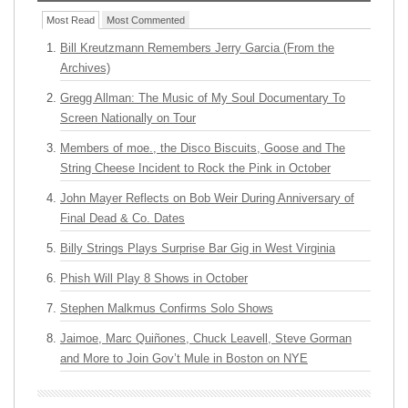
Most Read
Most Commented
Bill Kreutzmann Remembers Jerry Garcia (From the
Archives)
Gregg Allman: The Music of My Soul Documentary To
Screen Nationally on Tour
Members of moe., the Disco Biscuits, Goose and The
String Cheese Incident to Rock the Pink in October
John Mayer Reflects on Bob Weir During Anniversary of
Final Dead & Co. Dates
Billy Strings Plays Surprise Bar Gig in West Virginia
Phish Will Play 8 Shows in October
Stephen Malkmus Confirms Solo Shows
Jaimoe, Marc Quiñones, Chuck Leavell, Steve Gorman
and More to Join Gov’t Mule in Boston on NYE