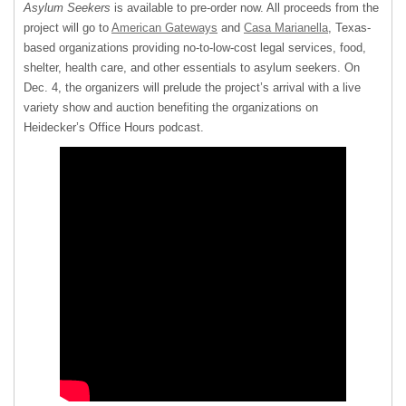
Asylum Seekers
is available to pre-order now. All proceeds from the
project will go to
American Gateways
and
Casa Marianella
, Texas-
based organizations providing no-to-low-cost legal services, food,
shelter, health care, and other essentials to asylum seekers. On
Dec. 4, the organizers will prelude the project’s arrival with a live
variety show and auction benefiting the organizations on
Heidecker’s Office Hours podcast.