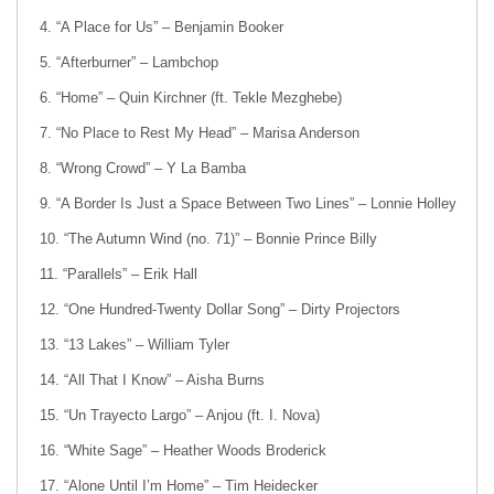
“A Place for Us” – Benjamin Booker
“Afterburner” – Lambchop
“Home” – Quin Kirchner (ft. Tekle Mezghebe)
“No Place to Rest My Head” – Marisa Anderson
“Wrong Crowd” – Y La Bamba
“A Border Is Just a Space Between Two Lines” – Lonnie Holley
“The Autumn Wind (no. 71)” – Bonnie Prince Billy
“Parallels” – Erik Hall
“One Hundred-Twenty Dollar Song” – Dirty Projectors
“13 Lakes” – William Tyler
“All That I Know” – Aisha Burns
“Un Trayecto Largo” – Anjou (ft. I. Nova)
“White Sage” – Heather Woods Broderick
“Alone Until I’m Home” – Tim Heidecker