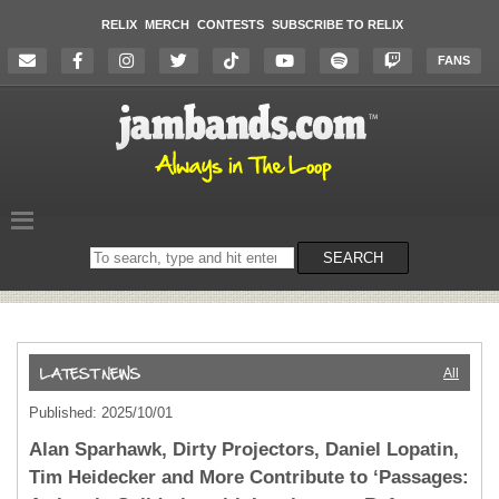
RELIX
MERCH
CONTESTS
SUBSCRIBE TO RELIX
FANS
Search
SEARCH
on
the
website
All
Published: 2025/10/01
Alan Sparhawk, Dirty Projectors, Daniel Lopatin,
Tim Heidecker and More Contribute to ‘Passages: