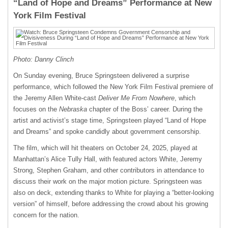
“Land of Hope and Dreams” Performance at New
York Film Festival
Photo: Danny Clinch
On Sunday evening, Bruce Springsteen delivered a surprise
performance, which followed the New York Film Festival premiere of
the Jeremy Allen White-cast
Deliver Me From Nowhere
, which
focuses on the
Nebraska
chapter of the Boss’ career. During the
artist and activist’s stage time, Springsteen played “Land of Hope
and Dreams” and spoke candidly about government censorship.
The film, which will hit theaters on October 24, 2025, played at
Manhattan’s Alice Tully Hall, with featured actors White, Jeremy
Strong, Stephen Graham, and other contributors in attendance to
discuss their work on the major motion picture. Springsteen was
also on deck, extending thanks to White for playing a “better-looking
version” of himself, before addressing the crowd about his growing
concern for the nation.