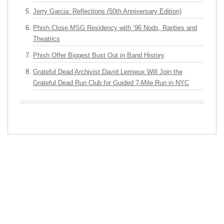
Jerry Garcia: Reflections (50th Anniversary Edition)
Phish Close MSG Residency with ’96 Nods, Rarities and
Theatrics
Phish Offer Biggest Bust Out in Band History
Grateful Dead Archivist David Lemieux Will Join the
Grateful Dead Run Club for Guided 7-Mile Run in NYC