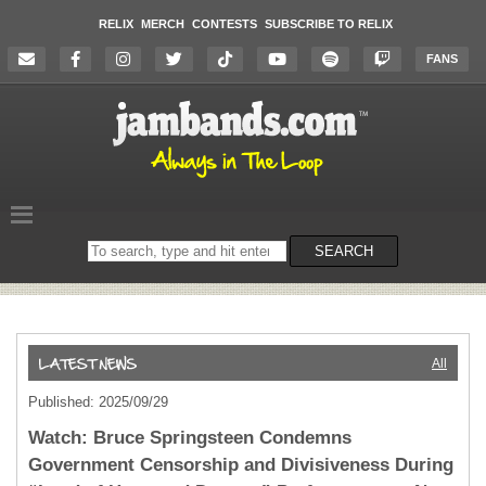
RELIX
MERCH
CONTESTS
SUBSCRIBE TO RELIX
FANS
Search
SEARCH
on
the
website
All
Published: 2025/09/29
Watch: Bruce Springsteen Condemns
Government Censorship and Divisiveness During