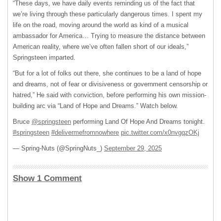
“These days, we have daily events reminding us of the fact that
we’re living through these particularly dangerous times. I spent my
life on the road, moving around the world as kind of a musical
ambassador for America… Trying to measure the distance between
American reality, where we’ve often fallen short of our ideals,”
Springsteen imparted.
“But for a lot of folks out there, she continues to be a land of hope
and dreams, not of fear or divisiveness or government censorship or
hatred,” He said with conviction, before performing his own mission-
building arc via “Land of Hope and Dreams.” Watch below.
Bruce
@springsteen
performing Land Of Hope And Dreams tonight.
#springsteen
#delivermefromnowhere
pic.twitter.com/x0nvgqzOKj
— Spring-Nuts (@SpringNuts_)
September 29, 2025
Show 1 Comment