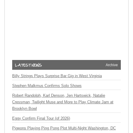
Archive
Billy Strings Plays Surprise Bar Gig in West Virginia
Stephen Malkmus Confirms Solo Shows
Robert Randolph, Karl Denson, Jen Hartswick, Natalie
Cressman, Twilight Muse and More to Play Climate Jam at
Brooklyn Bowl
Eggy Confirm Final Tour (of 2026)
Pigeons Playing Ping Pong Plot Multi-Night Washington, DC