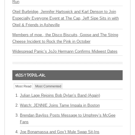
Run
Oteil Burbridge, Jennifer Hartswick and Karl Denson to Join
Especially Everyone Event at The Cap, Jeff Sipe Sits in with
Oteil & Friends in Asheville
Members of moe., the Disco Biscuits, Goose and The String
Cheese Incident to Rock the Pink in October
Widespread Panic’s JoJo Hermann Confirms Midwest Dates
Most Read
Most Commented
Julian Lage Rejoins Bob Dylan’s Band (Again)
Watch: JENNIE Joins Tame Impala in Boston
Brendan Bayliss Posts Message to Umphrey’s McGee
Fans
Joe Bonamassa and Gov’t Mule Swap Sit-Ins