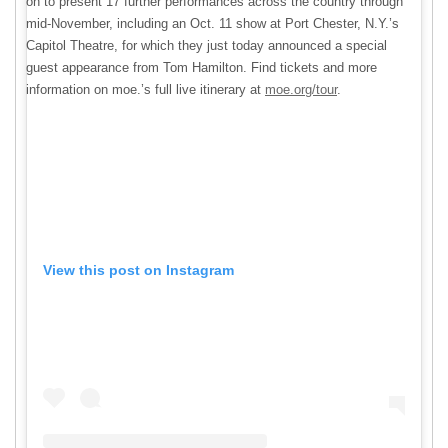
on to present 17 further performances across the country through
mid-November, including an Oct. 11 show at Port Chester, N.Y.’s
Capitol Theatre, for which they just today announced a special
guest appearance from Tom Hamilton. Find tickets and more
information on moe.’s full live itinerary at
moe.org/tour
.
View this post on Instagram