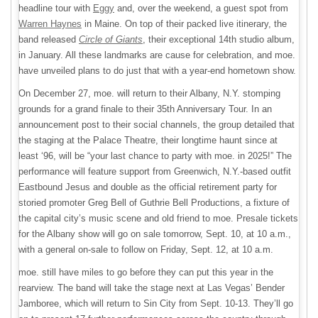
headline tour with
Eggy
and, over the weekend, a guest spot from
Warren Haynes
in Maine. On top of their packed live itinerary, the
band released
Circle of Giants
, their exceptional 14th studio album,
in January. All these landmarks are cause for celebration, and moe.
have unveiled plans to do just that with a year-end hometown show.
On December 27, moe. will return to their Albany, N.Y. stomping
grounds for a grand finale to their 35th Anniversary Tour. In an
announcement post to their social channels, the group detailed that
the staging at the Palace Theatre, their longtime haunt since at
least ‘96, will be “your last chance to party with moe. in 2025!” The
performance will feature support from Greenwich, N.Y.-based outfit
Eastbound Jesus and double as the official retirement party for
storied promoter Greg Bell of Guthrie Bell Productions, a fixture of
the capital city’s music scene and old friend to moe. Presale tickets
for the Albany show will go on sale tomorrow, Sept. 10, at 10 a.m.,
with a general on-sale to follow on Friday, Sept. 12, at 10 a.m.
moe. still have miles to go before they can put this year in the
rearview. The band will take the stage next at Las Vegas’ Bender
Jamboree, which will return to Sin City from Sept. 10-13. They’ll go