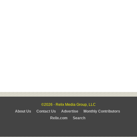
©2026 - Relix Media Group, LLC
About Us
Contact Us
Advertise
Monthly Contributors
Relix.com
Search