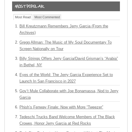
Most Read
Most Commented
Bill Kreutzmann Remembers Jerry Garcia (From the
Archives)
Gregg Allman: The Music of My Soul Documentary To
Screen Nationally on Tour
Billy Strings Offers Jerry Garcia/David Grisman’s “Arabia”
in Bethel, NY
Eyes of the World: The Jerry Garcia Experience Set to
Launch In San Francisco in 2027
Gov’t Mule Collaborate with Joe Bonamassa, Nod to Jerry
Garcia
Phish’s Fenway Finale: Now with More “Tweezer”
Tedeschi Trucks Band Welcome Members of The Black
Crowes, Honor Jerry Garcia at Red Rocks