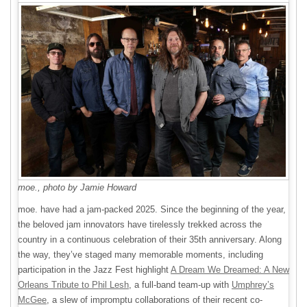
moe., photo by Jamie Howard
moe. have had a jam-packed 2025. Since the beginning of the year,
the beloved jam innovators have tirelessly trekked across the
country in a continuous celebration of their 35th anniversary. Along
the way, they’ve staged many memorable moments, including
participation in the Jazz Fest highlight
A Dream We Dreamed: A New
Orleans Tribute to Phil Lesh
, a full-band team-up with
Umphrey’s
McGee
, a slew of impromptu collaborations of their recent co-