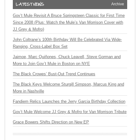
Archive
Gov’t Mule Revisit A Bruce Springsteen Classic for First Time
Since 2008 (Plus: Watch the Mule’s Van Morrison Cover with
JJ Grey & Mofro)
John Coltrane’s 100th Birthday Will Be Celebrated Via Wide-
Ranging, Cross-Label Box Set
Jaimoe, Marc Quiñones, Chuck Leavell, Steve Gorman and
More to Join Gov’t Mule in Boston on NYE
The Black Crowes’ Bust-Out Trend Continues
The Black Keys Welcome Sturgill Simpson, Marcus King and
More in Nashville
Fandiem Relics Launches the Jerry Garcia Birthday Collection
Gov’t Mule Welcome JJ Grey & Mofro for Van Morrison Tribute
Grace Bowers Shifts Direction on New EP