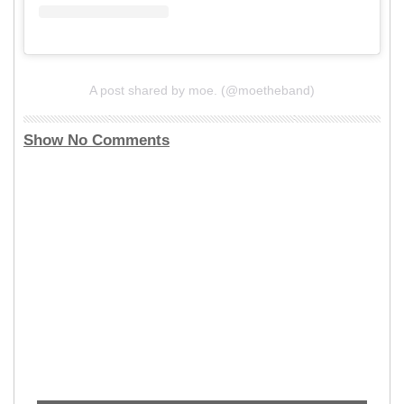
A post shared by moe. (@moetheband)
Show No Comments