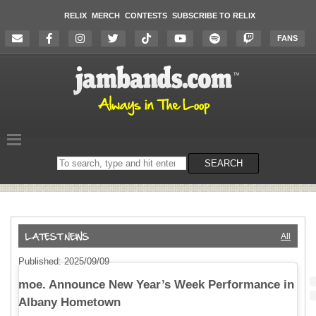
RELIX
MERCH
CONTESTS
SUBSCRIBE TO RELIX
FANS
Search
SEARCH
on
the
website
All
Published: 2025/09/09
moe. Announce New Year’s Week Performance in
Albany Hometown