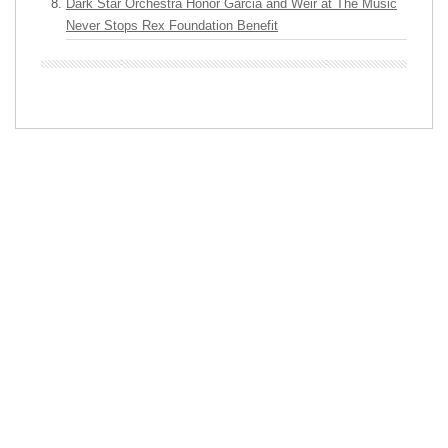
Dark Star Orchestra Honor Garcia and Weir at The Music
Never Stops Rex Foundation Benefit