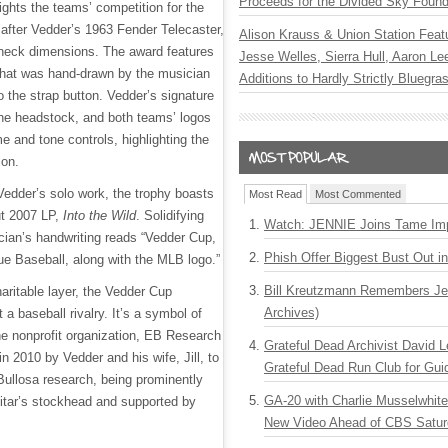
Proceeds for the Divided Sky Found
ights the teams’ competition for the
after Vedder’s 1963 Fender Telecaster,
Alison Krauss & Union Station Featu
neck dimensions. The award features
Jesse Welles, Sierra Hull, Aaron L
that was hand-drawn by the musician
Additions to Hardly Strictly Bluegra
 the strap button. Vedder’s signature
 the headstock, and both teams’ logos
e and tone controls, highlighting the
ion.
Vedder’s solo work, the trophy boasts
Most Read
Most Commented
ut 2007 LP,
Into the Wild
. Solidifying
Watch: JENNIE Joins Tame Imp
cian’s handwriting reads “Vedder Cup,
Phish Offer Biggest Bust Out i
e Baseball, along with the MLB logo.”
Bill Kreutzmann Remembers Jer
aritable layer, the Vedder Cup
Archives)
 a baseball rivalry. It’s a symbol of
he nonprofit organization, EB Research
Grateful Dead Archivist David L
in 2010 by Vedder and his wife, Jill, to
Grateful Dead Run Club for Gui
Bullosa research, being prominently
GA-20 with Charlie Musselwhit
uitar’s stockhead and supported by
New Video Ahead of CBS Satur