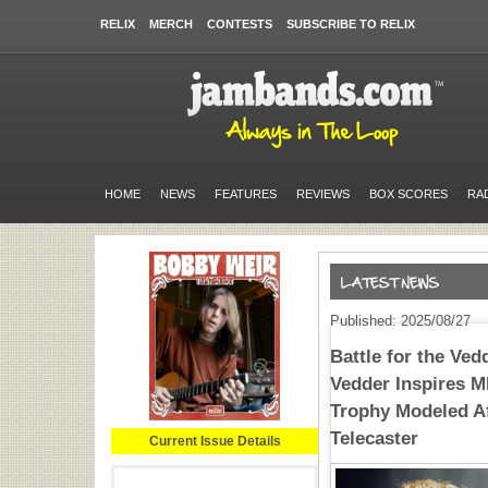
RELIX
MERCH
CONTESTS
SUBSCRIBE TO RELIX
HOME
NEWS
FEATURES
REVIEWS
BOX SCORES
RA
Published: 2025/08/27
Battle for the Ve
Vedder Inspires 
Trophy Modeled Af
Telecaster
Current Issue Details