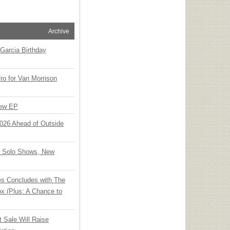
Archive
Garcia Birthday
o for Van Morrison
New EP
 2026 Ahead of Outside
o Solo Shows, New
ies Concludes with The
x (Plus: A Chance to
t Sale Will Raise