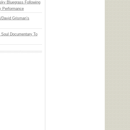
nsky Bluegrass Following
y Performance
ia/David Grisman’s
y Soul Documentary To