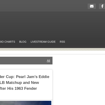
DIO CHARTS
BLOG
LIVESTREAM GUIDE
RSS
All
dder Cup: Pearl Jam’s Eddie
MLB Matchup and New
ter His 1963 Fender