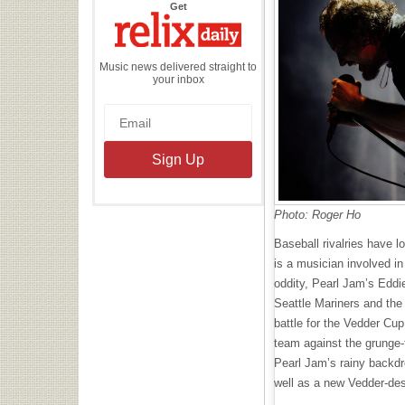
the
Get
Relix
Daily
Music news delivered straight to
your inbox
Photo: Roger Ho
Baseball rivalries have lo
is a musician involved in
oddity, Pearl Jam’s Eddi
Seattle Mariners and th
battle for the Vedder Cup
team against the grunge-
Pearl Jam’s rainy backdr
well as a new Vedder-de