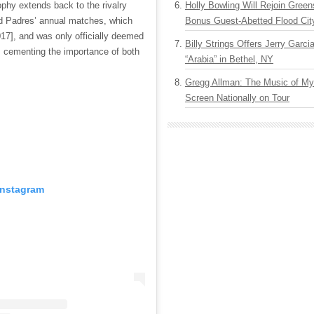
rophy extends back to the rivalry
Holly Bowling Will Rejoin Gree
d Padres’ annual matches, which
Bonus Guest-Abetted Flood Cit
17], and was only officially deemed
Billy Strings Offers Jerry Garc
, cementing the importance of both
“Arabia” in Bethel, NY
Gregg Allman: The Music of M
Screen Nationally on Tour
Instagram