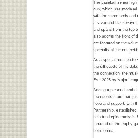
The baseball series highl
cup, which was modeled 
with the same body and 
a silver and black wave 
and spans from the top to
also adorns the front of
are featured on the volum
specialty of the competit
As a special mention to 
the silhouette of his deb
the connection, the musi
Est. 2025 by Major Leagu
Adding a personal and ch
represents more than just
hope and support, with t
Partnership, established 
help fund epidermolysis 
featured on the trophy g
both teams.