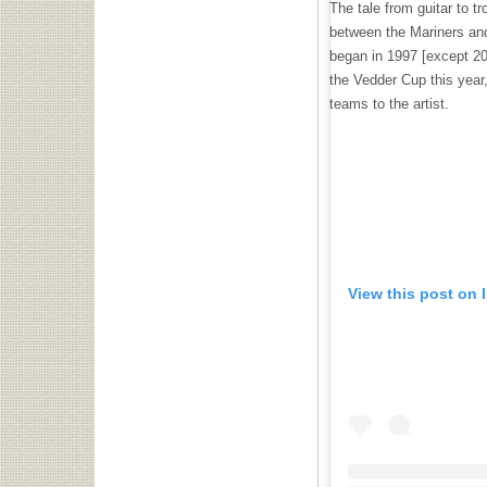
The tale from guitar to t
between the Mariners an
began in 1997 [except 20
the Vedder Cup this year
teams to the artist.
View this post on 