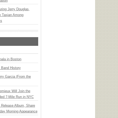
ation
ring Jerry Douglas,
ee Tasjan Among
ss
ala in Boston
n Band History
ry Garcia (From the
emieux Will Join the
ded 7-Mile Run in NYC
e Release Album, Share
day Morning Appearance