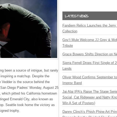
Fandiem Relics Launches the Jerry 
Collection
Gov’t Mule Welcome JJ Grey & Mofr
Tribute
Grace Bowers Shifts Direction on 
Sierra Ferrell Drops First Single of
Lands
ng been a source of intrigue, but rarely
 inspiring a matchup. Despite the
Oliver Wood Confirms September t
e Vedder is the source behind the
Improv Band
e San Diego Padres’ Monday, August 25
Jai Alai IPA’s Raise The Stage Ser
, which pitted his California hometown
Social, Cat Ridgeway and Natty Kno
tinged Emerald City, also known as
Win A Set of Posters)
op. Seattle took home the victory as
signed trophy.
Danny Clinch’s Phish Phine Art Prin