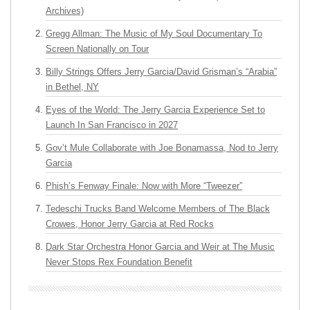
Archives)
Gregg Allman: The Music of My Soul Documentary To
Screen Nationally on Tour
Billy Strings Offers Jerry Garcia/David Grisman’s “Arabia”
in Bethel, NY
Eyes of the World: The Jerry Garcia Experience Set to
Launch In San Francisco in 2027
Gov’t Mule Collaborate with Joe Bonamassa, Nod to Jerry
Garcia
Phish’s Fenway Finale: Now with More “Tweezer”
Tedeschi Trucks Band Welcome Members of The Black
Crowes, Honor Jerry Garcia at Red Rocks
Dark Star Orchestra Honor Garcia and Weir at The Music
Never Stops Rex Foundation Benefit