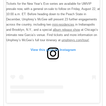
Tickets for the New Year’s Eve series are available for UMVIP
presale now, with a general on-sale to follow on Friday, August 22, at
10:00 a.m. ET. Before heading down to the Peach State in
December, Umphrey’s McGee will present 23 further engagements
across the country, including two
mini-residencies
in Indianapolis
and Brooklyn, N.Y., and a special
album release show
at Chicago’s
intimate new Garcia’s venue. Find tickets and more information on
Umphrey’s McGee’s full tour itinerary at
umphreys.com/tour/
.
View this post on Instagram