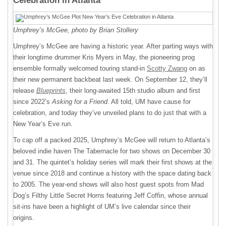
Celebration in Atlanta
Umphrey’s McGee, photo by Brian Stollery
Umphrey’s McGee are having a historic year. After parting ways with
their longtime drummer Kris Myers in May, the pioneering prog
ensemble formally welcomed touring stand-in
Scotty Zwang
on as
their new permanent backbeat last week. On September 12, they’ll
release
Blueprints
, their long-awaited 15th studio album and first
since 2022’s
Asking for a Friend
. All told, UM have cause for
celebration, and today they’ve unveiled plans to do just that with a
New Year’s Eve run.
To cap off a packed 2025, Umphrey’s McGee will return to Atlanta’s
beloved indie haven The Tabernacle for two shows on December 30
and 31. The quintet’s holiday series will mark their first shows at the
venue since 2018 and continue a history with the space dating back
to 2005. The year-end shows will also host guest spots from Mad
Dog’s Filthy Little Secret Horns featuring Jeff Coffin, whose annual
sit-ins have been a highlight of UM’s live calendar since their
origins.