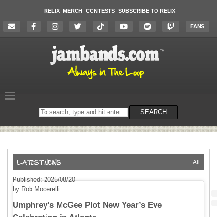
RELIX
MERCH
CONTESTS
SUBSCRIBE TO RELIX
FANS
Search
SEARCH
on
the
website
All
Published: 2025/08/20
by Rob Moderelli
Umphrey’s McGee Plot New Year’s Eve