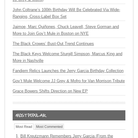
John Coltrane’s 100th Birthday Will Be Celebrated Via Wide-
Ranging, Cross-Label Box Set
Jaimoe, Marc Quiñones, Chuck Leavell, Steve Gorman and
More to Join Gov’t Mule in Boston on NYE
The Black Crowes’ Bust-Out Trend Continues
The Black Keys Welcome Sturgill Simpson, Marcus King and
More in Nashville
Fandiem Relics Launches the Jerry Garcia Birthday Collection
Gov’t Mule Welcome JJ Grey & Mofro for Van Morrison Tribute
Grace Bowers Shifts Direction on New EP
Most Read
Most Commented
Bill Kreutzmann Remembers Jerry Garcia (From the