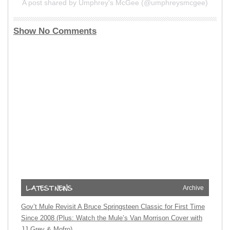
A post shared by Umphrey's McGee (@umphreysmcgee)
Show No Comments
Archive
Gov’t Mule Revisit A Bruce Springsteen Classic for First Time
Since 2008 (Plus: Watch the Mule’s Van Morrison Cover with
JJ Grey & Mofro)