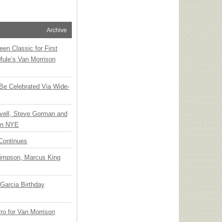
Archive
en Classic for First
Mule’s Van Morrison
 Be Celebrated Via Wide-
vell, Steve Gorman and
 on NYE
Continues
Simpson, Marcus King
Garcia Birthday
o for Van Morrison