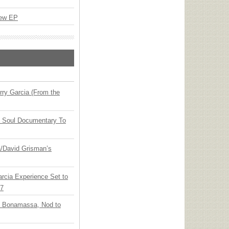
New EP
ry Garcia (From the
y Soul Documentary To
ia/David Grisman’s
arcia Experience Set to
27
oe Bonamassa, Nod to