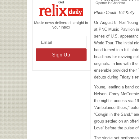
the
Get
Relix
Daily
Photo Credit: Bill Kelly
On August 8, Neil Young
Music news delivered straight to
your inbox
at PNC Music Pavilion in C
series of U.S. appearanc
World Tour. The initial ni
band turned in a full sla
headlines for reviving se
originals. In line with th
ensemble provided their 
debuts during Friday’s re
Young, leading a band c
Nelson, Corey McCormick
the night’s access via 1
“Ambulance Blues,” before
“Cowgirl in the Sand,” a
group settled on an offe
Love” before the pulse o
The single set performan