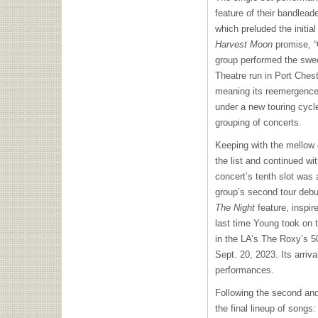
feature of their bandlea
which preluded the initial
Harvest Moon
promise, “
group performed the swee
Theatre run in Port Chest
meaning its reemergence 
under a new touring cycle,
grouping of concerts.
Keeping with the mellow 
the list and continued wi
concert’s tenth slot was
group’s second tour debut
The Night
feature, inspir
last time Young took on 
in the LA’s The Roxy’s 5
Sept. 20, 2023. Its arriv
performances.
Following the second and
the final lineup of songs