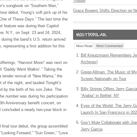
Tribute
der’s songbook on “Southern Man,”
Grace Bowers Shifts Direction on 
 tour debut, Young’s soft pick up of his
One of These Days.” The last time the
t feature was during their Capitol
er, N.Y., on Sept. 23 and 24, 2024,
during the band’s U.S. return arrived
 representing a first addition for this
Most Read
Most Commented
Bill Kreutzmann Remembers Jer
Archives)
offerings, “Harvest Moon” was next on
th “Daddy Went Walkin’.” Taking the
Gregg Allman: The Music of M
 a tender revival of “New Mama,” the
Screen Nationally on Tour
 of the night, and lauded
Tonight’s
Billy Strings Offers Jerry Garc
ed by the birth of his son Zeke. The
“Arabia” in Bethel, NY
the number was during his participation
0th Anniversary benefit concert, on
Eyes of the World: The Jerry G
al concluded a nearly two-year block in
Launch In San Francisco in 20
Gov’t Mule Collaborate with J
 final tour debut, the group assembled
Jerry Garcia
: “Looking Forward,” “Sun Green,” “Love