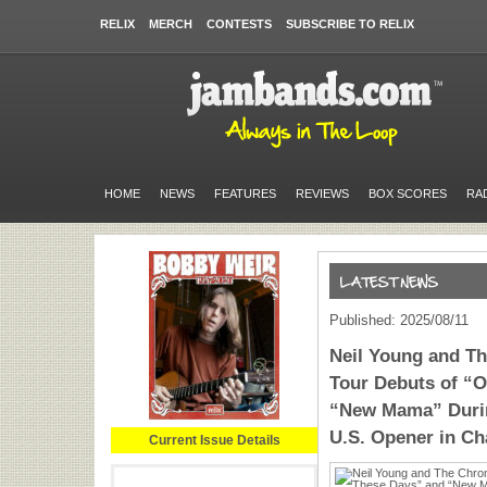
RELIX
MERCH
CONTESTS
SUBSCRIBE TO RELIX
HOME
NEWS
FEATURES
REVIEWS
BOX SCORES
RA
Published: 2025/08/11
​​Neil Young and 
Tour Debuts of “O
“New Mama” Durin
U.S. Opener in Ch
Current Issue Details