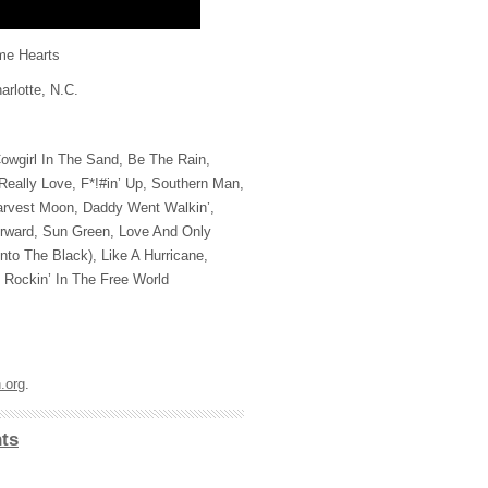
me Hearts
rlotte, N.C.
owgirl In The Sand, Be The Rain,
eally Love, F*!#in’ Up, Southern Man,
rvest Moon, Daddy Went Walkin’,
ward, Sun Green, Love And Only
to The Black), Like A Hurricane,
Rockin’ In The Free World
.org
.
ts