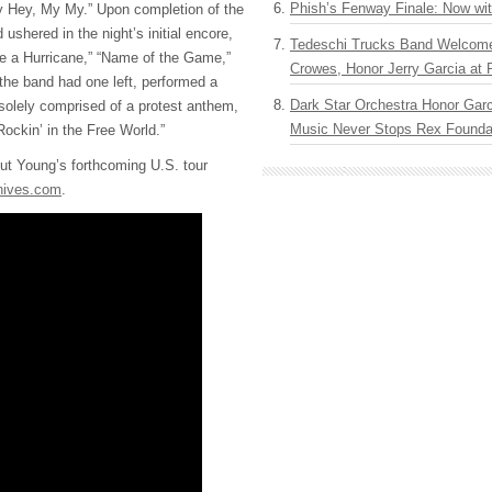
Phish’s Fenway Finale: Now wi
y Hey, My My.” Upon completion of the
d ushered in the night’s initial encore,
Tedeschi Trucks Band Welcom
e a Hurricane,” “Name of the Game,”
Crowes, Honor Jerry Garcia at
 the band had one left, performed a
Dark Star Orchestra Honor Garc
solely comprised of a protest anthem,
Music Never Stops Rex Foundat
“Rockin’ in the Free World.”
ut Young’s forthcoming U.S. tour
hives.com
.