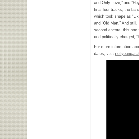
and Only Love,” and “He
final four tracks, the ban
which took shape as “Lik
and “Old Man.” And still,
second encore, this one 
and politically charged, 
For more information abo
dates, visit
neilyoungarc