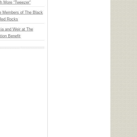
th More “Tweezer”
e Members of The Black
 Red Rocks
ia and Weir at The
ion Benefit