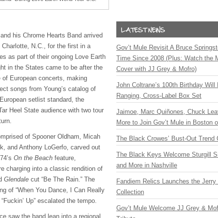
 and his Chrome Hearts Band arrived
harlotte, N.C., for the first in a
Gov’t Mule Revisit A Bruce Springste
es as part of their ongoing Love Earth
Time Since 2008 (Plus: Watch the 
ght in the States came to be after the
Cover with JJ Grey & Mofro)
te of European concerts, making
John Coltrane’s 100th Birthday Will
lect songs from Young’s catalog of
Ranging, Cross-Label Box Set
e European setlist standard, the
Tar Heel State audience with two tour
Jaimoe, Marc Quiñones, Chuck Lea
turn.
More to Join Gov’t Mule in Boston
omprised of Spooner Oldham, Micah
The Black Crowes’ Bust-Out Trend 
, and Anthony LoGerfo, carved out
The Black Keys Welcome Sturgill 
974’s
On the Beach
feature,
and More in Nashville
 charging into a classic rendition of
nd
Glendale
cut “Be The Rain.” The
Fandiem Relics Launches the Jerry 
ring of “When You Dance, I Can Really
Collection
f “Fuckin’ Up” escalated the tempo.
Gov’t Mule Welcome JJ Grey & Mofr
ce saw the band lean into a regional