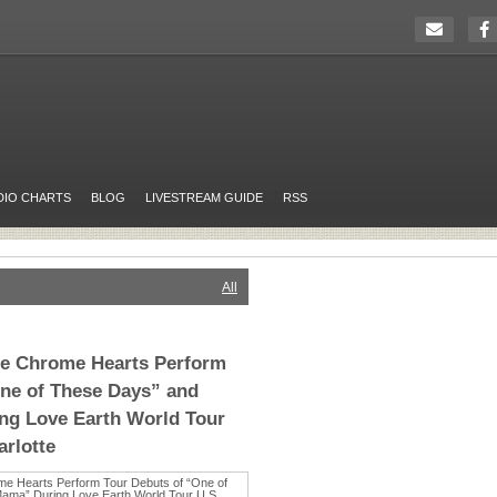
DIO CHARTS
BLOG
LIVESTREAM GUIDE
RSS
All
The Chrome Hearts Perform
ne of These Days” and
g Love Earth World Tour
arlotte