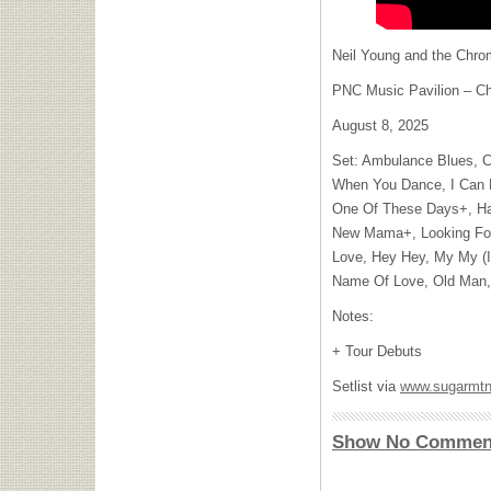
Neil Young and the Chro
PNC Music Pavilion – Cha
August 8, 2025
Set: Ambulance Blues, C
When You Dance, I Can R
One Of These Days+, Ha
New Mama+, Looking For
Love, Hey Hey, My My (In
Name Of Love, Old Man, 
Notes:
+ Tour Debuts
Setlist via
www.sugarmtn
Show No Commen