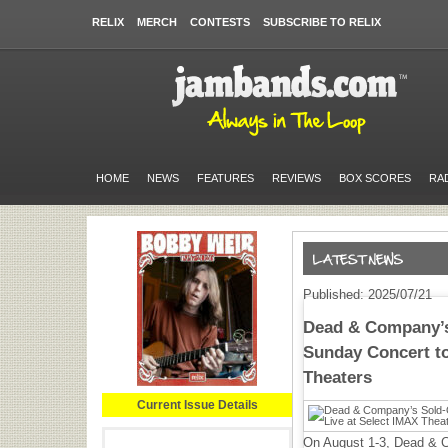
RELIX
MERCH
CONTESTS
SUBSCRIBE TO RELIX
HOME
NEWS
FEATURES
REVIEWS
BOX SCORES
RA
Published: 2025/07/21
Dead & Company’s
Sunday Concert to
Theaters
Current Issue Details
On August 1-3, Dead & C