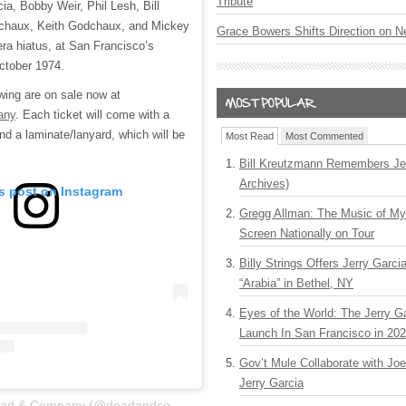
Tribute
ia, Bobby Weir, Phil Lesh, Bill
haux, Keith Godchaux, and Mickey
Grace Bowers Shifts Direction on 
-era hiatus, at San Francisco’s
ctober 1974.
wing are on sale now at
any
. Each ticket will come with a
 a laminate/lanyard, which will be
Most Read
Most Commented
Bill Kreutzmann Remembers Jer
Archives)
is post on Instagram
Gregg Allman: The Music of M
Screen Nationally on Tour
Billy Strings Offers Jerry Garc
“Arabia” in Bethel, NY
Eyes of the World: The Jerry G
Launch In San Francisco in 20
Gov’t Mule Collaborate with J
Jerry Garcia
A post shared by Dead & Company (@deadandcompany)