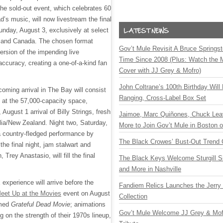
he sold-out event, which celebrates 60
d’s music, will now livestream the final
unday, August 3, exclusively at select
 and Canada. The chosen format
Gov’t Mule Revisit A Bruce Springste
rsion of the impending live
Time Since 2008 (Plus: Watch the 
ccuracy, creating a one-of-a-kind fan
Cover with JJ Grey & Mofro)
John Coltrane’s 100th Birthday Will
ming arrival in The Bay will consist
Ranging, Cross-Label Box Set
s at the 57,000-capacity space,
 August 1 arrival of Billy Strings, fresh
Jaimoe, Marc Quiñones, Chuck Lea
alia/New Zealand. Night two, Saturday,
More to Join Gov’t Mule in Boston
 a country-fledged performance by
The Black Crowes’ Bust-Out Trend 
the final night, jam stalwart and
Trey Anastasio, will fill the final
The Black Keys Welcome Sturgill 
and More in Nashville
xperience will arrive before the
Fandiem Relics Launches the Jerry 
eet Up at the Movies
event on August
Collection
imed
Grateful Dead Movie
; animations
Gov’t Mule Welcome JJ Grey & Mofr
 on the strength of their 1970s lineup,