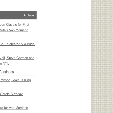
Archive
en Classic for First
Mule’s Van Morrison
 Be Celebrated Via Wide-
vell, Steve Gorman and
 on NYE
Continues
Simpson, Marcus King
Garcia Birthday
o for Van Morrison