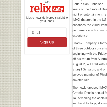
the
Get
Park in San Francisco. T
Relix
Daily
years of the Grateful Dea
night of entertainment, S
Music news delivered straight to
IMAX theaters in the US
your inbox
enhances the visual imme
performance with sound a
experience.
Dead & Company’s forthco
of three outdoor concert
beginning with the Friday,
off his return from Austr
August 2, will start with
Sturgill Simpson, and on 
beloved member of Phish, 
coveted role.
The newly dropped IMAX e
Grateful Dead’s annual
M
14, screening the accla
and band footage, drawing