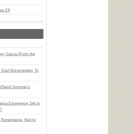
New EP
ry Garcia (From the
y Soul Documentary To
ia/David Grisman’s
arcia Experience Set to
27
oe Bonamassa, Nod to