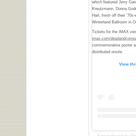
which featured Jerry Garc
Kreutzmann, Donna Godc
Hart, fresh off their ’70s
Winterland Ballroom in O
Tickets for the IMAX vie
imax.com/deadandcomp
commemorative poster and
distributed onsite.
View th