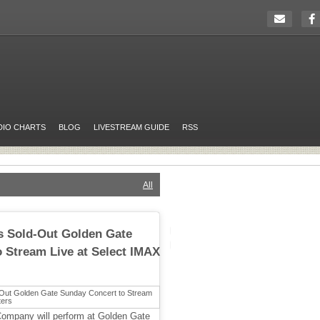
DIO CHARTS
BLOG
LIVESTREAM GUIDE
RSS
All
 Sold-Out Golden Gate
 Stream Live at Select IMAX
ompany will perform at Golden Gate