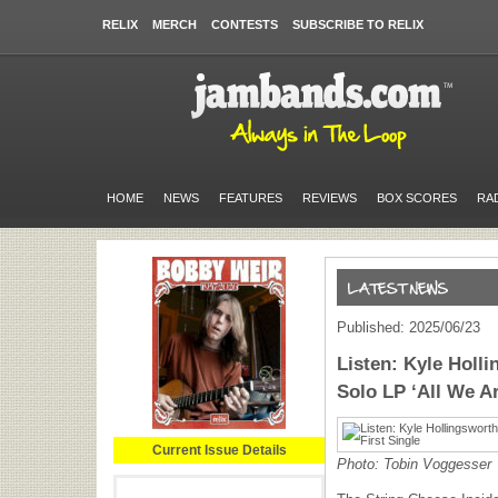
RELIX
MERCH
CONTESTS
SUBSCRIBE TO RELIX
HOME
NEWS
FEATURES
REVIEWS
BOX SCORES
RA
Published: 2025/06/23
Listen: Kyle Hol
Solo LP ‘All We Ar
Current Issue Details
Photo: Tobin Voggesser