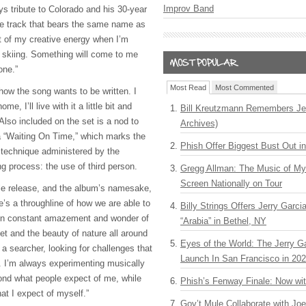
Improv Band
ys tribute to Colorado and his 30-year
the track that bears the same name as
lot of my creative energy when I’m
r skiing. Something will come to me
hone.”
Most Read
Most Commented
how the song wants to be written. I
ome, I’ll live with it a little bit and
Bill Kreutzmann Remembers Jer
 Also included on the set is a nod to
Archives)
a “Waiting On Time,” which marks the
Phish Offer Biggest Bust Out i
e technique administered by the
ng process: the use of third person.
Gregg Allman: The Music of M
Screen Nationally on Tour
le release, and the album’s namesake,
e’s a throughline of how we are able to
Billy Strings Offers Jerry Garc
’m in constant amazement and wonder of
“Arabia” in Bethel, NY
net and the beauty of nature all around
Eyes of the World: The Jerry G
 a searcher, looking for challenges that
Launch In San Francisco in 20
 I’m always experimenting musically
yond what people expect of me, while
Phish’s Fenway Finale: Now wi
at I expect of myself.”
Gov’t Mule Collaborate with J