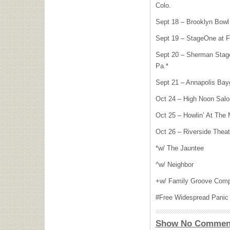
Colo.
Sept 18 – Brooklyn Bowl 
Sept 19 – StageOne at FT
Sept 20 – Sherman Stag
Pa.*
Sept 21 – Annapolis Bayg
Oct 24 – High Noon Salo
Oct 25 – Howlin’ At The 
Oct 26 – Riverside Theat
*w/ The Jauntee
^w/ Neighbor
+w/ Family Groove Com
#Free Widespread Panic p
Show No Commen