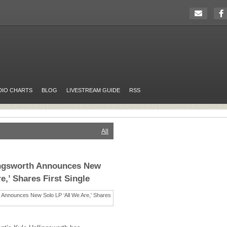
DIO CHARTS
BLOG
LIVESTREAM GUIDE
RSS
All
lingsworth Announces New
e,’ Shares First Single