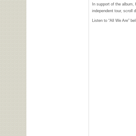
In support of the album, 
independent tour, scroll 
Listen to “All We Are” b