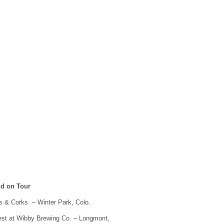
nd on Tour
ls & Corks – Winter Park, Colo.
est at Wibby Brewing Co. – Longmont,