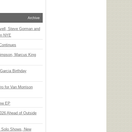
Archive
vell, Steve Gorman and
 on NYE
Continues
Simpson, Marcus King
Garcia Birthday
o for Van Morrison
New EP
 2026 Ahead of Outside
o Solo Shows, New