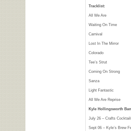
Tracklist:
All We Are
Waiting On Time
Carnival
Lost In The Mirror
Colorado
Tee’s Strut
Coming On Strong
Sanza
Light Fantastic
All We Are Reprise
Kyle Hollingsworth Ba
July 26 – Crafts Cocktai
Sept 06 – Kyle’s Brew F