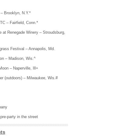
– Brooklyn, N.Y.*
C – Fairfield, Conn.*
e at Renegade Winery – Stroudsburg,
rass Festival – Annapolis, Md.
on – Madison, Wis.^
Moon – Naperville, Ill+
er (outdoors) – Milwaukee, Wis.#
pany
re-party in the street
ts