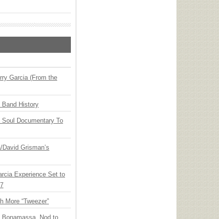
ry Garcia (From the
n Band History
y Soul Documentary To
ia/David Grisman’s
arcia Experience Set to
27
th More “Tweezer”
oe Bonamassa, Nod to