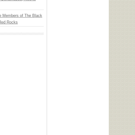
e Members of The Black
 Red Rocks