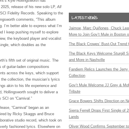
nt’s Kyle Hollingsworth has
2025, release of his new solo LP,
All
a SCI Fidelity Records. Speaking to the
lingsworth comments, “This album
g. I’m better able to express what I’m
Jaimoe, Marc Quiñones, Chuck Lea
nd I keep pushing myself to explore
More to Join Gov’t Mule in Boston
eview, the keyboard player and vocalist
The Black Crowes’ Bust-Out Trend 
 single, which doubles as the
The Black Keys Welcome Sturgill 
and More in Nashville
rth’s fifth set of original music. The
ts of guitar-laden compositions
Fandiem Relics Launches the Jerry 
ts across the keys, which support
Collection
 the collection, the musician’s lyrics
Gov’t Mule Welcome JJ Grey & Mofr
gs akin to his life experience and
Tribute
, Hollingsworth sought to deliver a
y SCI on “Carnival.”
Grace Bowers Shifts Direction on 
elease, “Carnival” began as an
Sierra Ferrell Drops First Single of
pired by Ricky Skaggs and Bruce
Lands
laborative studio record, which took on
Oliver Wood Confirms September t
verly fashioned lyrics. Elsewhere on