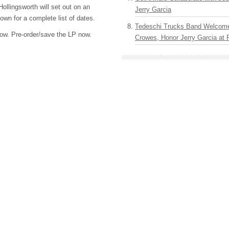
Hollingsworth will set out on an
Jerry Garcia
down for a complete list of dates.
Tedeschi Trucks Band Welcom
elow. Pre-order/save the LP now.
Crowes, Honor Jerry Garcia at