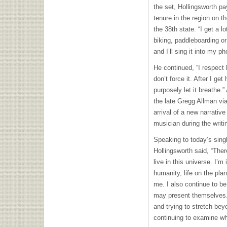
the set, Hollingsworth pa
tenure in the region on 
the 38th state. “I get a 
biking, paddleboarding o
and I’ll sing it into my p
He continued, “I respect 
don’t force it. After I get h
purposely let it breathe.”
the late Gregg Allman vi
arrival of a new narrativ
musician during the writi
Speaking to today’s sing
Hollingsworth said, “Ther
live in this universe. I
humanity, life on the pla
me. I also continue to be
may present themselves.
and trying to stretch be
continuing to examine wh