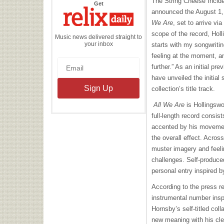
The String Cheese Incide
the
Get
Relix
announced the August 1, 
Daily
We Are
, set to arrive vi
scope of the record, Hol
Music news delivered straight to
your inbox
starts with my songwritin
feeling at the moment, a
further.” As an initial pr
have unveiled the initial
collection’s title track.
All We Are
is Hollingswo
full-length record consis
accented by his movemen
the overall effect. Across
muster imagery and feelin
challenges. Self-produced
personal entry inspired b
According to the press r
instrumental number ins
Hornsby’s self-titled col
new meaning with his cle