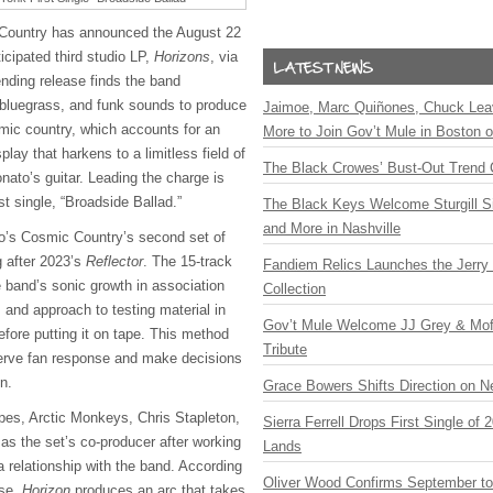
Country has announced the August 22
ticipated third studio LP,
Horizons
, via
nding release finds the band
, bluegrass, and funk sounds to produce
Jaimoe, Marc Quiñones, Chuck Lea
smic country, which accounts for an
More to Join Gov’t Mule in Boston
lay that harkens to a limitless field of
The Black Crowes’ Bust-Out Trend 
nato’s guitar. Leading the charge is
st single, “Broadside Ballad.”
The Black Keys Welcome Sturgill 
and More in Nashville
o’s Cosmic Country’s second set of
ng after 2023’s
Reflector
. The 15-track
Fandiem Relics Launches the Jerry 
 band’s sonic growth in association
Collection
s and approach to testing material in
Gov’t Mule Welcome JJ Grey & Mofr
before putting it on tape. This method
Tribute
serve fan response and make decisions
on.
Grace Bowers Shifts Direction on 
pes, Arctic Monkeys, Chris Stapleton,
Sierra Ferrell Drops First Single of
as the set’s co-producer after working
Lands
a relationship with the band. According
Oliver Wood Confirms September t
ase,
Horizon
produces an arc that takes