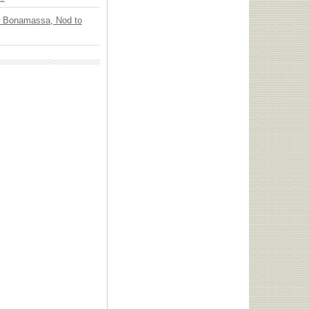
oe Bonamassa, Nod to