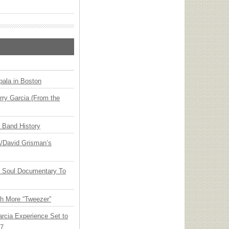
ala in Boston
ry Garcia (From the
n Band History
ia/David Grisman’s
y Soul Documentary To
th More “Tweezer”
arcia Experience Set to
27