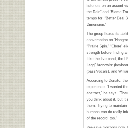
listeners on an ascent v
the Rain” and “Blame Trai
tempo for “Better Deal Bl
Dimension.”
The group flexes its abili
conversation on “Hangman
“Prairie Spin.” “Chore” e
strength before finding a
Like the live band, the 
Legg” Aronowitz (keyboa
(bass/vocals), and Willi
According to Donato, th
experience. “I wanted the
abstract,” he says. “The
you think about it, but i
them. Trying to maintain
humans can do really inf
of the record, too.”
Pre-save
Horizons
now. L