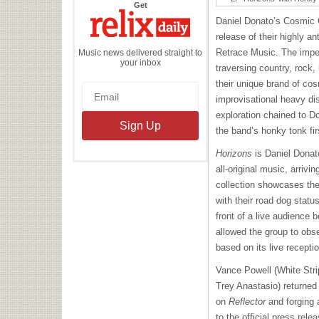
the
Get
Relix
Daily
Daniel Donato’s Cosmic 
release of their highly an
Retrace Music. The impe
Music news delivered straight to
your inbox
traversing country, rock
their unique brand of co
improvisational heavy disp
exploration chained to Do
the band’s honky tonk fir
Horizons
is Daniel Donat
all-original music, arrivi
collection showcases the
with their road dog statu
front of a live audience 
allowed the group to ob
based on its live recepti
Vance Powell (White Stri
Trey Anastasio) returned 
on
Reflector
and forging 
to the official press rele