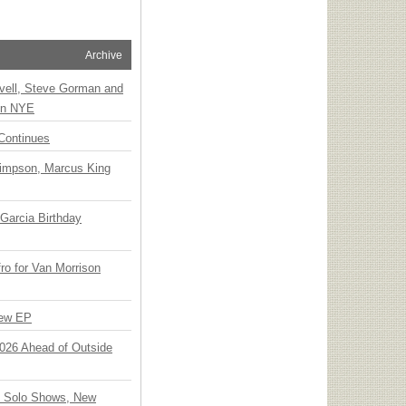
Archive
vell, Steve Gorman and
 on NYE
Continues
Simpson, Marcus King
Garcia Birthday
o for Van Morrison
New EP
 2026 Ahead of Outside
o Solo Shows, New