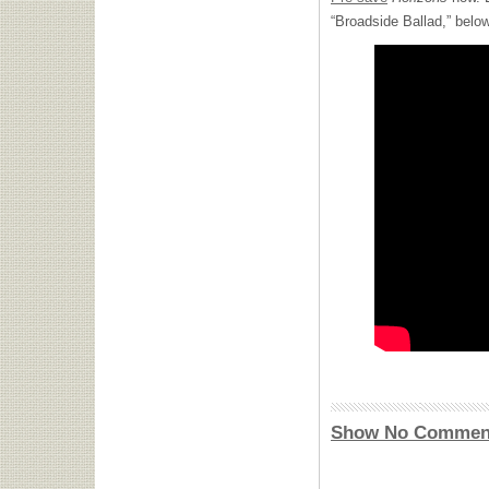
“Broadside Ballad,” below
Show No Commen