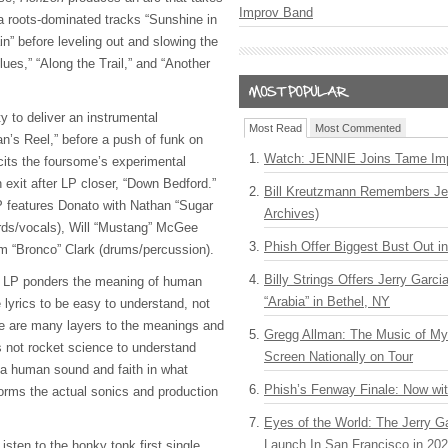
Improv Band
ia roots-dominated tracks “Sunshine in
n” before leveling out and slowing the
ues,” “Along the Trail,” and “Another
ty to deliver an instrumental
Most Read
Most Commented
’s Reel,” before a push of funk on
Watch: JENNIE Joins Tame Imp
licits the foursome’s experimental
n exit after LP closer, “Down Bedford.”
Bill Kreutzmann Remembers Jer
LP features Donato with Nathan “Sugar
Archives)
rds/vocals), Will “Mustang” McGee
Phish Offer Biggest Bust Out i
am “Bronco” Clark (drums/percussion).
Billy Strings Offers Jerry Garc
e LP ponders the meaning of human
“Arabia” in Bethel, NY
 lyrics to be easy to understand, not
re are many layers to the meanings and
Gregg Allman: The Music of M
t’s not rocket science to understand
Screen Nationally on Tour
 a human sound and faith in what
Phish’s Fenway Finale: Now wi
orms the actual sonics and production
Eyes of the World: The Jerry G
Launch In San Francisco in 20
isten to the honky tonk first single