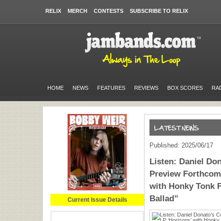
RELIX
MERCH
CONTESTS
SUBSCRIBE TO RELIX
HOME
NEWS
FEATURES
REVIEWS
BOX SCORES
RA
Published: 2025/06/17
Listen: Daniel Do
Preview Forthcomi
with Honky Tonk F
Ballad”
Current Issue Details