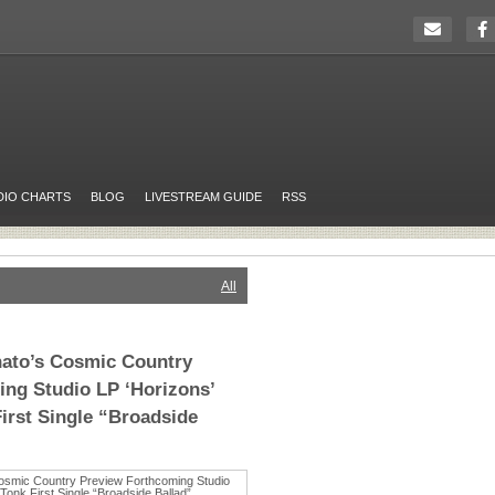
DIO CHARTS
BLOG
LIVESTREAM GUIDE
RSS
All
nato’s Cosmic Country
ng Studio LP ‘Horizons’
irst Single “Broadside