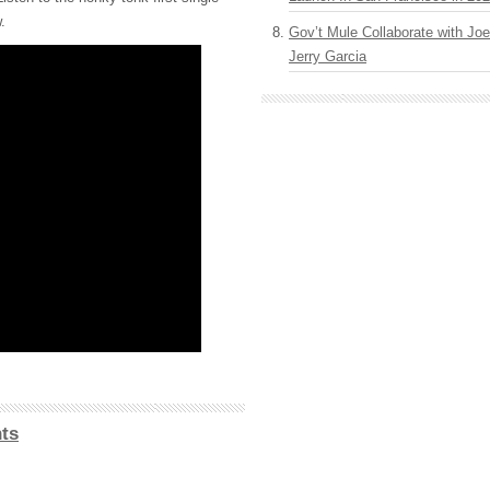
.
Gov’t Mule Collaborate with J
Jerry Garcia
ts