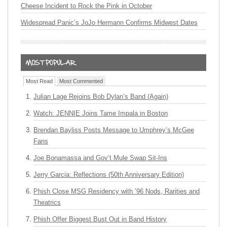
Cheese Incident to Rock the Pink in October
Widespread Panic’s JoJo Hermann Confirms Midwest Dates
Most Read
Most Commented
Julian Lage Rejoins Bob Dylan’s Band (Again)
Watch: JENNIE Joins Tame Impala in Boston
Brendan Bayliss Posts Message to Umphrey’s McGee
Fans
Joe Bonamassa and Gov’t Mule Swap Sit-Ins
Jerry Garcia: Reflections (50th Anniversary Edition)
Phish Close MSG Residency with ’96 Nods, Rarities and
Theatrics
Phish Offer Biggest Bust Out in Band History