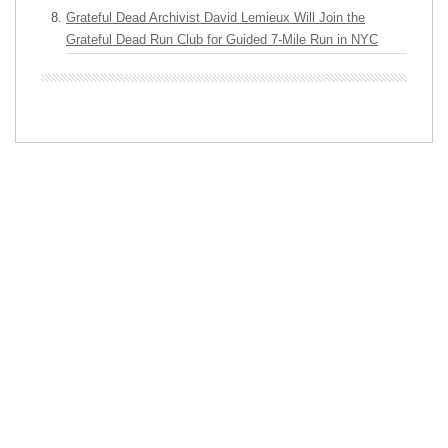
Grateful Dead Archivist David Lemieux Will Join the
Grateful Dead Run Club for Guided 7-Mile Run in NYC