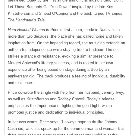
previewed today by the first single and official music video, “Don’t
Let Those Bastards Get You Down,” inspired by the late Kris
Kristofferson and Sinéad O’Connor and the book turned TV series
The Handmaid’s Tale
.
Hard Headed Woman
is Price’s first album, made in Nashville in
more than two decades, the place she has called home and taken
inspiration from. On the impending record, the musician extends an
anthem for independence while staying true to tradition. The set
strikes a stance of resistance, evoking a similar presence to
Margret Antwood’s literary success, and is rooted in her own
experience after being booed on stage during a Bob Dylan
anniversary gig. The track produces a feeling of individual durability
and resilience.
Price co-wrote the single with help from her husband, Jeremy Ivey,
as well as Kristofferson and Rodney Crowell. Today’s release
emphasizes the importance of fighting the good fight, which
promotes justice and dedication to individual principles.
In her own words, Price says, “I always hope to do like Johnny
Cash did, which is speak up for the common man and woman. But