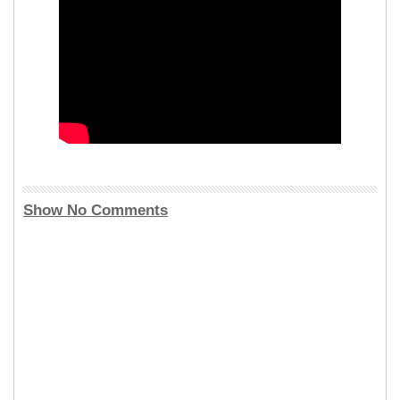
Show No Comments