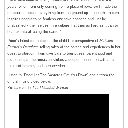
there have been so many threats and anger and vitriol over the
years, when I am only coming from a place of love. So I made the
decision to rebuild everything from the ground up. I hope this album
inspires people to be fearless and take chances and just be
unabashedly themselves, in a culture that tries as hard as it can to
beat us into all being the same.”
Price’s latest set builds off the child-like perspective of
Midwest
Farmer’s Daughter,
telling tales of the battles and experiences in her
quest to stardom: from dive bars to tour buses, parenthood and
relationships, the musician strikes a deeper connection with a full
thrust of honesty and introspection.
Listen to “Don’t Let The Bastards Get You Down” and stream the
official music video below.
Pre-save/order
Hard Headed Woman.