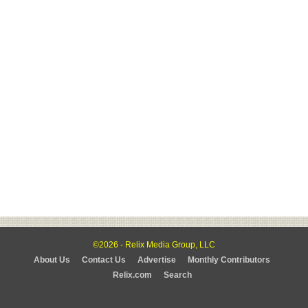
©2026 - Relix Media Group, LLC
About Us
Contact Us
Advertise
Monthly Contributors
Relix.com
Search