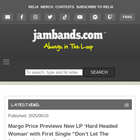
RELIX
MERCH
CONTESTS
SUBSCRIBE TO RELIX
FANS
Search
SEARCH
on
the
website
All
Published: 2025/06/10
Margo Price Previews New LP ‘Hard Headed
Woman’ with First Single “Don’t Let The