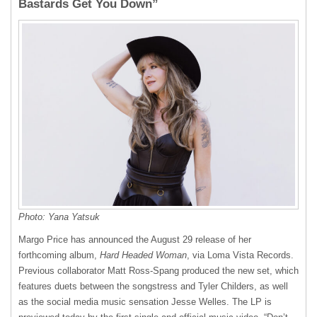
Bastards Get You Down”
Photo: Yana Yatsuk
Margo Price has announced the August 29 release of her
forthcoming album,
Hard Headed Woman
, via Loma Vista Records.
Previous collaborator Matt Ross-Spang produced the new set, which
features duets between the songstress and Tyler Childers, as well
as the social media music sensation Jesse Welles. The LP is