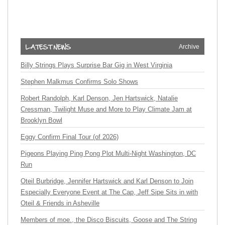
Archive
Billy Strings Plays Surprise Bar Gig in West Virginia
Stephen Malkmus Confirms Solo Shows
Robert Randolph, Karl Denson, Jen Hartswick, Natalie
Cressman, Twilight Muse and More to Play Climate Jam at
Brooklyn Bowl
Eggy Confirm Final Tour (of 2026)
Pigeons Playing Ping Pong Plot Multi-Night Washington, DC
Run
Oteil Burbridge, Jennifer Hartswick and Karl Denson to Join
Especially Everyone Event at The Cap, Jeff Sipe Sits in with
Oteil & Friends in Asheville
Members of moe., the Disco Biscuits, Goose and The String