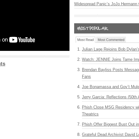
Widespread Panic’s JoJo Hermann 
Most Read
Most Commented
Julian Lage Rejoins Bob Dylan’
Watch: JENNIE Joins Tame Imp
ts
Brendan Bayliss Posts Messa
Fans
Joe Bonamassa and Gov’t Mule
Jerry Garcia: Reflections (50th 
Phish Close MSG Residency wit
Theatrics
Phish Offer Biggest Bust Out i
Grateful Dead Archivist David L