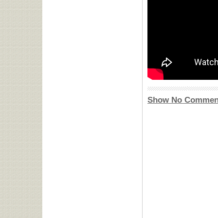
Show No Commen