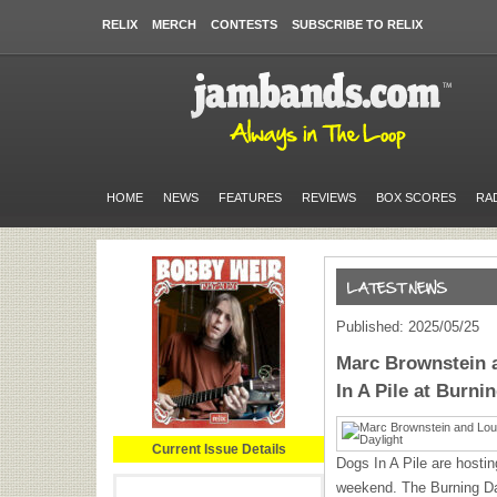
RELIX
MERCH
CONTESTS
SUBSCRIBE TO RELIX
HOME
NEWS
FEATURES
REVIEWS
BOX SCORES
RA
Published: 2025/05/25
Marc Brownstein 
In A Pile at Burni
Current Issue Details
Dogs In A Pile
are hostin
weekend. The Burning Day