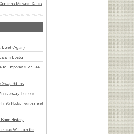
Confirms Midwest Dates
s Band (Again)
ala in Boston
ge to Umphrey’s McGee
 Swap Sit-Ins
Anniversary Edition)
h ’96 Nods, Rarities and
n Band History
emieux Will Join the