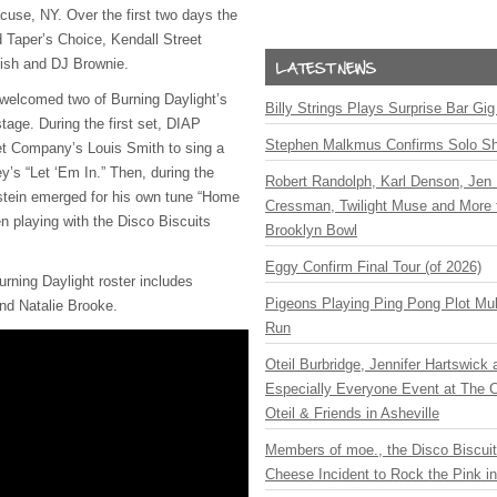
cuse, NY. Over the first two days the
d Taper’s Choice, Kendall Street
ish and DJ Brownie.
 welcomed two of Burning Daylight’s
Billy Strings Plays Surprise Bar Gig
stage. During the first set, DIAP
Stephen Malkmus Confirms Solo S
et Company’s Louis Smith to sing a
y’s “Let ‘Em In.” Then, during the
Robert Randolph, Karl Denson, Jen 
tein emerged for his own tune “Home
Cressman, Twilight Muse and More 
n playing with the Disco Biscuits
Brooklyn Bowl
Eggy Confirm Final Tour (of 2026)
urning Daylight roster includes
Pigeons Playing Ping Pong Plot Mul
nd Natalie Brooke.
Run
Oteil Burbridge, Jennifer Hartswick
Especially Everyone Event at The Ca
Oteil & Friends in Asheville
Members of moe., the Disco Biscui
Cheese Incident to Rock the Pink i