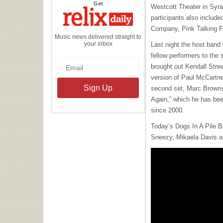
the
Get
Westcott Theater in Syra
Relix
Daily
participants also include
Company, Pink Talking F
Music news delivered straight to
your inbox
Last night the host band
fellow performers to the 
brought out Kendall Stre
version of Paul McCartne
second set, Marc Browns
Again,” which he has bee
since 2000.
Today’s Dogs In A Pile
B
Sneezy, Mikaela Davis a