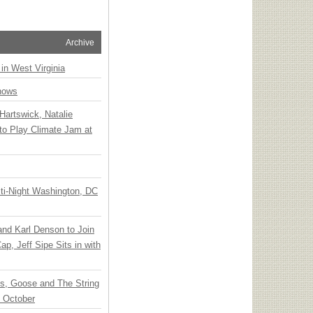
Archive
 in West Virginia
hows
Hartswick, Natalie
to Play Climate Jam at
ti-Night Washington, DC
 and Karl Denson to Join
p, Jeff Sipe Sits in with
ts, Goose and The String
n October