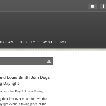
DIO CHARTS
BLOG
LIVESTREAM GUIDE
RSS
All
and Louis Smith Join Dogs
ng Daylight
g their first-ever music festival this
light event is taking place at the