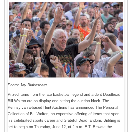
Photo: Jay Blakesberg
Prized items from the late basketball legend and ardent Deadhead
Bill Walton are on display and hitting the auction block. The
Pennsylvania-based Hunt Auctions has announced The Personal
Collection of Bill Walton, an expansive offering of items that span
his celebrated sports career and Grateful Dead fandom. Bidding is
set to begin on Thursday, June 12, at 2 p.m. E.T. Browse the