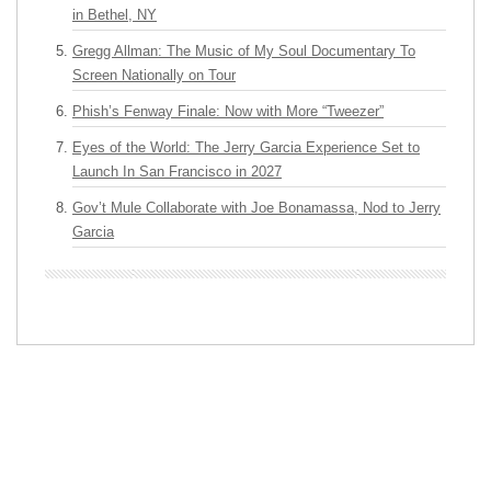
in Bethel, NY
Gregg Allman: The Music of My Soul Documentary To
Screen Nationally on Tour
Phish’s Fenway Finale: Now with More “Tweezer”
Eyes of the World: The Jerry Garcia Experience Set to
Launch In San Francisco in 2027
Gov’t Mule Collaborate with Joe Bonamassa, Nod to Jerry
Garcia