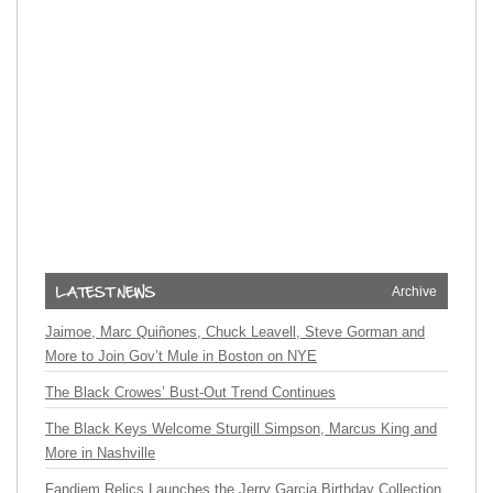
Archive
Jaimoe, Marc Quiñones, Chuck Leavell, Steve Gorman and
More to Join Gov’t Mule in Boston on NYE
The Black Crowes’ Bust-Out Trend Continues
The Black Keys Welcome Sturgill Simpson, Marcus King and
More in Nashville
Fandiem Relics Launches the Jerry Garcia Birthday Collection