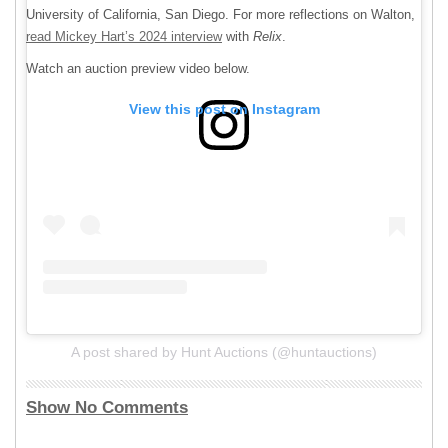
University of California, San Diego. For more reflections on Walton,
read Mickey Hart’s 2024 interview
with
Relix
.
Watch an auction preview video below.
View this post on Instagram
A post shared by Hunt Auctions (@huntauctions)
Show No Comments