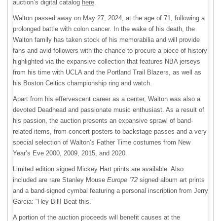
auction’s digital catalog
here
.
Walton passed away on May 27, 2024, at the age of 71, following a
prolonged battle with colon cancer. In the wake of his death, the
Walton family has taken stock of his memorabilia and will provide
fans and avid followers with the chance to procure a piece of history
highlighted via the expansive collection that features NBA jerseys
from his time with UCLA and the Portland Trail Blazers, as well as
his Boston Celtics championship ring and watch.
Apart from his effervescent career as a center, Walton was also a
devoted Deadhead and passionate music enthusiast. As a result of
his passion, the auction presents an expansive sprawl of band-
related items, from concert posters to backstage passes and a very
special selection of Walton’s Father Time costumes from New
Year’s Eve 2000, 2009, 2015, and 2020.
Limited edition signed Mickey Hart prints are available. Also
included are rare Stanley Mouse
Europe ‘72
signed album art prints
and a band-signed cymbal featuring a personal inscription from Jerry
Garcia: “Hey Bill! Beat this.”
A portion of the auction proceeds will benefit causes at the