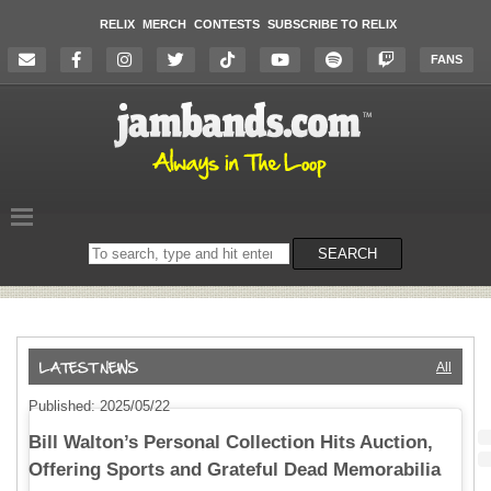
RELIX
MERCH
CONTESTS
SUBSCRIBE TO RELIX
FANS
Search
SEARCH
on
the
website
All
Published: 2025/05/22
Bill Walton’s Personal Collection Hits Auction,
Offering Sports and Grateful Dead Memorabilia