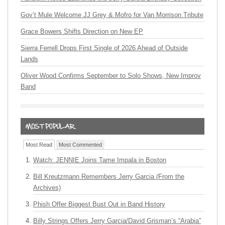
Gov’t Mule Welcome JJ Grey & Mofro for Van Morrison Tribute
Grace Bowers Shifts Direction on New EP
Sierra Ferrell Drops First Single of 2026 Ahead of Outside
Lands
Oliver Wood Confirms September to Solo Shows, New Improv
Band
Most Read
Most Commented
Watch: JENNIE Joins Tame Impala in Boston
Bill Kreutzmann Remembers Jerry Garcia (From the
Archives)
Phish Offer Biggest Bust Out in Band History
Billy Strings Offers Jerry Garcia/David Grisman’s “Arabia”