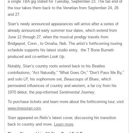
a single TBA gig slated for Tuesday, September 23. The tail end of
the tour takes them back to the Venetian from September 24, 26
and 27.
Starr’s newly announced appearances will arrive after a series of
already announced early summer tour dates, which extend from
June 12 through 27, when the musical prodigy travels from
Bridgeport, Conn., to Omaha, Neb. The artist’s forthcoming touring
schedule supports his latest studio entry, the T Bone Burnett-
produced and co-written
Look Up.
Notably, Starr’s country roots extend back to his Beatles
contributions; “Act Naturally,” “What Goes On,” “Don’t Pass Me By,”
and solo LP, his sophomore set,
Beaucoups of Blues
, which
permeated influences of country and western, a far cry from his
1970 debut, the pop-informed
Sentimental Journey
.
To purchase tickets and learn more about the forthcoming tour, visit
www.ringostarr.com
.
Starr appeared on
Relix
’s latest cover, discussing his transition
back to country and more.
Learn more
.