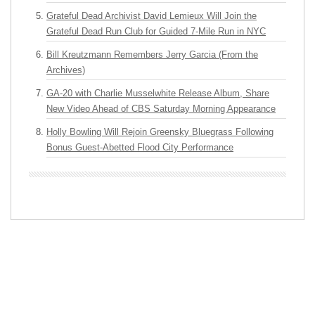
Grateful Dead Archivist David Lemieux Will Join the
Grateful Dead Run Club for Guided 7-Mile Run in NYC
Bill Kreutzmann Remembers Jerry Garcia (From the
Archives)
GA-20 with Charlie Musselwhite Release Album, Share
New Video Ahead of CBS Saturday Morning Appearance
Holly Bowling Will Rejoin Greensky Bluegrass Following
Bonus Guest-Abetted Flood City Performance