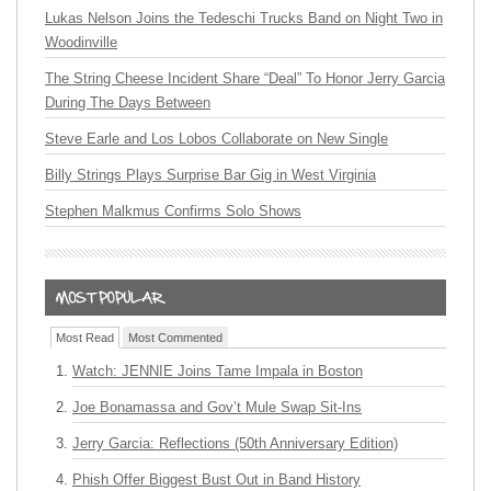
Lukas Nelson Joins the Tedeschi Trucks Band on Night Two in
Woodinville
The String Cheese Incident Share “Deal” To Honor Jerry Garcia
During The Days Between
Steve Earle and Los Lobos Collaborate on New Single
Billy Strings Plays Surprise Bar Gig in West Virginia
Stephen Malkmus Confirms Solo Shows
Most Read
Most Commented
Watch: JENNIE Joins Tame Impala in Boston
Joe Bonamassa and Gov’t Mule Swap Sit-Ins
Jerry Garcia: Reflections (50th Anniversary Edition)
Phish Offer Biggest Bust Out in Band History