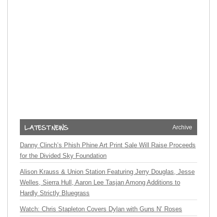
Archive
Danny Clinch’s Phish Phine Art Print Sale Will Raise Proceeds
for the Divided Sky Foundation
Alison Krauss & Union Station Featuring Jerry Douglas, Jesse
Welles, Sierra Hull, Aaron Lee Tasjan Among Additions to
Hardly Strictly Bluegrass
Watch: Chris Stapleton Covers Dylan with Guns N’ Roses