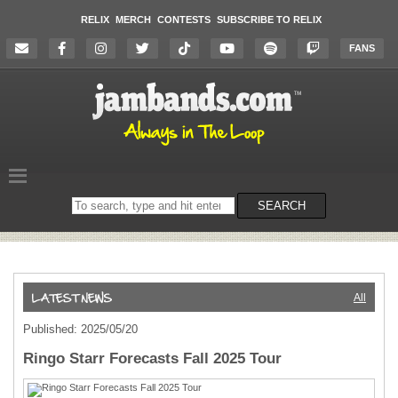
RELIX
MERCH
CONTESTS
SUBSCRIBE TO RELIX
FANS
Search
SEARCH
on
the
website
All
Published: 2025/05/20
Ringo Starr Forecasts Fall 2025 Tour