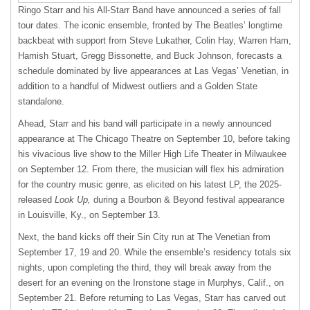
Ringo Starr and his All-Starr Band have announced a series of fall
tour dates. The iconic ensemble, fronted by The Beatles’ longtime
backbeat with support from Steve Lukather, Colin Hay, Warren Ham,
Hamish Stuart, Gregg Bissonette, and Buck Johnson, forecasts a
schedule dominated by live appearances at Las Vegas’ Venetian, in
addition to a handful of Midwest outliers and a Golden State
standalone.
Ahead, Starr and his band will participate in a newly announced
appearance at The Chicago Theatre on September 10, before taking
his vivacious live show to the Miller High Life Theater in Milwaukee
on September 12. From there, the musician will flex his admiration
for the country music genre, as elicited on his latest LP, the 2025-
released
Look Up,
during a Bourbon & Beyond festival appearance
in Louisville, Ky., on September 13.
Next, the band kicks off their Sin City run at The Venetian from
September 17, 19 and 20. While the ensemble’s residency totals six
nights, upon completing the third, they will break away from the
desert for an evening on the Ironstone stage in Murphys, Calif., on
September 21. Before returning to Las Vegas, Starr has carved out