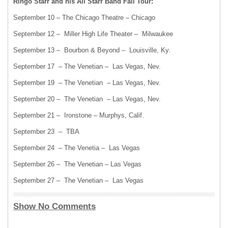
Ringo Starr and his All Starr Band Fall Tour:
September 10 – The Chicago Theatre – Chicago
September 12 – Miller High Life Theater – Milwaukee
September 13 – Bourbon & Beyond – Louisville, Ky.
September 17 – The Venetian – Las Vegas, Nev.
September 19 – The Venetian – Las Vegas, Nev.
September 20 – The Venetian – Las Vegas, Nev.
September 21 – Ironstone – Murphys, Calif.
September 23 – TBA
September 24 – The Venetia – Las Vegas
September 26 – The Venetian – Las Vegas
September 27 – The Venetian – Las Vegas
Show No Comments