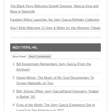
The Black Keys Welcome Sturgill Simpson, Marcus King and
More in Nashville
Fandiem Relics Launches the Jerry Garcia Birthday Collection
Gov’t Mule Welcome JJ Grey & Mofro for Van Morrison Tribute
Most Read
Most Commented
Bill Kreutzmann Remembers Jerry Garcia (From the
Archives)
Gregg Allman: The Music of My Soul Documentary To
Screen Nationally on Tour
Billy Strings Offers Jerry Garcia/David Grisman’s “Arabia”
in Bethel, NY
Eyes of the World: The Jerry Garcia Experience Set to
Launch In San Francisco in 2027