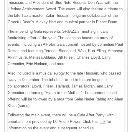
musician, and President of Blue Note Records Don Was with the
Lifetime Achievement Award. The event will also feature a tribute to
the late Tabla master, Zakir Hussain, longtime collaborator of the
Grateful Dead’s Mickey Hart and musical partner in Planet Drum.
The impending Gala represents SFJAZZ’s most significant
fundraising effort of the year. The occasion boasts an array of
events, including an All-Star Gala concert hosted by comedian Paul
Reiser, and featuring Terence Blanchard, Was, Kurt Elling, Ambrose
Akinmusire, Melissa Aldana, Bill Frisell, Charles Lloyd, Larry
Grenadier, Eric Harland, and more.
Also included is a musical eulogy to the late Hussain, who passed
away in December. The tribute is billed to feature longtime
collaborators, Lloyd, Frisell, Harland, James Moran, and Larry
Grenadier performing “Hymn to the Mother.” The aforementioned
offering will be followed by a raga from Salar Nader (tabla) and Alam
Khan (sarod).
Following the main event, there will be a Gala After Party, with
entertainment provided by DJ Andre Power. Click this
link
for
information on the event and subsequent schedule.