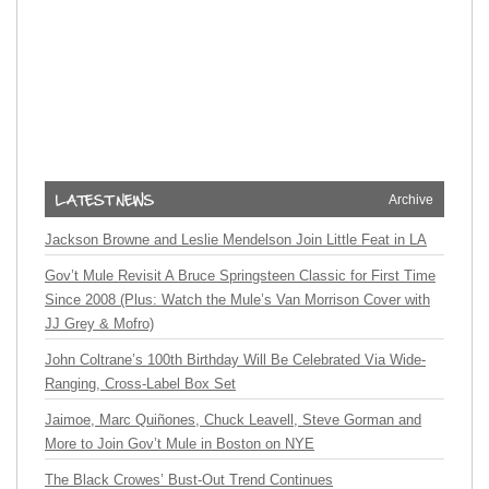
Archive
Jackson Browne and Leslie Mendelson Join Little Feat in LA
Gov’t Mule Revisit A Bruce Springsteen Classic for First Time
Since 2008 (Plus: Watch the Mule’s Van Morrison Cover with
JJ Grey & Mofro)
John Coltrane’s 100th Birthday Will Be Celebrated Via Wide-
Ranging, Cross-Label Box Set
Jaimoe, Marc Quiñones, Chuck Leavell, Steve Gorman and
More to Join Gov’t Mule in Boston on NYE
The Black Crowes’ Bust-Out Trend Continues