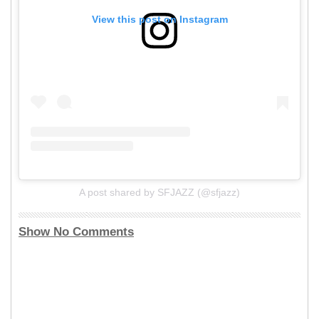
View this post on Instagram
A post shared by SFJAZZ (@sfjazz)
Show No Comments