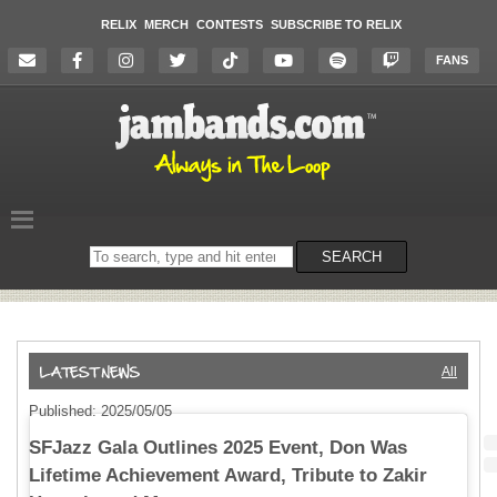
RELIX
MERCH
CONTESTS
SUBSCRIBE TO RELIX
FANS
Search
SEARCH
on
the
website
All
Published: 2025/05/05
SFJazz Gala Outlines 2025 Event, Don Was
Lifetime Achievement Award, Tribute to Zakir