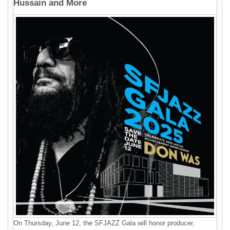
Hussain and More
On Thursday, June 12, the SFJAZZ Gala will honor producer,