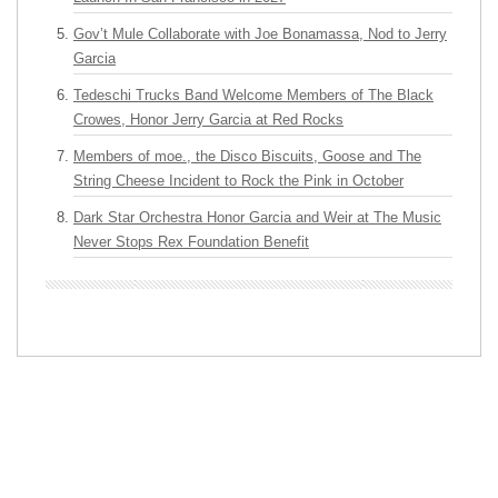
Gov’t Mule Collaborate with Joe Bonamassa, Nod to Jerry
Garcia
Tedeschi Trucks Band Welcome Members of The Black
Crowes, Honor Jerry Garcia at Red Rocks
Members of moe., the Disco Biscuits, Goose and The
String Cheese Incident to Rock the Pink in October
Dark Star Orchestra Honor Garcia and Weir at The Music
Never Stops Rex Foundation Benefit