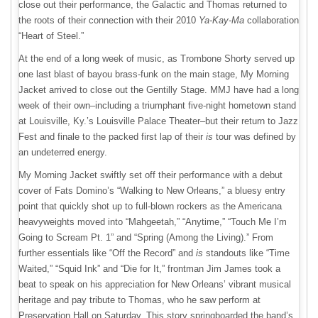
close out their performance, the Galactic and Thomas returned to
the roots of their connection with their 2010
Ya-Kay-Ma
collaboration
“Heart of Steel.”
At the end of a long week of music, as Trombone Shorty served up
one last blast of bayou brass-funk on the main stage, My Morning
Jacket arrived to close out the Gentilly Stage. MMJ have had a long
week of their own–including a triumphant five-night hometown stand
at Louisville, Ky.’s Louisville Palace Theater–but their return to Jazz
Fest and finale to the packed first lap of their
is
tour was defined by
an undeterred energy.
My Morning Jacket swiftly set off their performance with a debut
cover of Fats Domino’s “Walking to New Orleans,” a bluesy entry
point that quickly shot up to full-blown rockers as the Americana
heavyweights moved into “Mahgeetah,” “Anytime,” “Touch Me I’m
Going to Scream Pt. 1” and “Spring (Among the Living).” From
further essentials like “Off the Record” and
is
standouts like “Time
Waited,” “Squid Ink” and “Die for It,” frontman Jim James took a
beat to speak on his appreciation for New Orleans’ vibrant musical
heritage and pay tribute to Thomas, who he saw perform at
Preservation Hall on Saturday. This story springboarded the band’s