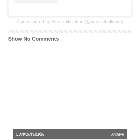
A post shared by Patrick Hallahan (@patrickthallahan)
Show No Comments
Archive