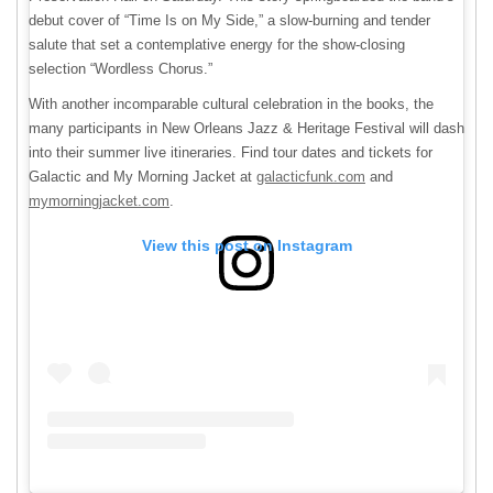
debut cover of “Time Is on My Side,” a slow-burning and tender
salute that set a contemplative energy for the show-closing
selection “Wordless Chorus.”
With another incomparable cultural celebration in the books, the
many participants in New Orleans Jazz & Heritage Festival will dash
into their summer live itineraries. Find tour dates and tickets for
Galactic and My Morning Jacket at
galacticfunk.com
and
mymorningjacket.com
.
View this post on Instagram