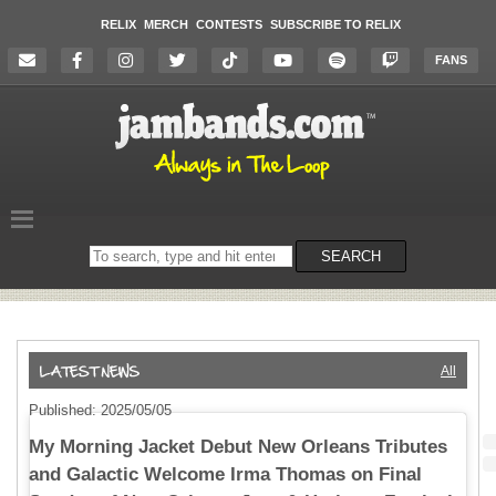
RELIX
MERCH
CONTESTS
SUBSCRIBE TO RELIX
FANS
Search
SEARCH
on
the
website
All
Published: 2025/05/05
My Morning Jacket Debut New Orleans Tributes
and Galactic Welcome Irma Thomas on Final