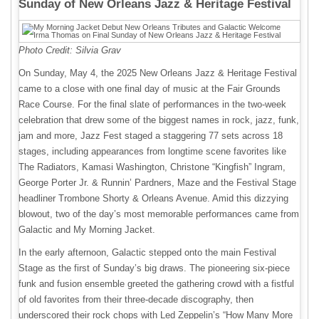
Sunday of New Orleans Jazz & Heritage Festival
Photo Credit: Silvia Grav
On Sunday, May 4, the 2025 New Orleans Jazz & Heritage Festival
came to a close with one final day of music at the Fair Grounds
Race Course. For the final slate of performances in the two-week
celebration that drew some of the biggest names in rock, jazz, funk,
jam and more, Jazz Fest staged a staggering 77 sets across 18
stages, including appearances from longtime scene favorites like
The Radiators, Kamasi Washington, Christone “Kingfish” Ingram,
George Porter Jr. & Runnin’ Pardners, Maze and the Festival Stage
headliner Trombone Shorty & Orleans Avenue. Amid this dizzying
blowout, two of the day’s most memorable performances came from
Galactic and My Morning Jacket.
In the early afternoon, Galactic stepped onto the main Festival
Stage as the first of Sunday’s big draws. The pioneering six-piece
funk and fusion ensemble greeted the gathering crowd with a fistful
of old favorites from their three-decade discography, then
underscored their rock chops with Led Zeppelin’s “How Many More