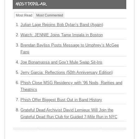
Most Read
Most Commented
Julian Lage Rejoins Bob Dylan’s Band (Again)
Watch: JENNIE Joins Tame Impala in Boston
Brendan Bayliss Posts Message to Umphrey’s McGee
Fans
Joe Bonamassa and Gov’t Mule Swap Sit-Ins
Jerry Garcia: Reflections (50th Anniversary Edition)
Phish Close MSG Residency with ’96 Nods, Rarities and
Theatrics
Phish Offer Biggest Bust Out in Band History
Grateful Dead Archivist David Lemieux Will Join the
Grateful Dead Run Club for Guided 7-Mile Run in NYC