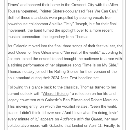
Times” and honored their home in the Crescent City with the Allen
Toussaint-penned, Pointer Sisters-popularized “Yes We Can Can.”
Both of these standouts were propelled by soaring vocals from
powerhouse collaborator Anjelika “Jelly” Joseph, but for their final
movement, the band turned the spotlight over to a more recent
musical connection: the legendary Irma Thomas.
As Galactic moved into the final three songs of their festival set, the
Soul Queen of New Orleans–and “the rest of the world,” according to
Joseph–joined the ensemble and brought the audience to a roar with
a stirring performance of her signature song “Time Is on My Side.”
Thomas notably joined The Rolling Stones for their version of the
soul standard during their 2024 Jazz Fest headline set.
Following this glance back to the classics, Thomas turned to her
current outlook with “
Where I Belong
,” a reflection on her life and
legacy co-written with Galactic’s Ben Ellman and Robert Mercurio.
This moving entry, on which the vocalist relates, “Seen the world,
places I didn’t think I’d ever see / And I love what I’m doing, lovin’
every minute of it,” appears on
Audience with the Queen
, her new
collaborative record with Galactic that landed on April 11. Finally, to