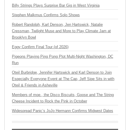
Billy Strings Plays Surprise Bar Gig in West Virginia
Stephen Malkmus Confirms Solo Shows
Robert Randolph, Karl Denson, Jen Hartswick, Natalie
Cressman, Twilight Muse and More to Play Climate Jam at
Brooklyn Bowl
Eggy Confirm Final Tour (of 2026)
Pigeons Playing Ping Pong Plot Multi-Night Washington, DC
Run
Oteil Burbridge, Jennifer Hartswick and Karl Denson to Join
Especially Everyone Event at The Cap, Jeff Sipe Sits in with
Oteil & Friends in Asheville
Members of moe., the Disco Biscuits, Goose and The String
Cheese Incident to Rock the Pink in October
Widespread Panic’s JoJo Hermann Confirms Midwest Dates