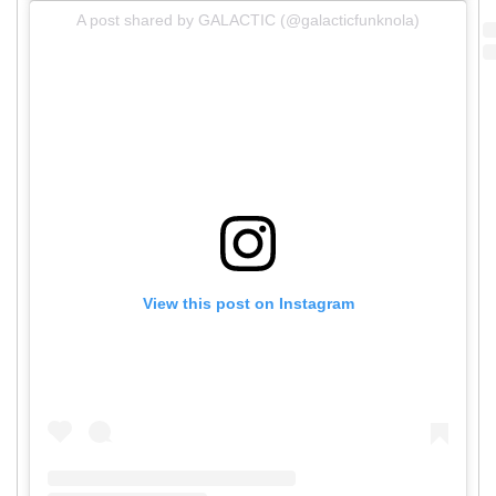
A post shared by GALACTIC (@galacticfunknola)
View this post on Instagram