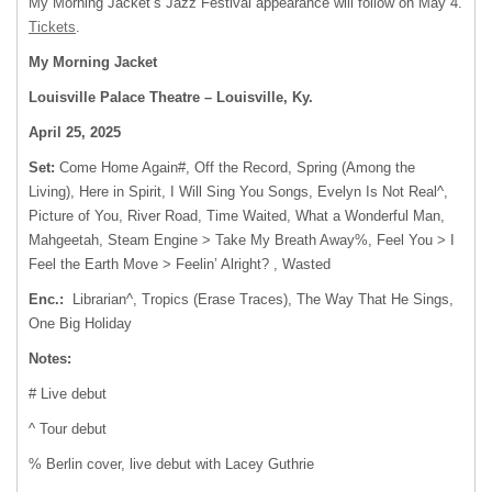
My Morning Jacket’s Jazz Festival appearance will follow on May 4.
Tickets
.
My Morning Jacket
Louisville Palace Theatre – Louisville, Ky.
April 25, 2025
Set:
Come Home Again#, Off the Record, Spring (Among the
Living), Here in Spirit, I Will Sing You Songs, Evelyn Is Not Real^,
Picture of You, River Road, Time Waited, What a Wonderful Man,
Mahgeetah, Steam Engine > Take My Breath Away%, Feel You > I
Feel the Earth Move > Feelin’ Alright? , Wasted
Enc.:
Librarian^, Tropics (Erase Traces), The Way That He Sings,
One Big Holiday
Notes:
# Live debut
^ Tour debut
% Berlin cover, live debut with Lacey Guthrie