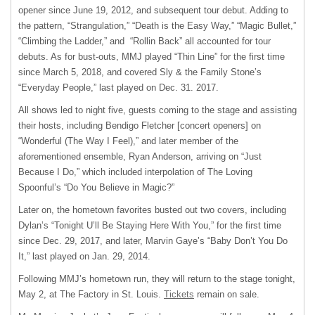
opener since June 19, 2012, and subsequent tour debut. Adding to
the pattern, “Strangulation,” “Death is the Easy Way,” “Magic Bullet,”
“Climbing the Ladder,” and “Rollin Back” all accounted for tour
debuts. As for bust-outs, MMJ played “Thin Line” for the first time
since March 5, 2018, and covered Sly & the Family Stone’s
“Everyday People,” last played on Dec. 31. 2017.
All shows led to night five, guests coming to the stage and assisting
their hosts, including Bendigo Fletcher [concert openers] on
“Wonderful (The Way I Feel),” and later member of the
aforementioned ensemble, Ryan Anderson, arriving on “Just
Because I Do,” which included interpolation of The Loving
Spoonful’s “Do You Believe in Magic?”
Later on, the hometown favorites busted out two covers, including
Dylan’s “Tonight U’ll Be Staying Here With You,” for the first time
since Dec. 29, 2017, and later, Marvin Gaye’s “Baby Don’t You Do
It,” last played on Jan. 29, 2014.
Following MMJ’s hometown run, they will return to the stage tonight,
May 2, at The Factory in St. Louis.
Tickets
remain on sale.