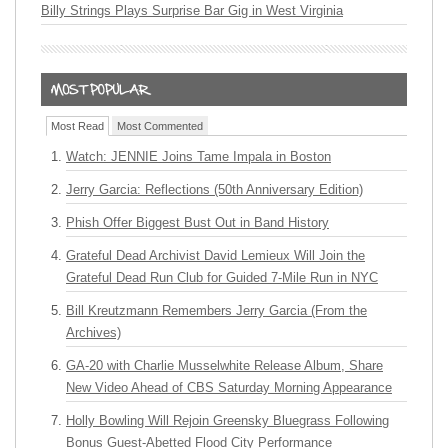
Billy Strings Plays Surprise Bar Gig in West Virginia
Most Read
Most Commented
Watch: JENNIE Joins Tame Impala in Boston
Jerry Garcia: Reflections (50th Anniversary Edition)
Phish Offer Biggest Bust Out in Band History
Grateful Dead Archivist David Lemieux Will Join the
Grateful Dead Run Club for Guided 7-Mile Run in NYC
Bill Kreutzmann Remembers Jerry Garcia (From the
Archives)
GA-20 with Charlie Musselwhite Release Album, Share
New Video Ahead of CBS Saturday Morning Appearance
Holly Bowling Will Rejoin Greensky Bluegrass Following
Bonus Guest-Abetted Flood City Performance