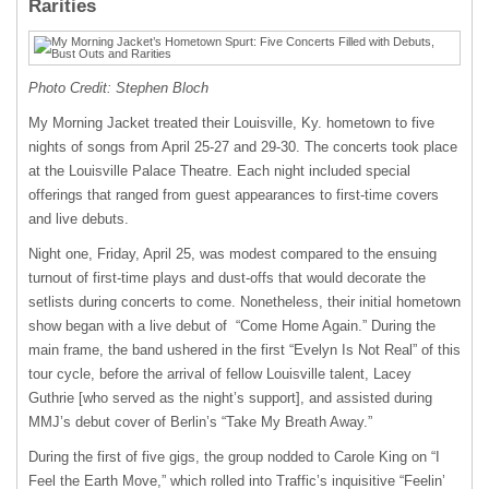
Rarities
Photo Credit: Stephen Bloch
My Morning Jacket treated their Louisville, Ky. hometown to five
nights of songs from April 25-27 and 29-30. The concerts took place
at the Louisville Palace Theatre. Each night included special
offerings that ranged from guest appearances to first-time covers
and live debuts.
Night one, Friday, April 25, was modest compared to the ensuing
turnout of first-time plays and dust-offs that would decorate the
setlists during concerts to come. Nonetheless, their initial hometown
show began with a live debut of “Come Home Again.” During the
main frame, the band ushered in the first “Evelyn Is Not Real” of this
tour cycle, before the arrival of fellow Louisville talent, Lacey
Guthrie [who served as the night’s support], and assisted during
MMJ’s debut cover of Berlin’s “Take My Breath Away.”
During the first of five gigs, the group nodded to Carole King on “I
Feel the Earth Move,” which rolled into Traffic’s inquisitive “Feelin’