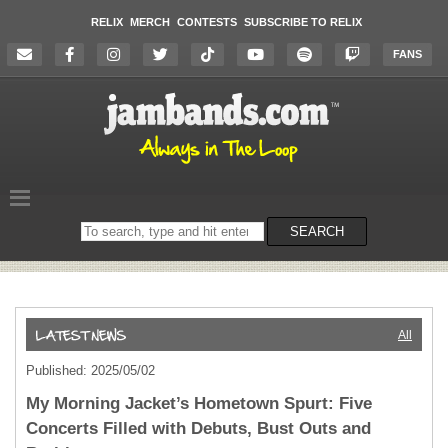
RELIX
MERCH
CONTESTS
SUBSCRIBE TO RELIX
FANS
Search
SEARCH
on
the
website
All
Published: 2025/05/02
My Morning Jacket’s Hometown Spurt: Five
Concerts Filled with Debuts, Bust Outs and