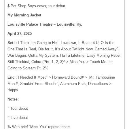
$ Pet Shop Boys cover, tour debut
My Morning Jacket
Louisville Palace Theatre – Louisville, Ky.
April 27, 2025
Set I:
I Think I’m Going to Hell, Lowdown, It Beats 4 U, O Is the
One That Is Real, Die for It, It’s About Twilight Now, Carried Away^,
War Begun, Outta My System, Half a Lifetime, Easy Morning Rebel,
Still Thinkin#, Cobra (Pts. 1, 2, 3)^ > Miss You > Touch Me I’m
Going to Scream Pt. 2%
Enc.:
I Needed It Most^ > Homeward Bound# > Mr. Tambourine
Man #, Smokin’ From Shootin’, Aluminum Park, Dancefloors >
Happy
Notes:
^ Tour debut
# Live debut
% With brief “Miss You” reprise tease