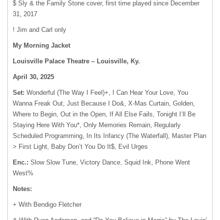
$ Sly & the Family Stone cover, first time played since December
31, 2017
! Jim and Carl only
My Morning Jacket
Louisville Palace Theatre – Louisville, Ky.
April 30, 2025
Set:
Wonderful (The Way I Feel)+, I Can Hear Your Love, You
Wanna Freak Out, Just Because I Do&, X-Mas Curtain, Golden,
Where to Begin, Out in the Open, If All Else Fails, Tonight I’ll Be
Staying Here With You*, Only Memories Remain, Regularly
Scheduled Programming, In Its Infancy (The Waterfall), Master Plan
> First Light, Baby Don’t You Do It$, Evil Urges
Enc.:
Slow Slow Tune, Victory Dance, Squid Ink, Phone Went
West%
Notes:
+ With Bendigo Fletcher