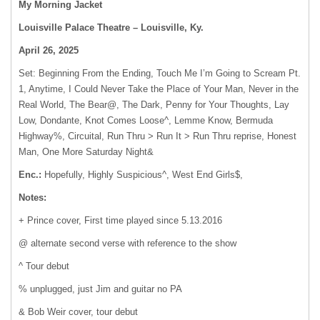
My Morning Jacket
Louisville Palace Theatre – Louisville, Ky.
April 26, 2025
Set: Beginning From the Ending, Touch Me I’m Going to Scream Pt.
1, Anytime, I Could Never Take the Place of Your Man, Never in the
Real World, The Bear@, The Dark, Penny for Your Thoughts, Lay
Low, Dondante, Knot Comes Loose^, Lemme Know, Bermuda
Highway%, Circuital, Run Thru > Run It > Run Thru reprise, Honest
Man, One More Saturday Night&
Enc.:
Hopefully, Highly Suspicious^, West End Girls$,
Notes:
+ Prince cover, First time played since 5.13.2016
@ alternate second verse with reference to the show
^ Tour debut
% unplugged, just Jim and guitar no PA
& Bob Weir cover, tour debut