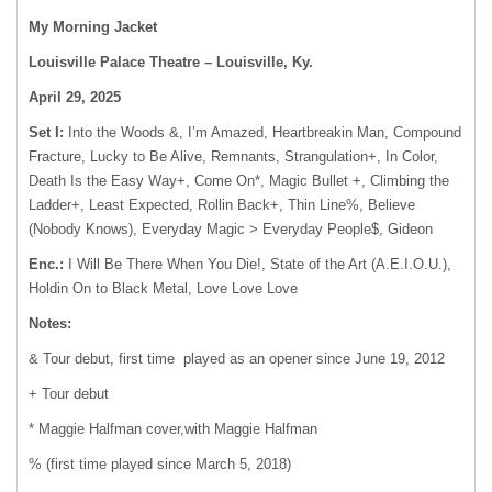
My Morning Jacket
Louisville Palace Theatre – Louisville, Ky.
April 29, 2025
Set I:
Into the Woods &, I’m Amazed, Heartbreakin Man, Compound
Fracture, Lucky to Be Alive, Remnants, Strangulation+, In Color,
Death Is the Easy Way+, Come On*, Magic Bullet +, Climbing the
Ladder+, Least Expected, Rollin Back+, Thin Line%, Believe
(Nobody Knows), Everyday Magic > Everyday People$, Gideon
Enc.:
I Will Be There When You Die!, State of the Art (A.E.I.O.U.),
Holdin On to Black Metal, Love Love Love
Notes:
& Tour debut, first time played as an opener since June 19, 2012
+ Tour debut
* Maggie Halfman cover,with Maggie Halfman
% (first time played since March 5, 2018)