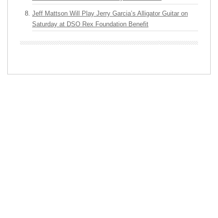
Jeff Mattson Will Play Jerry Garcia’s Alligator Guitar on
Saturday at DSO Rex Foundation Benefit