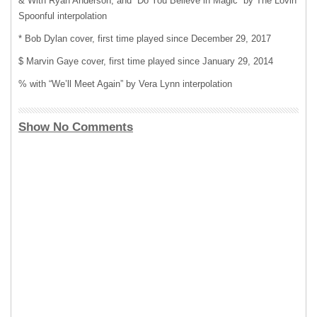
& With Ryan Anderson, and “Do You Believe in Magic” by The Lovin’
Spoonful interpolation
* Bob Dylan cover, first time played since December 29, 2017
$ Marvin Gaye cover, first time played since January 29, 2014
% with “We’ll Meet Again” by Vera Lynn interpolation
Show No Comments