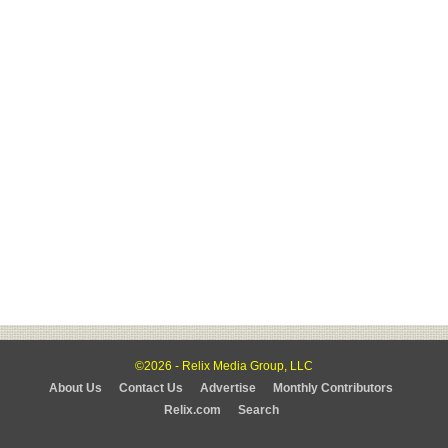
©2026 - Relix Media Group, LLC
About Us
Contact Us
Advertise
Monthly Contributors
Relix.com
Search