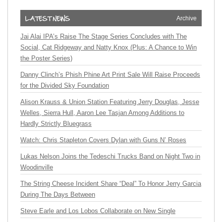
Archive
Jai Alai IPA’s Raise The Stage Series Concludes with The
Social, Cat Ridgeway and Natty Knox (Plus: A Chance to Win
the Poster Series)
Danny Clinch’s Phish Phine Art Print Sale Will Raise Proceeds
for the Divided Sky Foundation
Alison Krauss & Union Station Featuring Jerry Douglas, Jesse
Welles, Sierra Hull, Aaron Lee Tasjan Among Additions to
Hardly Strictly Bluegrass
Watch: Chris Stapleton Covers Dylan with Guns N’ Roses
Lukas Nelson Joins the Tedeschi Trucks Band on Night Two in
Woodinville
The String Cheese Incident Share “Deal” To Honor Jerry Garcia
During The Days Between
Steve Earle and Los Lobos Collaborate on New Single