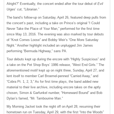
Alright?” Eventually, the concert ended after the tour debut of
Evil
Urges
’ cut, “Librarian.”
The band’s follow-up on Saturday, April 26, featured deep pulls from
the concert’s past, including a take on Prince’s original “I Could
Never Take the Place of Your Man,” performed for the first time
since May 13, 2016. The evening was also marked by tour debuts
of “Knot Comes Loose” and Bobby Weir’s “One More Saturday
Night.” Another highlight included an unplugged Jim James
performing “Bermuda Highway,” sans PA.
Tour debuts kept up during the encore with “Highly Suspicious” and
a take on the Pet Shop Boys’ 1986 release, “West End Girls.” The
aforementioned motif kept up on night three, Sunday, April 27, and
lent itself to member Carl Broemel-penned “Carried Away,” and
“Cobra Pt. 1, 2, 3,” As for first time plays, the band added new
material to their live archive, including encore takes on the aptly
chosen, Simon & Garfunkel number, “Homeward Bound” and Bob
Dylan’s famed, “Mr. Tambourine Man.”
My Morning Jacket took the night off on April 28, resuming their
hometown run on Tuesday, April 29, with the first “Into the Woods”