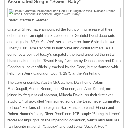
Associated Single “Sweet Baby”
Photo: Matthew Reamer
Grateful Shred have announced the forthcoming release of their
debut album, an eight-track collection of Grateful Dead deep cuts
and originals,
Might As Well,
set to arrive on June 6 via their own
Liberty Hair Farm Records in both vinyl and digital formats. As a
sonic focal point of today’s dispatch, the band unveiled the initial
blues-soaked single, “Sweet Baby,” written by Donna Jean and Keith
Godchaux, never officially tracked by the Dead, but performed with
help from Jerry Garcia on Oct. 4, 1975 at the Winterland.
The core ensemble, Austin McCutchen, Dan Horne, Adam
MacDougall, Austin Beede, Lee Shannon, and Alex Koford, are
joined by frequent collaborator, Mikaela Davis, on their first-ever
studio LP, of so-called “reimagined songs the Dead never committed
to tape.” For fans of the original San Francisco band, Garcia and
Robert Hunter’s “Lazy River Road” and JGB staple “Sitting in Limbo”
represent highlights of the impending collection, which also features
fan favorite material, “Cassidy” and traditional “Jack-A-Roe.”