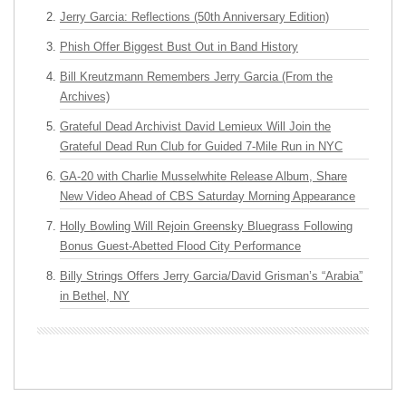
Jerry Garcia: Reflections (50th Anniversary Edition)
Phish Offer Biggest Bust Out in Band History
Bill Kreutzmann Remembers Jerry Garcia (From the
Archives)
Grateful Dead Archivist David Lemieux Will Join the
Grateful Dead Run Club for Guided 7-Mile Run in NYC
GA-20 with Charlie Musselwhite Release Album, Share
New Video Ahead of CBS Saturday Morning Appearance
Holly Bowling Will Rejoin Greensky Bluegrass Following
Bonus Guest-Abetted Flood City Performance
Billy Strings Offers Jerry Garcia/David Grisman’s “Arabia”
in Bethel, NY