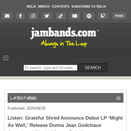
RELIX
MERCH
CONTESTS
SUBSCRIBE TO RELIX
FANS
Search
SEARCH
on
the
website
All
Published: 2025/04/29
Listen: Grateful Shred Announce Debut LP ‘Might
As Well,’ Release Donna Jean Godchaux