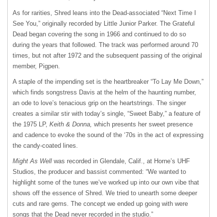
As for rarities, Shred leans into the Dead-associated “Next Time I
See You,” originally recorded by Little Junior Parker. The Grateful
Dead began covering the song in 1966 and continued to do so
during the years that followed. The track was performed around 70
times, but not after 1972 and the subsequent passing of the original
member, Pigpen.
A staple of the impending set is the heartbreaker “To Lay Me Down,”
which finds songstress Davis at the helm of the haunting number,
an ode to love’s tenacious grip on the heartstrings. The singer
creates a similar stir with today’s single, “Sweet Baby,” a feature of
the 1975 LP,
Keith
& Donna,
which presents her sweet presence
and cadence to evoke the sound of the ‘70s in the act of expressing
the candy-coated lines.
Might As Well
was recorded in Glendale, Calif., at Horne’s UHF
Studios, the producer and bassist commented: “We wanted to
highlight some of the tunes we’ve worked up into our own vibe that
shows off the essence of Shred. We tried to unearth some deeper
cuts and rare gems. The concept we ended up going with were
songs that the Dead never recorded in the studio.”