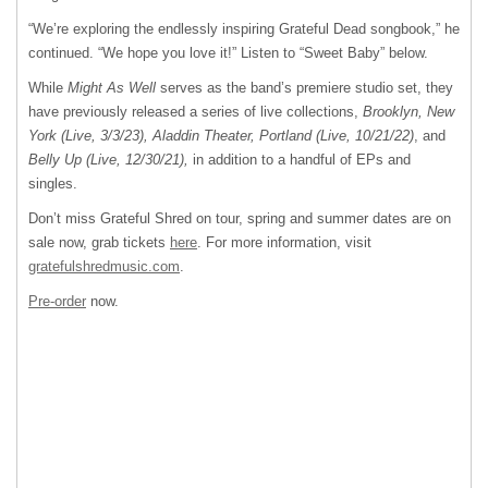
“We’re exploring the endlessly inspiring Grateful Dead songbook,” he
continued. “We hope you love it!” Listen to “Sweet Baby” below.
While
Might As Well
serves as the band’s premiere studio set, they
have previously released a series of live collections,
Brooklyn, New
York (Live, 3/3/23), Aladdin Theater, Portland (Live, 10/21/22)
, and
Belly Up (Live, 12/30/21),
in addition to a handful of EPs and
singles.
Don’t miss Grateful Shred on tour, spring and summer dates are on
sale now, grab tickets
here
. For more information, visit
gratefulshredmusic.com
.
Pre-order
now.