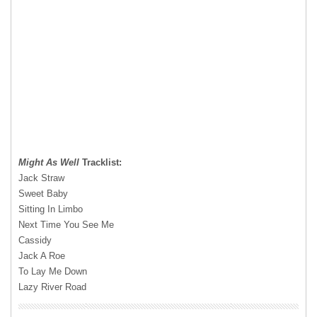
Might As Well
Tracklist:
Jack Straw
Sweet Baby
Sitting In Limbo
Next Time You See Me
Cassidy
Jack A Roe
To Lay Me Down
Lazy River Road