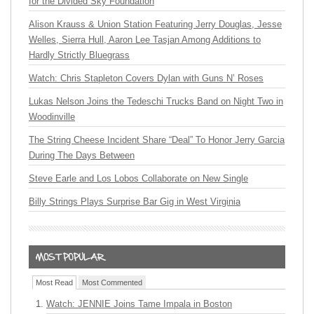
for the Divided Sky Foundation
Alison Krauss & Union Station Featuring Jerry Douglas, Jesse
Welles, Sierra Hull, Aaron Lee Tasjan Among Additions to
Hardly Strictly Bluegrass
Watch: Chris Stapleton Covers Dylan with Guns N’ Roses
Lukas Nelson Joins the Tedeschi Trucks Band on Night Two in
Woodinville
The String Cheese Incident Share “Deal” To Honor Jerry Garcia
During The Days Between
Steve Earle and Los Lobos Collaborate on New Single
Billy Strings Plays Surprise Bar Gig in West Virginia
Most Read
Most Commented
Watch: JENNIE Joins Tame Impala in Boston