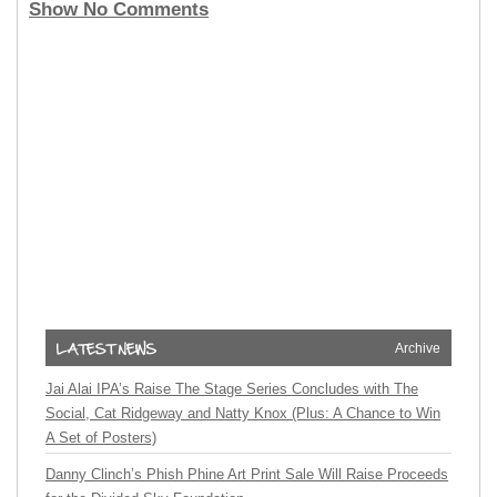
Show No Comments
Archive
Jai Alai IPA’s Raise The Stage Series Concludes with The
Social, Cat Ridgeway and Natty Knox (Plus: A Chance to Win
A Set of Posters)
Danny Clinch’s Phish Phine Art Print Sale Will Raise Proceeds