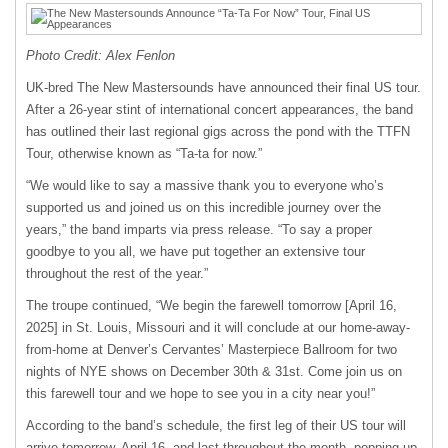
Photo Credit: Alex Fenlon
UK-bred The New Mastersounds have announced their final US tour.
After a 26-year stint of international concert appearances, the band
has outlined their last regional gigs across the pond with the TTFN
Tour, otherwise known as “Ta-ta for now.”
“We would like to say a massive thank you to everyone who’s
supported us and joined us on this incredible journey over the
years,” the band imparts via press release. “To say a proper
goodbye to you all, we have put together an extensive tour
throughout the rest of the year.”
The troupe continued, “We begin the farewell tomorrow [April 16,
2025] in St. Louis, Missouri and it will conclude at our home-away-
from-home at Denver’s Cervantes’ Masterpiece Ballroom for two
nights of NYE shows on December 30th & 31st. Come join us on
this farewell tour and we hope to see you in a city near you!”
According to the band’s schedule, the first leg of their US tour will
arrive tomorrow, April 16, and last throughout the month, popping up