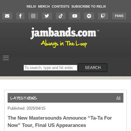
RELIX
MERCH
CONTESTS
SUBSCRIBE TO RELIX
FANS
Search
SEARCH
on
the
website
All
Published: 2025/04/15
The New Mastersounds Announce “Ta-Ta For
Now” Tour, Final US Appearances