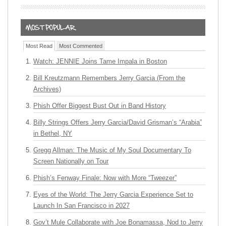
Most Read
Most Commented
Watch: JENNIE Joins Tame Impala in Boston
Bill Kreutzmann Remembers Jerry Garcia (From the
Archives)
Phish Offer Biggest Bust Out in Band History
Billy Strings Offers Jerry Garcia/David Grisman’s “Arabia”
in Bethel, NY
Gregg Allman: The Music of My Soul Documentary To
Screen Nationally on Tour
Phish’s Fenway Finale: Now with More “Tweezer”
Eyes of the World: The Jerry Garcia Experience Set to
Launch In San Francisco in 2027
Gov’t Mule Collaborate with Joe Bonamassa, Nod to Jerry