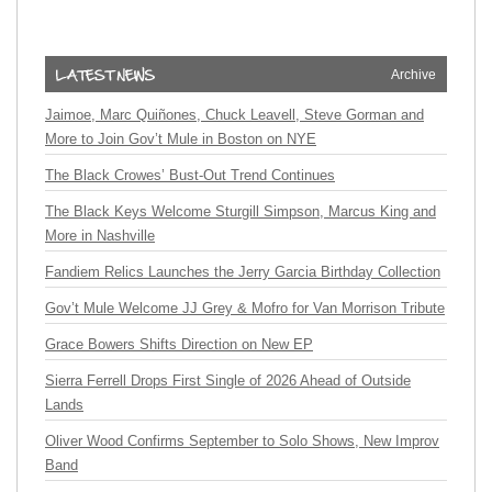
Archive
Jaimoe, Marc Quiñones, Chuck Leavell, Steve Gorman and
More to Join Gov’t Mule in Boston on NYE
The Black Crowes’ Bust-Out Trend Continues
The Black Keys Welcome Sturgill Simpson, Marcus King and
More in Nashville
Fandiem Relics Launches the Jerry Garcia Birthday Collection
Gov’t Mule Welcome JJ Grey & Mofro for Van Morrison Tribute
Grace Bowers Shifts Direction on New EP
Sierra Ferrell Drops First Single of 2026 Ahead of Outside
Lands
Oliver Wood Confirms September to Solo Shows, New Improv
Band