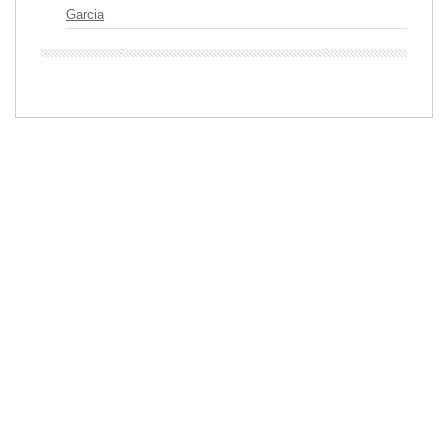
Garcia