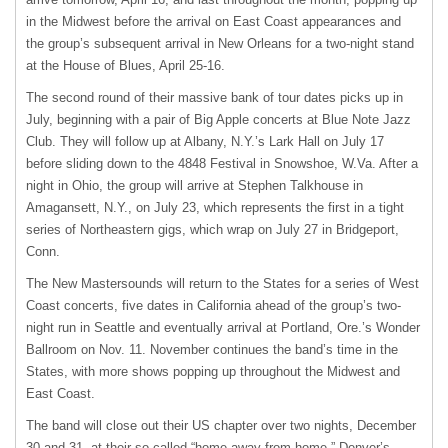
in the Midwest before the arrival on East Coast appearances and
the group’s subsequent arrival in New Orleans for a two-night stand
at the House of Blues, April 25-16.
The second round of their massive bank of tour dates picks up in
July, beginning with a pair of Big Apple concerts at Blue Note Jazz
Club. They will follow up at Albany, N.Y.’s Lark Hall on July 17
before sliding down to the 4848 Festival in Snowshoe, W.Va. After a
night in Ohio, the group will arrive at Stephen Talkhouse in
Amagansett, N.Y., on July 23, which represents the first in a tight
series of Northeastern gigs, which wrap on July 27 in Bridgeport,
Conn.
The New Mastersounds will return to the States for a series of West
Coast concerts, five dates in California ahead of the group’s two-
night run in Seattle and eventually arrival at Portland, Ore.’s Wonder
Ballroom on Nov. 11. November continues the band’s time in the
States, with more shows popping up throughout the Midwest and
East Coast.
The band will close out their US chapter over two nights, December
30 and 31, at their so-called “home away from home,” Denver’s