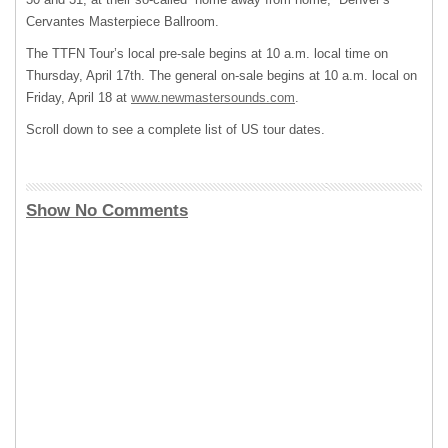
Cervantes Masterpiece Ballroom.
The TTFN Tour’s local pre-sale begins at 10 a.m. local time on
Thursday, April 17th. The general on-sale begins at 10 a.m. local on
Friday, April 18 at
www.newmastersounds.com
.
Scroll down to see a complete list of US tour dates.
Show No Comments