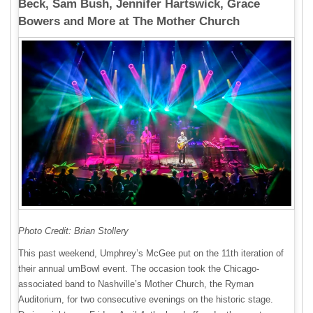
Beck, Sam Bush, Jennifer Hartswick, Grace
Bowers and More at The Mother Church
Photo Credit: Brian Stollery
This past weekend, Umphrey’s McGee put on the 11th iteration of
their annual umBowl event. The occasion took the Chicago-
associated band to Nashville’s Mother Church, the Ryman
Auditorium, for two consecutive evenings on the historic stage.