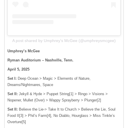
A post shared by Umphrey's McGee (@umphreysmcgee)
Umphrey’s McGee
Ryman Auditorium – Nashville, Tenn.
April 5, 2025
Set I:
Deep Ocean > Magic > Elements of Nature,
Dreams/Nightmares, Space
Set II:
Jekyll & Hyde > Puppet String[1] > Ringo > Visions >
Nopener, Mullet (Over) > Wappy Sprayberry > Plunger[2]
Set II:
Believe the Lie-> Take It to Church > Believe the Lie, Soul
Food II[3] > Phil’s Farm[4], No Diablo, Hourglass > Miss Tinkle’s
Overture[5]