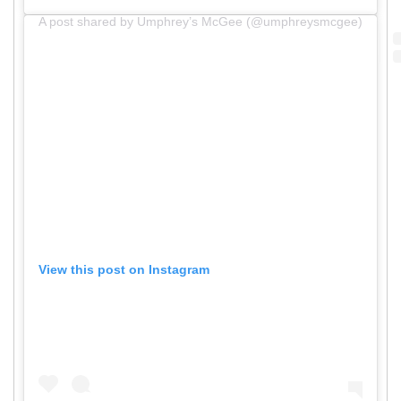
A post shared by Umphrey’s McGee (@umphreysmcgee)
View this post on Instagram