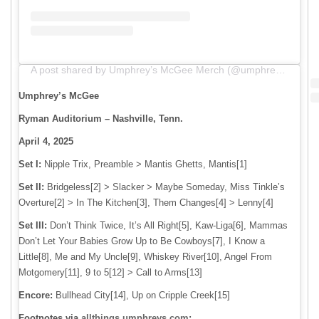
A post shared by Umphrey’s McGee Merch (@umphreys_merch)
Umphrey’s McGee
Ryman Auditorium – Nashville, Tenn.
April 4, 2025
Set I:
Nipple Trix, Preamble > Mantis Ghetts, Mantis[1]
Set II:
Bridgeless[2] > Slacker > Maybe Someday, Miss Tinkle’s
Overture[2] > In The Kitchen[3], Them Changes[4] > Lenny[4]
Set III:
Don’t Think Twice, It’s All Right[5], Kaw-Liga[6], Mammas
Don’t Let Your Babies Grow Up to Be Cowboys[7], I Know a
Little[8], Me and My Uncle[9], Whiskey River[10], Angel From
Motgomery[11], 9 to 5[12] > Call to Arms[13]
Encore:
Bullhead City[14], Up on Cripple Creek[15]
Footnotes via
allthings.umphreys.com
: