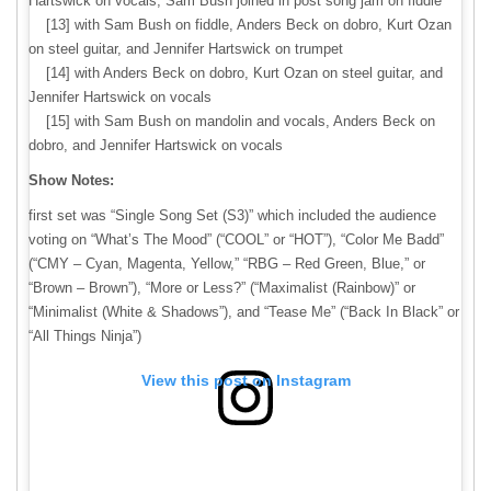
Hartswick on vocals; Sam Bush joined in post song jam on fiddle
[13] with Sam Bush on fiddle, Anders Beck on dobro, Kurt Ozan
on steel guitar, and Jennifer Hartswick on trumpet
[14] with Anders Beck on dobro, Kurt Ozan on steel guitar, and
Jennifer Hartswick on vocals
[15] with Sam Bush on mandolin and vocals, Anders Beck on
dobro, and Jennifer Hartswick on vocals
Show Notes:
first set was “Single Song Set (S3)” which included the audience
voting on “What’s The Mood” (“COOL” or “HOT”), “Color Me Badd”
(“CMY – Cyan, Magenta, Yellow,” “RBG – Red Green, Blue,” or
“Brown – Brown”), “More or Less?” (“Maximalist (Rainbow)” or
“Minimalist (White & Shadows”), and “Tease Me” (“Back In Black” or
“All Things Ninja”)
View this post on Instagram