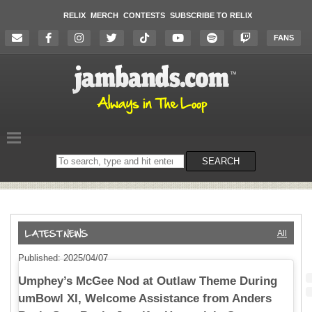
RELIX
MERCH
CONTESTS
SUBSCRIBE TO RELIX
FANS
Search
SEARCH
on
the
website
All
Published: 2025/04/07
Umphey’s McGee Nod at Outlaw Theme During
umBowl XI, Welcome Assistance from Anders