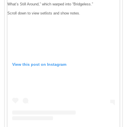
What’s Still Around,” which warped into “Bridgeless.”
Scroll down to view setlists and show notes.
View this post on Instagram