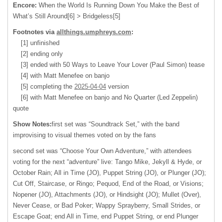
Encore:
When the World Is Running Down You Make the Best of
What’s Still Around[6] > Bridgeless[5]
Footnotes via
allthings.umphreys.com
:
[1] unfinished
[2] ending only
[3] ended with 50 Ways to Leave Your Lover (Paul Simon) tease
[4] with Matt Menefee on banjo
[5] completing the
2025-04-04
version
[6] with Matt Menefee on banjo and No Quarter (Led Zeppelin)
quote
Show Notes:
first set was “Soundtrack Set,” with the band
improvising to visual themes voted on by the fans
second set was “Choose Your Own Adventure,” with attendees
voting for the next “adventure” live: Tango Mike, Jekyll & Hyde, or
October Rain; All in Time (JO), Puppet String (JO), or Plunger (JO);
Cut Off, Staircase, or Ringo; Pequod, End of the Road, or Visions;
Nopener (JO), Attachments (JO), or Hindsight (JO); Mullet (Over),
Never Cease, or Bad Poker; Wappy Sprayberry, Small Strides, or
Escape Goat; end All in Time, end Puppet String, or end Plunger