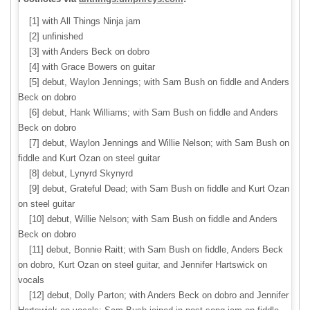
[1] with All Things Ninja jam
[2] unfinished
[3] with Anders Beck on dobro
[4] with Grace Bowers on guitar
[5] debut, Waylon Jennings; with Sam Bush on fiddle and Anders
Beck on dobro
[6] debut, Hank Williams; with Sam Bush on fiddle and Anders
Beck on dobro
[7] debut, Waylon Jennings and Willie Nelson; with Sam Bush on
fiddle and Kurt Ozan on steel guitar
[8] debut, Lynyrd Skynyrd
[9] debut, Grateful Dead; with Sam Bush on fiddle and Kurt Ozan
on steel guitar
[10] debut, Willie Nelson; with Sam Bush on fiddle and Anders
Beck on dobro
[11] debut, Bonnie Raitt; with Sam Bush on fiddle, Anders Beck
on dobro, Kurt Ozan on steel guitar, and Jennifer Hartswick on
vocals
[12] debut, Dolly Parton; with Anders Beck on dobro and Jennifer