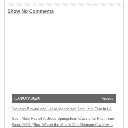
Show No Comments
Archive
Jackson Browne and Leslie Mendelson Join Little Feat in LA
Gov’t Mule Revisit A Bruce Springsteen Classic for First Time
Since 2008 (Plus: Watch the Mule’s Van Morrison Cover with