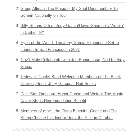
Gregg Allman: The Music of My Soul Documentary To
Screen Nationally on Tour
Billy Strings Offers Jerry Garcia/David Grisman’s “Arabia”
in Bethel, NY
Eyes of the World: The Jerry Garcia Experience Set to
Launch In San Francisco in 2027
Gov’t Mule Collaborate with Joe Bonamassa, Nod to Jerry
Garcia
Tedeschi Trucks Band Welcome Members of The Black
Crowes, Honor Jerry Garcia at Red Rocks
Dark Star Orchestra Honor Garcia and Weir at The Music
Never Stops Rex Foundation Benefit
Members of moe., the Disco Biscuits, Goose and The
String Cheese Incident to Rock the Pink in October