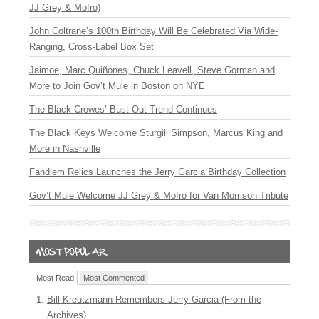
JJ Grey & Mofro)
John Coltrane’s 100th Birthday Will Be Celebrated Via Wide-
Ranging, Cross-Label Box Set
Jaimoe, Marc Quiñones, Chuck Leavell, Steve Gorman and
More to Join Gov’t Mule in Boston on NYE
The Black Crowes’ Bust-Out Trend Continues
The Black Keys Welcome Sturgill Simpson, Marcus King and
More in Nashville
Fandiem Relics Launches the Jerry Garcia Birthday Collection
Gov’t Mule Welcome JJ Grey & Mofro for Van Morrison Tribute
Most Read
Most Commented
Bill Kreutzmann Remembers Jerry Garcia (From the
Archives)