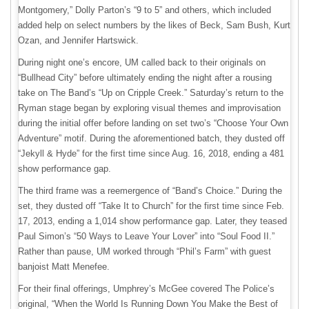
Montgomery,” Dolly Parton’s “9 to 5” and others, which included
added help on select numbers by the likes of Beck, Sam Bush, Kurt
Ozan, and Jennifer Hartswick.
During night one’s encore, UM called back to their originals on
“Bullhead City” before ultimately ending the night after a rousing
take on The Band’s “Up on Cripple Creek.” Saturday’s return to the
Ryman stage began by exploring visual themes and improvisation
during the initial offer before landing on set two’s “Choose Your Own
Adventure” motif. During the aforementioned batch, they dusted off
“Jekyll & Hyde” for the first time since Aug. 16, 2018, ending a 481
show performance gap.
The third frame was a reemergence of “Band’s Choice.” During the
set, they dusted off “Take It to Church” for the first time since Feb.
17, 2013, ending a 1,014 show performance gap. Later, they teased
Paul Simon’s “50 Ways to Leave Your Lover” into “Soul Food II.”
Rather than pause, UM worked through “Phil’s Farm” with guest
banjoist Matt Menefee.
For their final offerings, Umphrey’s McGee covered The Police’s
original, “When the World Is Running Down You Make the Best of