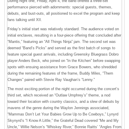
During night one, Friday, April 4, the band offered a three-set
performance pierced with adornments: special guests, themes,
debuts, and bust-outs, all positioned to excel the program and keep
fans talking until XII.
Friday’s initial start was relatively standard. The audience voted on
initial enclaves, resulting in a four-piece offering that concluded after
“Mantis,” featuring an “All Things Ninja” jam. The second set was
deemed “Band’s Picks” and served as the first batch of songs to
feature special guest arrivals, including Greensky Bluegrass Dobro
player Anders Beck, who joined on “In the Kitchen” before swapping
spots with ensuing assistance from Grace Bowers, who shredded
during the remaining features of the frame, Buddy Miles, “Them
Changes” paired with Stevie Ray Vaughan’s “Lenny.”
The most exciting portion of the night occurred during the concert’s
third set, which received an “Outlaw Umphrey’s” theme, a nod
toward their location with country classics, and a slew of debuts by
mavens of the genre during the Waylon Jennings associated,
“Mammas Don’t Let Your Babies Grow Up to Be Cowboys,” Lynyrd
Skynyrd’s “I Know A Little,” the Grateful Dead covered “Me and My
Uncle,” Willie Nelson’s “Whiskey River,” Bonnie Raitts’ “Angles From