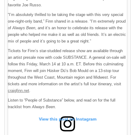
favorite Joe Russo.
“I’m absolutely thrilled to be taking the stage with this very special
one-night-only band,” Finn shared in a release. “I’m extremely proud
of
Always Been
, and it’s an honor to celebrate its release with the
people who helped me make it as well as old friends. It’s an electric
mix of people and it’s going to be a great night.”
Tickets for Finn’s star-studded release show are available through
an artist presale now with code SUBSTANCE. A general on-sale will
follow this Friday, March 14 at 10 a.m. ET. Before this culminating
moment, Finn will join Hüsker Dü’s Bob Mould on a 13-stop tour
throughout the West Coast, Mountain region and Midwest. For
tickets and more information on the artist’s full tour itinerary, visit
craigfinn.net
.
Listen to “People of Substance” below, and read on for the full
tracklist from
Always Been
.
View this post on Instagram