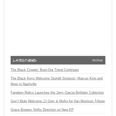
Archive
The Black Crowes’ Bust-Out Trend Continues
The Black Keys Welcome Sturgill Simpson, Marcus King and
More in Nashville
Fandiem Relics Launches the Jerry Garcia Birthday Collection
Gov’t Mule Welcome JJ Grey & Mofro for Van Morrison Tribute
Grace Bowers Shifts Direction on New EP