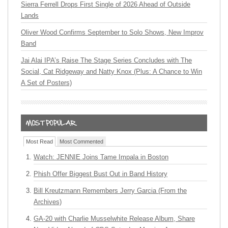
Sierra Ferrell Drops First Single of 2026 Ahead of Outside
Lands
Oliver Wood Confirms September to Solo Shows, New Improv
Band
Jai Alai IPA’s Raise The Stage Series Concludes with The
Social, Cat Ridgeway and Natty Knox (Plus: A Chance to Win
A Set of Posters)
Most Read
Most Commented
Watch: JENNIE Joins Tame Impala in Boston
Phish Offer Biggest Bust Out in Band History
Bill Kreutzmann Remembers Jerry Garcia (From the
Archives)
GA-20 with Charlie Musselwhite Release Album, Share