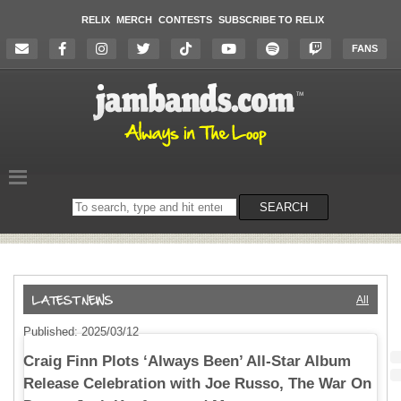
RELIX
MERCH
CONTESTS
SUBSCRIBE TO RELIX
FANS
Search
SEARCH
on
the
website
All
Published: 2025/03/12
Craig Finn Plots ‘Always Been’ All-Star Album
Release Celebration with Joe Russo, The War On