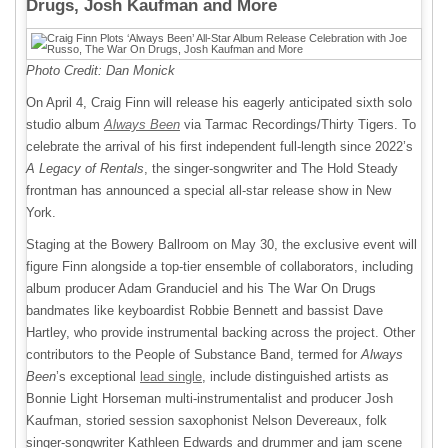
Drugs, Josh Kaufman and More
Photo Credit: Dan Monick
On April 4, Craig Finn will release his eagerly anticipated sixth solo
studio album
Always Been
via Tarmac Recordings/Thirty Tigers. To
celebrate the arrival of his first independent full-length since 2022’s
A Legacy of Rentals
, the singer-songwriter and The Hold Steady
frontman has announced a special all-star release show in New
York.
Staging at the Bowery Ballroom on May 30, the exclusive event will
figure Finn alongside a top-tier ensemble of collaborators, including
album producer Adam Granduciel and his The War On Drugs
bandmates like keyboardist Robbie Bennett and bassist Dave
Hartley, who provide instrumental backing across the project. Other
contributors to the People of Substance Band, termed for
Always
Been
’s exceptional
lead single
, include distinguished artists as
Bonnie Light Horseman multi-instrumentalist and producer Josh
Kaufman, storied session saxophonist Nelson Devereaux, folk
singer-songwriter Kathleen Edwards and drummer and jam scene