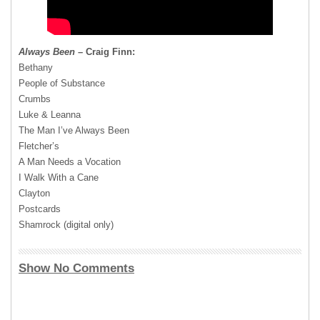
Always Been
– Craig Finn:
Bethany
People of Substance
Crumbs
Luke & Leanna
The Man I’ve Always Been
Fletcher’s
A Man Needs a Vocation
I Walk With a Cane
Clayton
Postcards
Shamrock (digital only)
Show No Comments