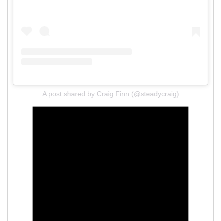
A post shared by Craig Finn (@steadycraig)