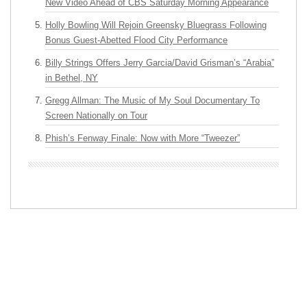
New Video Ahead of CBS Saturday Morning Appearance
Holly Bowling Will Rejoin Greensky Bluegrass Following
Bonus Guest-Abetted Flood City Performance
Billy Strings Offers Jerry Garcia/David Grisman’s “Arabia”
in Bethel, NY
Gregg Allman: The Music of My Soul Documentary To
Screen Nationally on Tour
Phish’s Fenway Finale: Now with More “Tweezer”