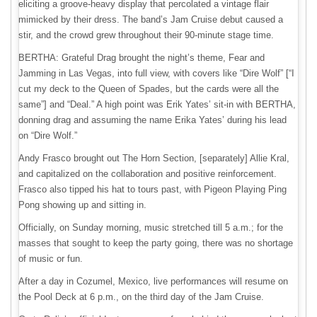
eliciting a groove-heavy display that percolated a vintage flair
mimicked by their dress. The band’s Jam Cruise debut caused a
stir, and the crowd grew throughout their 90-minute stage time.
BERTHA: Grateful Drag brought the night’s theme, Fear and
Jamming in Las Vegas, into full view, with covers like “Dire Wolf” [“I
cut my deck to the Queen of Spades, but the cards were all the
same”] and “Deal.” A high point was Erik Yates’ sit-in with BERTHA,
donning drag and assuming the name Erika Yates’ during his lead
on “Dire Wolf.”
Andy Frasco brought out The Horn Section, [separately] Allie Kral,
and capitalized on the collaboration and positive reinforcement.
Frasco also tipped his hat to tours past, with Pigeon Playing Ping
Pong showing up and sitting in.
Officially, on Sunday morning, music stretched till 5 a.m.; for the
masses that sought to keep the party going, there was no shortage
of music or fun.
After a day in Cozumel, Mexico, live performances will resume on
the Pool Deck at 6 p.m., on the third day of the Jam Cruise.