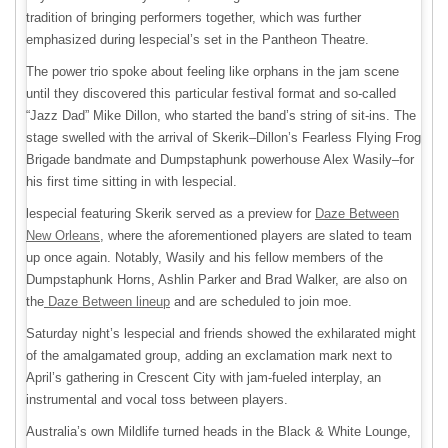
tradition of bringing performers together, which was further
emphasized during lespecial’s set in the Pantheon Theatre.
The power trio spoke about feeling like orphans in the jam scene
until they discovered this particular festival format and so-called
“Jazz Dad” Mike Dillon, who started the band’s string of sit-ins. The
stage swelled with the arrival of Skerik–Dillon’s Fearless Flying Frog
Brigade bandmate and Dumpstaphunk powerhouse Alex Wasily–for
his first time sitting in with lespecial.
lespecial featuring Skerik served as a preview for
Daze Between
New Orleans
, where the aforementioned players are slated to team
up once again. Notably, Wasily and his fellow members of the
Dumpstaphunk Horns, Ashlin Parker and Brad Walker, are also on
the
Daze Between lineup
and are scheduled to join moe.
Saturday night’s lespecial and friends showed the exhilarated might
of the amalgamated group, adding an exclamation mark next to
April’s gathering in Crescent City with jam-fueled interplay, an
instrumental and vocal toss between players.
Australia’s own Mildlife turned heads in the Black & White Lounge,