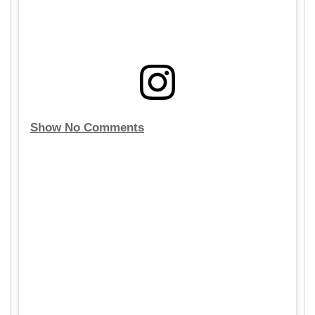
Show No Comments