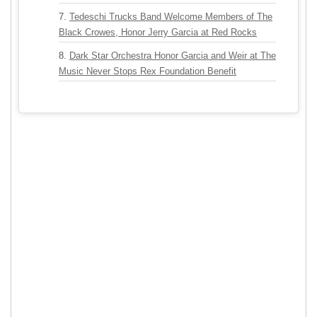
Tedeschi Trucks Band Welcome Members of The
Black Crowes, Honor Jerry Garcia at Red Rocks
Dark Star Orchestra Honor Garcia and Weir at The
Music Never Stops Rex Foundation Benefit