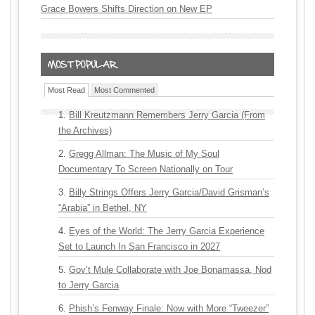
Grace Bowers Shifts Direction on New EP
Most Read
Most Commented
Bill Kreutzmann Remembers Jerry Garcia (From
the Archives)
Gregg Allman: The Music of My Soul
Documentary To Screen Nationally on Tour
Billy Strings Offers Jerry Garcia/David Grisman’s
“Arabia” in Bethel, NY
Eyes of the World: The Jerry Garcia Experience
Set to Launch In San Francisco in 2027
Gov’t Mule Collaborate with Joe Bonamassa, Nod
to Jerry Garcia
Phish’s Fenway Finale: Now with More “Tweezer”