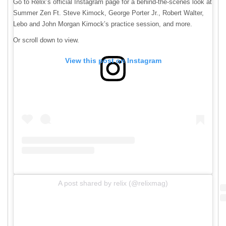
Go to Relix’s official Instagram page for a behind-the-scenes look at
Summer Zen Ft. Steve Kimock, George Porter Jr., Robert Walter,
Lebo and John Morgan Kimock’s practice session, and more.
Or scroll down to view.
View this post on Instagram
A post shared by relix (@relixmag)