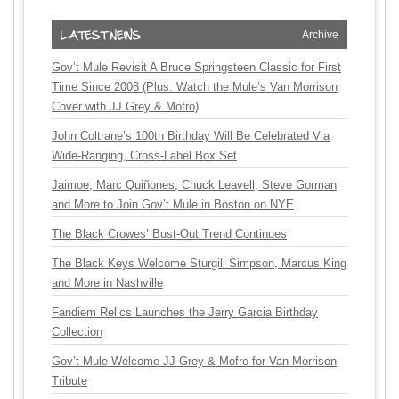
Archive
Gov’t Mule Revisit A Bruce Springsteen Classic for First
Time Since 2008 (Plus: Watch the Mule’s Van Morrison
Cover with JJ Grey & Mofro)
John Coltrane’s 100th Birthday Will Be Celebrated Via
Wide-Ranging, Cross-Label Box Set
Jaimoe, Marc Quiñones, Chuck Leavell, Steve Gorman
and More to Join Gov’t Mule in Boston on NYE
The Black Crowes’ Bust-Out Trend Continues
The Black Keys Welcome Sturgill Simpson, Marcus King
and More in Nashville
Fandiem Relics Launches the Jerry Garcia Birthday
Collection
Gov’t Mule Welcome JJ Grey & Mofro for Van Morrison
Tribute