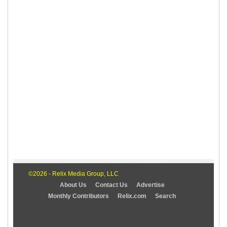
©2026 - Relix Media Group, LLC
About Us
Contact Us
Advertise
Monthly Contributors
Relix.com
Search