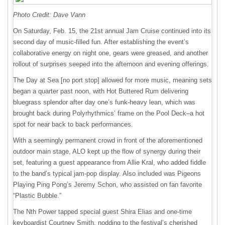
Photo Credit: Dave Vann
On Saturday, Feb. 15, the 21st annual Jam Cruise continued into its
second day of music-filled fun. After establishing the event’s
collaborative energy on night one, gears were greased, and another
rollout of surprises seeped into the afternoon and evening offerings.
The Day at Sea [no port stop] allowed for more music, meaning sets
began a quarter past noon, with Hot Buttered Rum delivering
bluegrass splendor after day one’s funk-heavy lean, which was
brought back during Polyrhythmics’ frame on the Pool Deck–a hot
spot for near back to back performances.
With a seemingly permanent crowd in front of the aforementioned
outdoor main stage, ALO kept up the flow of synergy during their
set, featuring a guest appearance from Allie Kral, who added fiddle
to the band’s typical jam-pop display. Also included was Pigeons
Playing Ping Pong’s Jeremy Schon, who assisted on fan favorite
“Plastic Bubble.”
The Nth Power tapped special guest Shira Elias and one-time
keyboardist Courtney Smith, nodding to the festival’s cherished