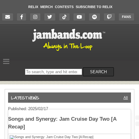
RELIX
MERCH
CONTESTS
SUBSCRIBE TO RELIX
FANS
Search
SEARCH
on
the
website
All
Published: 2025/02/17
Songs and Synergy: Jam Cruise Day Two [A
Recap]