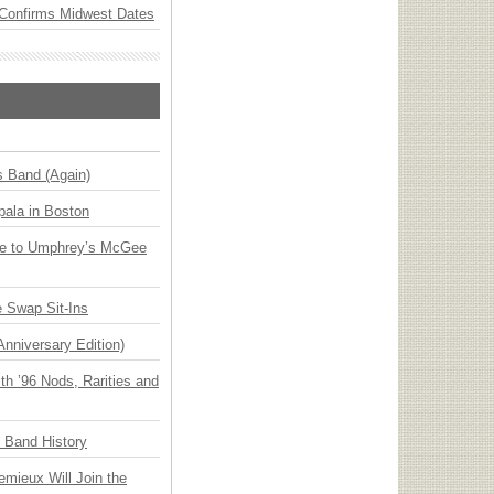
Confirms Midwest Dates
s Band (Again)
ala in Boston
ge to Umphrey’s McGee
 Swap Sit-Ins
Anniversary Edition)
h ’96 Nods, Rarities and
n Band History
emieux Will Join the