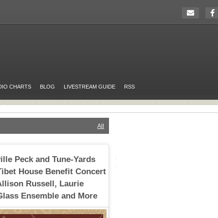
DIO CHARTS
BLOG
LIVESTREAM GUIDE
RSS
All
ville Peck and Tune-Yards
Tibet House Benefit Concert
Allison Russell, Laurie
 Glass Ensemble and More