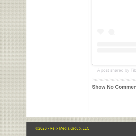
Show No Commen
©2026 - Relix Media Group, LLC