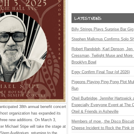
Billy Strings Plays Surprise Bar Gig
Stephen Malkmus Confirms Solo S
Robert Randolph, Karl Denson, Jen 
Cressman, Twilight Muse and More 
Brooklyn Bowl
Eggy Confirm Final Tour (of 2026)
Pigeons Playing Ping Pong Plot Mul
Run
Oteil Burbridge, Jennifer Hartswick
Especially Everyone Event at The Ca
anticipated 38th annual benefit concert
Oteil & Friends in Asheville
 host organization has expanded its
 three new additions. On March 3,
Members of moe., the Disco Biscui
er Michael Stipe will take the stage at
Cheese Incident to Rock the Pink i
Stern Auditorium, returning to the