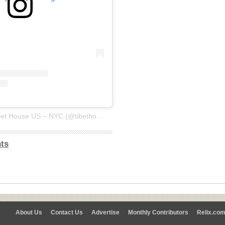
A post shared by Tibet House US – NYC (@tibethouse.us)
ts
About Us
Contact Us
Advertise
Monthly Contributors
Relix.co