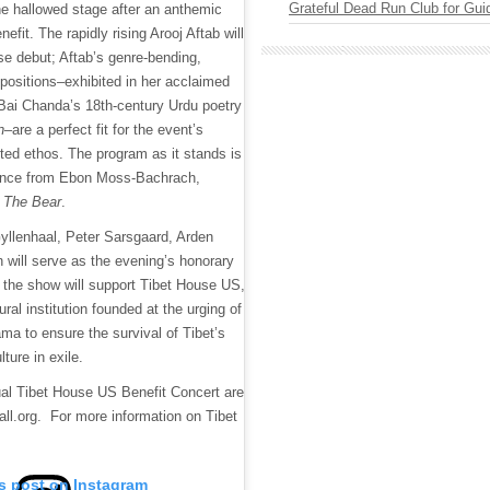
Grateful Dead Run Club for Gui
e hallowed stage after an anthemic
nefit. The rapidly rising Arooj Aftab will
e debut; Aftab’s genre-bending,
mpositions–exhibited in her acclaimed
Bai Chanda’s 18th-century Urdu poetry
n
–are a perfect fit for the event’s
nted ethos. The program as it stands is
ance from Ebon Moss-Bachrach,
f
The Bear
.
lenhaal, Peter Sarsgaard, Arden
will serve as the evening’s honorary
m the show will support Tibet House US,
tural institution founded at the urging of
ma to ensure the survival of Tibet’s
lture in exile.
ual Tibet House US Benefit Concert are
all.org. For more information on Tibet
is post on Instagram