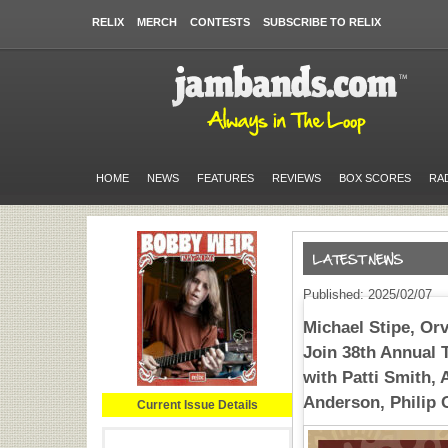
RELIX
MERCH
CONTESTS
SUBSCRIBE TO RELIX
HOME
NEWS
FEATURES
REVIEWS
BOX SCORES
RA
Published: 2025/02/07
Michael Stipe, Or
Join 38th Annual 
with Patti Smith, 
Anderson, Philip
Current Issue Details