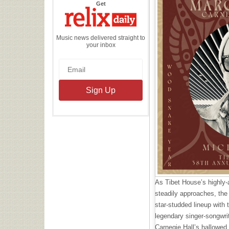
the
Get
Relix
Daily
Music news delivered straight to
your inbox
As Tibet House’s highly-
steadily approaches, the
star-studded lineup with
legendary singer-songwrit
Carnegie Hall’s hallowed 