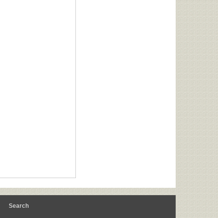
m
Search