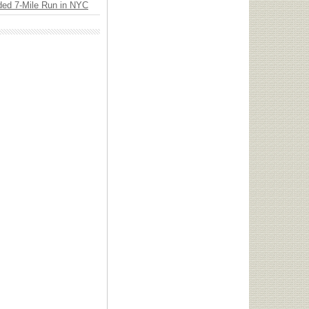
ded 7-Mile Run in NYC