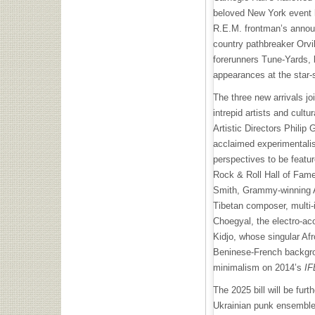
beloved New York event 
R.E.M. frontman’s annou
country pathbreaker Orvi
forerunners Tune-Yards, b
appearances at the star
The three new arrivals j
intrepid artists and cultu
Artistic Directors Phili
acclaimed experimentalis
perspectives to be featur
Rock & Roll Hall of Fame
Smith, Grammy-winning Am
Tibetan composer, multi-i
Choegyal, the electro-ac
Kidjo, whose singular Afr
Beninese-French backgro
minimalism on 2014’s
IF
The 2025 bill will be fur
Ukrainian punk ensemble 