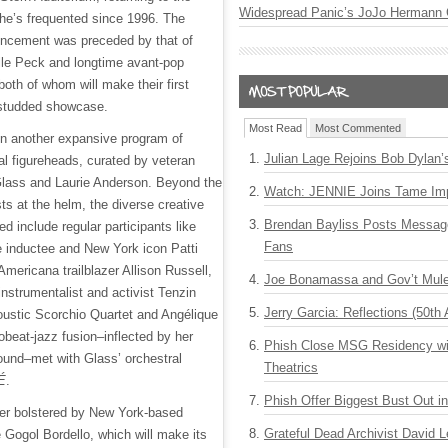
Widespread Panic’s JoJo Hermann 
he’s frequented since 1996. The
ncement was preceded by that of
lle Peck and longtime avant-pop
oth of whom will make their first
-studded showcase.
Most Read
Most Commented
oin another expansive program of
Julian Lage Rejoins Bob Dylan’
ral figureheads, curated by veteran
p Glass and Laurie Anderson. Beyond the
Watch: JENNIE Joins Tame Imp
ts at the helm, the diverse creative
Brendan Bayliss Posts Messa
ed include regular participants like
Fans
 inductee and New York icon Patti
ericana trailblazer Allison Russell,
Joe Bonamassa and Gov’t Mule
nstrumentalist and activist Tenzin
Jerry Garcia: Reflections (50th 
oustic Scorchio Quartet and Angélique
obeat-jazz fusion–inflected by her
Phish Close MSG Residency wit
und–met with Glass’ orchestral
Theatrics
É
.
Phish Offer Biggest Bust Out i
ther bolstered by New York-based
Grateful Dead Archivist David L
Gogol Bordello, which will make its