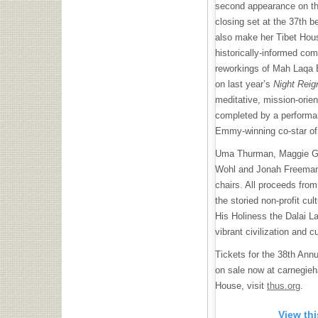
second appearance on th
closing set at the 37th be
also make her Tibet Hous
historically-informed co
reworkings of Mah Laqa 
on last year’s
Night Reig
meditative, mission-orie
completed by a perform
Emmy-winning co-star o
Uma Thurman, Maggie Gyl
Wohl and Jonah Freeman 
chairs. All proceeds fro
the storied non-profit cul
His Holiness the Dalai La
vibrant civilization and cu
Tickets for the 38th Ann
on sale now at carnegieh
House, visit
thus.org
.
View th