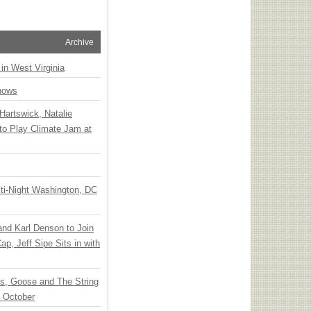
Archive
 in West Virginia
hows
Hartswick, Natalie
to Play Climate Jam at
ti-Night Washington, DC
 and Karl Denson to Join
p, Jeff Sipe Sits in with
ts, Goose and The String
n October