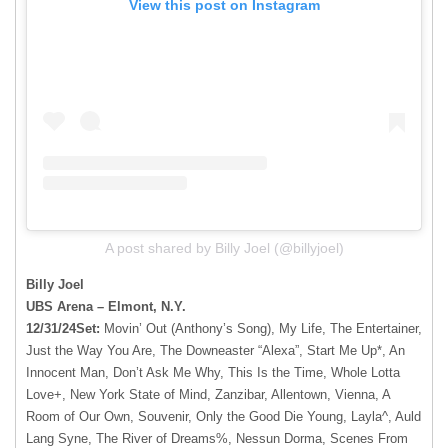
View this post on Instagram
A post shared by Billy Joel (@billyjoel)
Billy Joel
UBS Arena – Elmont, N.Y.
12/31/24Set:
Movin’ Out (Anthony’s Song), My Life, The Entertainer,
Just the Way You Are, The Downeaster “Alexa”, Start Me Up*, An
Innocent Man, Don’t Ask Me Why, This Is the Time, Whole Lotta
Love+, New York State of Mind, Zanzibar, Allentown, Vienna, A
Room of Our Own, Souvenir, Only the Good Die Young, Layla^, Auld
Lang Syne, The River of Dreams%, Nessun Dorma, Scenes From