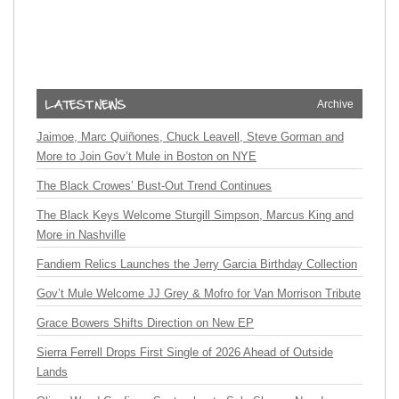
Archive
Jaimoe, Marc Quiñones, Chuck Leavell, Steve Gorman and
More to Join Gov’t Mule in Boston on NYE
The Black Crowes’ Bust-Out Trend Continues
The Black Keys Welcome Sturgill Simpson, Marcus King and
More in Nashville
Fandiem Relics Launches the Jerry Garcia Birthday Collection
Gov’t Mule Welcome JJ Grey & Mofro for Van Morrison Tribute
Grace Bowers Shifts Direction on New EP
Sierra Ferrell Drops First Single of 2026 Ahead of Outside
Lands