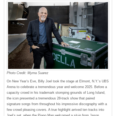
Photo Credit: Myrna Suarez
On New Year’s Eve, Billy Joel took the stage at Elmont, N.Y.’s UBS
Arena to celebrate a tremendous year and welcome 2025. Before a
capacity crowd in his trademark stomping grounds of Long Island,
the icon presented a tremendous 28-track show that paired
signature songs from throughout his impressive discography with a
few crowd pleasing covers. A true highlight arrived ten tracks into
Joel’s set, when the Piano Man welcomed a sit-in from Jason