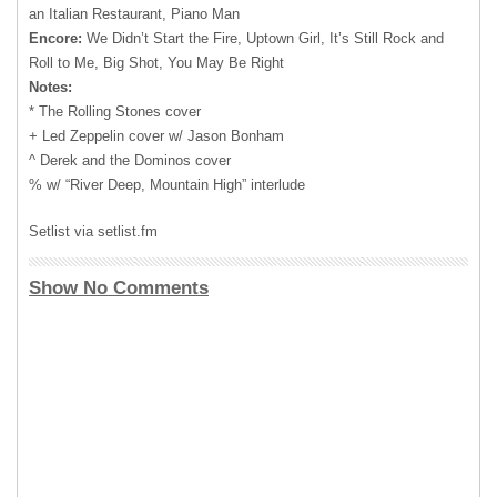
an Italian Restaurant, Piano Man
Encore:
We Didn’t Start the Fire, Uptown Girl, It’s Still Rock and
Roll to Me, Big Shot, You May Be Right
Notes:
* The Rolling Stones cover
+ Led Zeppelin cover w/ Jason Bonham
^ Derek and the Dominos cover
% w/ “River Deep, Mountain High” interlude
Setlist via setlist.fm
Show No Comments