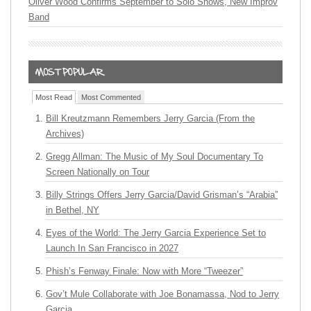
Oliver Wood Confirms September to Solo Shows, New Improv
Band
Most Read
Most Commented
Bill Kreutzmann Remembers Jerry Garcia (From the
Archives)
Gregg Allman: The Music of My Soul Documentary To
Screen Nationally on Tour
Billy Strings Offers Jerry Garcia/David Grisman’s “Arabia”
in Bethel, NY
Eyes of the World: The Jerry Garcia Experience Set to
Launch In San Francisco in 2027
Phish’s Fenway Finale: Now with More “Tweezer”
Gov’t Mule Collaborate with Joe Bonamassa, Nod to Jerry
Garcia