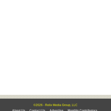
©2026 - Relix Media Group, LLC
About Us
Contact Us
Advertise
Monthly Contributors