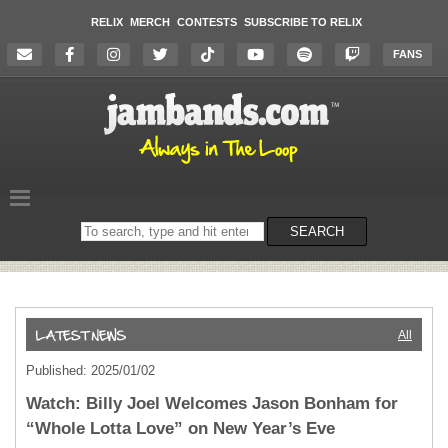
RELIX
MERCH
CONTESTS
SUBSCRIBE TO RELIX
FANS
Search
SEARCH
on
the
website
All
Published: 2025/01/02
Watch: Billy Joel Welcomes Jason Bonham for
“Whole Lotta Love” on New Year’s Eve