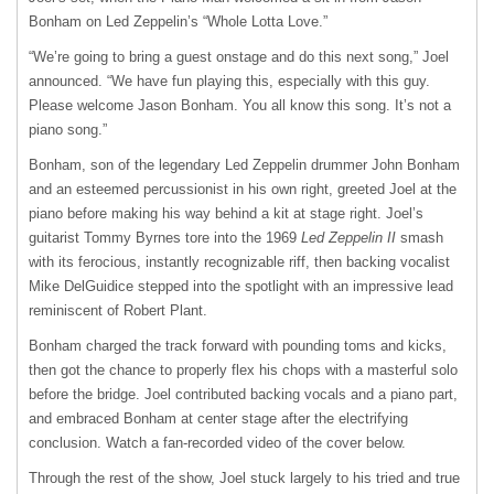
Bonham on Led Zeppelin’s “Whole Lotta Love.”
“We’re going to bring a guest onstage and do this next song,” Joel
announced. “We have fun playing this, especially with this guy.
Please welcome Jason Bonham. You all know this song. It’s not a
piano song.”
Bonham, son of the legendary Led Zeppelin drummer John Bonham
and an esteemed percussionist in his own right, greeted Joel at the
piano before making his way behind a kit at stage right. Joel’s
guitarist Tommy Byrnes tore into the 1969
Led Zeppelin II
smash
with its ferocious, instantly recognizable riff, then backing vocalist
Mike DelGuidice stepped into the spotlight with an impressive lead
reminiscent of Robert Plant.
Bonham charged the track forward with pounding toms and kicks,
then got the chance to properly flex his chops with a masterful solo
before the bridge. Joel contributed backing vocals and a piano part,
and embraced Bonham at center stage after the electrifying
conclusion. Watch a fan-recorded video of the cover below.
Through the rest of the show, Joel stuck largely to his tried and true