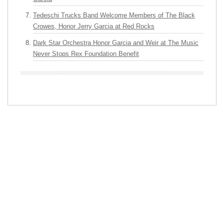
Tedeschi Trucks Band Welcome Members of The Black
Crowes, Honor Jerry Garcia at Red Rocks
Dark Star Orchestra Honor Garcia and Weir at The Music
Never Stops Rex Foundation Benefit