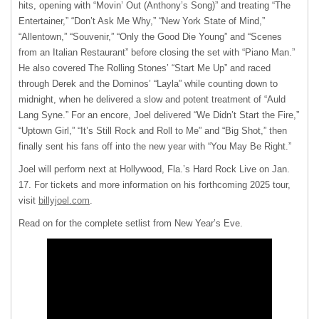
hits, opening with “Movin’ Out (Anthony’s Song)” and treating “The
Entertainer,” “Don’t Ask Me Why,” “New York State of Mind,”
“Allentown,” “Souvenir,” “Only the Good Die Young” and “Scenes
from an Italian Restaurant” before closing the set with “Piano Man.”
He also covered The Rolling Stones’ “Start Me Up” and raced
through Derek and the Dominos’ “Layla” while counting down to
midnight, when he delivered a slow and potent treatment of “Auld
Lang Syne.” For an encore, Joel delivered “We Didn’t Start the Fire,”
“Uptown Girl,” “It’s Still Rock and Roll to Me” and “Big Shot,” then
finally sent his fans off into the new year with “You May Be Right.”
Joel will perform next at Hollywood, Fla.’s Hard Rock Live on Jan.
17. For tickets and more information on his forthcoming 2025 tour,
visit
billyjoel.com
.
Read on for the complete setlist from New Year’s Eve.