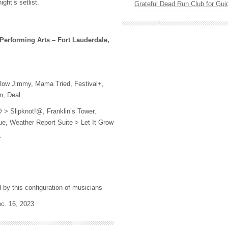
ight’s setlist.
Grateful Dead Run Club for Gui
 Performing Arts – Fort Lauderdale,
Row Jimmy, Mama Tried, Festival+,
n, Deal
> Slipknot!@, Franklin’s Tower,
e, Weather Report Suite > Let It Grow
r
d by this configuration of musicians
ec. 16, 2023