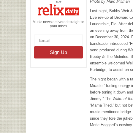
Photo by Marc Millman
the
Get
Relix
Daily
Last night, Bobby Weir 
Eve rev-up at Broward Cen
Music news delivered straight to
Lauderdale, Fla. After de
your inbox
an evening away from th
on December 30, 2024. D
bandleader introduced “Fe
song produced during Weir
Bobby & The Midnites. Be
ensemble welcomed Weir
Burbridge, to assist on 
The night began with a t
Miracle,” fueling energy 
before toning it down and
Jimmy.” The
Wake of the
“Mama Tried,” but not be
music-mentioned bridge: 
since they tore the jukeb
Merle Haggard’s cowboy tu