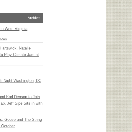
Archive
 in West Virginia
hows
Hartswick, Natalie
to Play Climate Jam at
ti-Night Washington, DC
 and Karl Denson to Join
p, Jeff Sipe Sits in with
ts, Goose and The String
n October