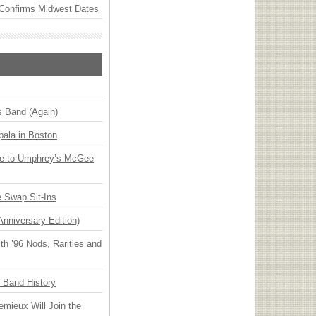
Confirms Midwest Dates
s Band (Again)
ala in Boston
ge to Umphrey’s McGee
 Swap Sit-Ins
Anniversary Edition)
h ’96 Nods, Rarities and
n Band History
emieux Will Join the