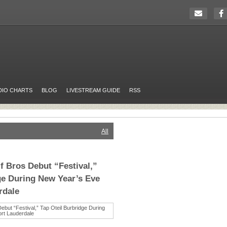
DIO CHARTS
BLOG
LIVESTREAM GUIDE
RSS
All
 Bros Debut “Festival,”
ge During New Year’s Eve
rdale