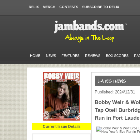
RELIX
MERCH
CONTESTS
SUBSCRIBE TO RELIX
HOME
NEWS
FEATURES
REVIEWS
BOX SCORES
RA
Published: 2024/12/31
Bobby Weir & Wolf
Tap Oteil Burbrid
Run in Fort Laude
Current Issue Details