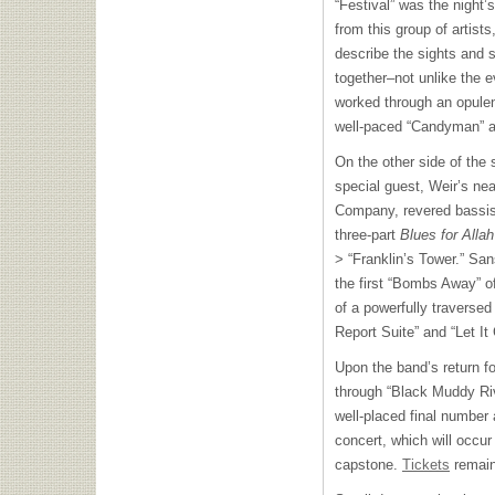
“Festival” was the night’s
from this group of artists
describe the sights and 
together–not unlike the e
worked through an opulent
well-paced “Candyman” a
On the other side of the 
special guest, Weir’s ne
Company, revered bassist
three-part
Blues for Alla
> “Franklin’s Tower.” Sa
the first “Bombs Away” o
of a powerfully traversed
Report Suite” and “Let It
Upon the band’s return fo
through “Black Muddy Rive
well-placed final number
concert, which will occur 
capstone.
Tickets
remain