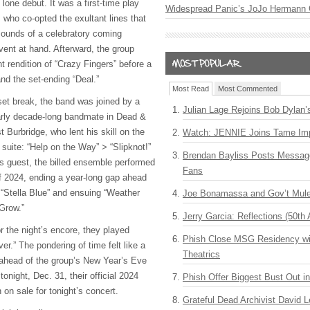
 lone debut. It was a first-time play
Widespread Panic’s JoJo Hermann 
, who co-opted the exultant lines that
sounds of a celebratory coming
vent at hand. Afterward, the group
 rendition of “Crazy Fingers” before a
nd the set-ending “Deal.”
Most Read
Most Commented
set break, the band was joined by a
Julian Lage Rejoins Bob Dylan’
arly decade-long bandmate in Dead &
 Burbridge, who lent his skill on the
Watch: JENNIE Joins Tame Imp
h
suite: “Help on the Way” > “Slipknot!”
Brendan Bayliss Posts Messa
ns guest, the billed ensemble performed
Fans
f 2024, ending a year-long gap ahead
 “Stella Blue” and ensuing “Weather
Joe Bonamassa and Gov’t Mule
 Grow.”
Jerry Garcia: Reflections (50th 
r the night’s encore, they played
Phish Close MSG Residency wit
r.” The pondering of time felt like a
Theatrics
 ahead of the group’s New Year’s Eve
tonight, Dec. 31, their official 2024
Phish Offer Biggest Bust Out i
 on sale for tonight’s concert.
Grateful Dead Archivist David L