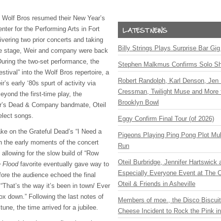
& Wolf Bros resumed their New Year’s
ter for the Performing Arts in Fort
livering two prior concerts and taking
Billy Strings Plays Surprise Bar Gig
e stage, Weir and company were back
uring the two-set performance, the
Stephen Malkmus Confirms Solo S
stival” into the Wolf Bros repertoire, a
Robert Randolph, Karl Denson, Jen 
’s early ‘80s spurt of activity via
Cressman, Twilight Muse and More 
yond the first-time play, the
Brooklyn Bowl
’s Dead & Company bandmate, Oteil
select songs.
Eggy Confirm Final Tour (of 2026)
ake on the Grateful Dead’s “I Need a
Pigeons Playing Ping Pong Plot Mul
in the early moments of the concert
Run
 allowing for the slow build of “Row
Oteil Burbridge, Jennifer Hartswick
 Flood
favorite eventually gave way to
Especially Everyone Event at The Ca
fore the audience echoed the final
Oteil & Friends in Asheville
“That’s the way it’s been in town/ Ever
ox down.” Following the last notes of
Members of moe., the Disco Biscui
ne, the time arrived for a jubilee.
Cheese Incident to Rock the Pink i