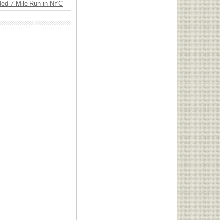
ded 7-Mile Run in NYC