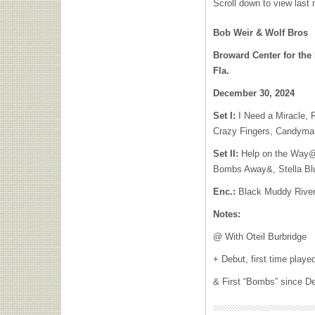
Scroll down to view last n
Bob Weir & Wolf Bros
Broward Center for the
Fla.
December 30, 2024
Set I:
I Need a Miracle, 
Crazy Fingers, Candyma
Set II:
Help on the Way@ 
Bombs Away&, Stella Blu
Enc.:
Black Muddy Rive
Notes:
@ With Oteil Burbridge
+ Debut, first time playe
& First “Bombs” since D