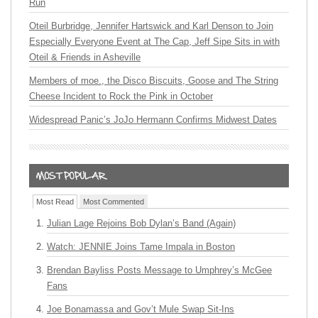
Run
Oteil Burbridge, Jennifer Hartswick and Karl Denson to Join
Especially Everyone Event at The Cap, Jeff Sipe Sits in with
Oteil & Friends in Asheville
Members of moe., the Disco Biscuits, Goose and The String
Cheese Incident to Rock the Pink in October
Widespread Panic’s JoJo Hermann Confirms Midwest Dates
Most Read
Most Commented
Julian Lage Rejoins Bob Dylan’s Band (Again)
Watch: JENNIE Joins Tame Impala in Boston
Brendan Bayliss Posts Message to Umphrey’s McGee
Fans
Joe Bonamassa and Gov’t Mule Swap Sit-Ins