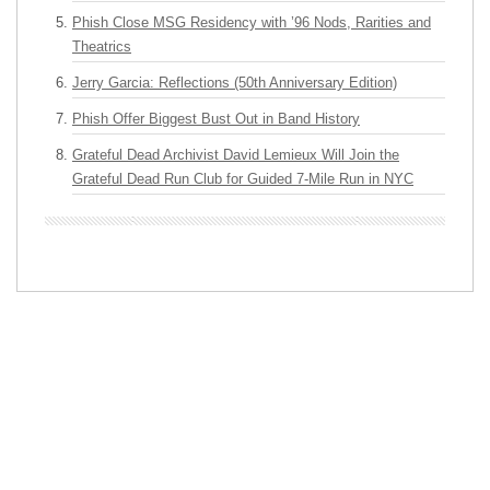
Phish Close MSG Residency with ’96 Nods, Rarities and
Theatrics
Jerry Garcia: Reflections (50th Anniversary Edition)
Phish Offer Biggest Bust Out in Band History
Grateful Dead Archivist David Lemieux Will Join the
Grateful Dead Run Club for Guided 7-Mile Run in NYC