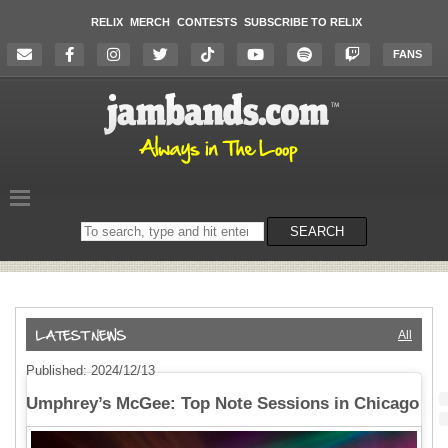
RELIX
MERCH
CONTESTS
SUBSCRIBE TO RELIX
FANS
Search
SEARCH
on
the
website
All
Published: 2024/12/13
Umphrey’s McGee: Top Note Sessions in Chicago