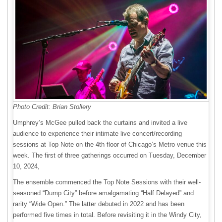
Photo Credit: Brian Stollery
Umphrey’s McGee pulled back the curtains and invited a live
audience to experience their intimate live concert/recording
sessions at Top Note on the 4th floor of Chicago’s Metro venue this
week. The first of three gatherings occurred on Tuesday, December
10, 2024,
The ensemble commenced the Top Note Sessions with their well-
seasoned “Dump City” before amalgamating “Half Delayed” and
rarity “Wide Open.” The latter debuted in 2022 and has been
performed five times in total. Before revisiting it in the Windy City,