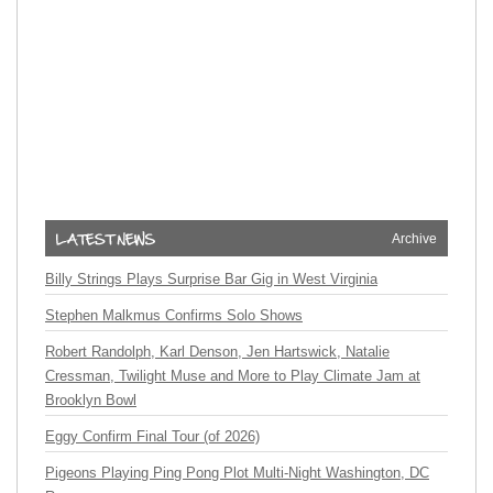
Archive
Billy Strings Plays Surprise Bar Gig in West Virginia
Stephen Malkmus Confirms Solo Shows
Robert Randolph, Karl Denson, Jen Hartswick, Natalie
Cressman, Twilight Muse and More to Play Climate Jam at
Brooklyn Bowl
Eggy Confirm Final Tour (of 2026)
Pigeons Playing Ping Pong Plot Multi-Night Washington, DC