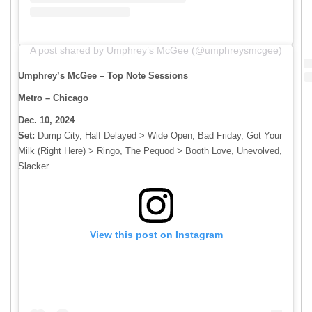
A post shared by Umphrey’s McGee (@umphreysmcgee)
Umphrey’s McGee – Top Note Sessions
Metro – Chicago
Dec. 10, 2024
Set:
​​Dump City, Half Delayed > Wide Open, Bad Friday, Got Your
Milk (Right Here) > Ringo, The Pequod > Booth Love, Unevolved,
Slacker
View this post on Instagram