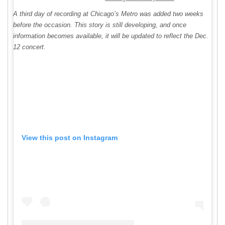
A third day of recording at Chicago’s Metro was added two weeks
before the occasion. This story is still developing, and once
information becomes available, it will be updated to reflect the Dec.
12 concert.
View this post on Instagram