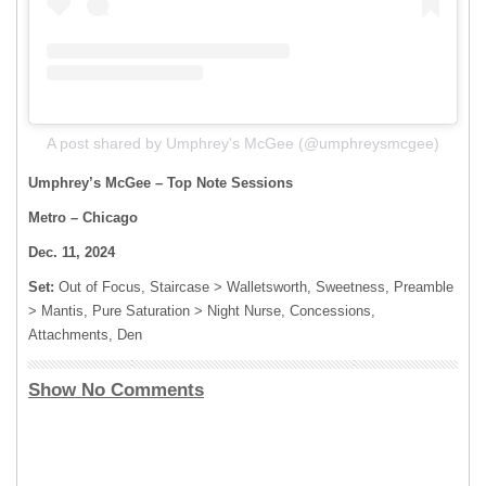
A post shared by Umphrey's McGee (@umphreysmcgee)
Umphrey’s McGee – Top Note Sessions
Metro – Chicago
Dec. 11, 2024
Set:
Out of Focus, Staircase > Walletsworth, Sweetness, Preamble
> Mantis, Pure Saturation > Night Nurse, Concessions,
Attachments, Den
Show No Comments