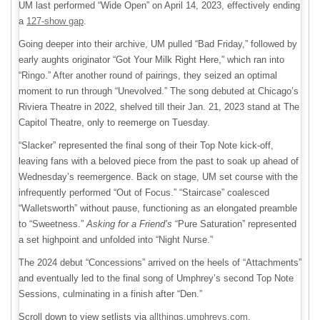
UM last performed “Wide Open” on April 14, 2023, effectively ending
a
127-show gap
.
Going deeper into their archive, UM pulled “Bad Friday,” followed by
early aughts originator “Got Your Milk Right Here,” which ran into
“Ringo.” After another round of pairings, they seized an optimal
moment to run through “Unevolved.” The song debuted at Chicago’s
Riviera Theatre in 2022, shelved till their Jan. 21, 2023 stand at The
Capitol Theatre, only to reemerge on Tuesday.
“Slacker” represented the final song of their Top Note kick-off,
leaving fans with a beloved piece from the past to soak up ahead of
Wednesday’s reemergence. Back on stage, UM set course with the
infrequently performed “Out of Focus.” “Staircase” coalesced
“Walletsworth” without pause, functioning as an elongated preamble
to “Sweetness.”
Asking for a Friend’s
“Pure Saturation” represented
a set highpoint and unfolded into “Night Nurse.”
The 2024 debut “Concessions” arrived on the heels of “Attachments”
and eventually led to the final song of Umphrey’s second Top Note
Sessions, culminating in a finish after “Den.”
Scroll down to view setlists via
allthings.umphreys.com
.