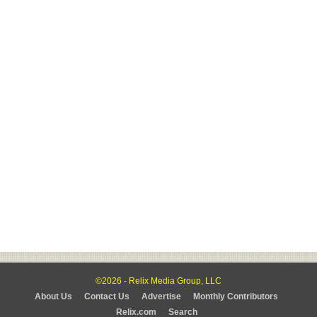
©2026 - Relix Media Group, LLC
About Us
Contact Us
Advertise
Monthly Contributors
Relix.com
Search