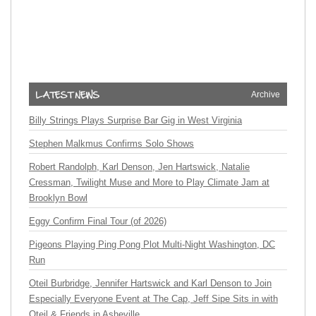
Archive
Billy Strings Plays Surprise Bar Gig in West Virginia
Stephen Malkmus Confirms Solo Shows
Robert Randolph, Karl Denson, Jen Hartswick, Natalie
Cressman, Twilight Muse and More to Play Climate Jam at
Brooklyn Bowl
Eggy Confirm Final Tour (of 2026)
Pigeons Playing Ping Pong Plot Multi-Night Washington, DC
Run
Oteil Burbridge, Jennifer Hartswick and Karl Denson to Join
Especially Everyone Event at The Cap, Jeff Sipe Sits in with
Oteil & Friends in Asheville