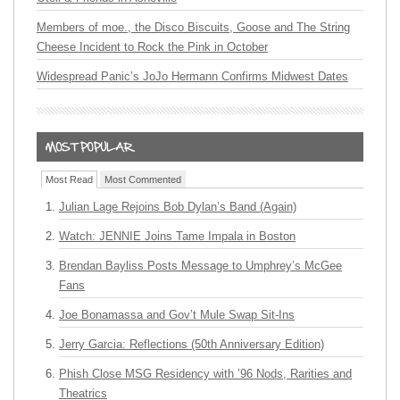
Members of moe., the Disco Biscuits, Goose and The String
Cheese Incident to Rock the Pink in October
Widespread Panic’s JoJo Hermann Confirms Midwest Dates
Most Read
Most Commented
Julian Lage Rejoins Bob Dylan’s Band (Again)
Watch: JENNIE Joins Tame Impala in Boston
Brendan Bayliss Posts Message to Umphrey’s McGee
Fans
Joe Bonamassa and Gov’t Mule Swap Sit-Ins
Jerry Garcia: Reflections (50th Anniversary Edition)
Phish Close MSG Residency with ’96 Nods, Rarities and
Theatrics