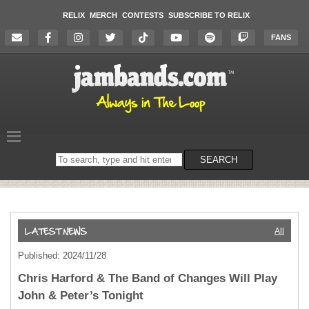
RELIX
MERCH
CONTESTS
SUBSCRIBE TO RELIX
FANS
Search
SEARCH
on
the
website
All
Published: 2024/11/28
Chris Harford & The Band of Changes Will Play
John & Peter’s Tonight