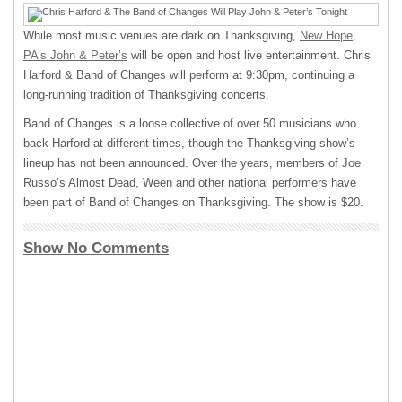
While most music venues are dark on Thanksgiving,
New Hope,
PA’s John & Peter’s
will be open and host live entertainment. Chris
Harford & Band of Changes will perform at 9:30pm, continuing a
long-running tradition of Thanksgiving concerts.
Band of Changes is a loose collective of over 50 musicians who
back Harford at different times, though the Thanksgiving show’s
lineup has not been announced. Over the years, members of Joe
Russo’s Almost Dead, Ween and other national performers have
been part of Band of Changes on Thanksgiving. The show is $20.
Show No Comments