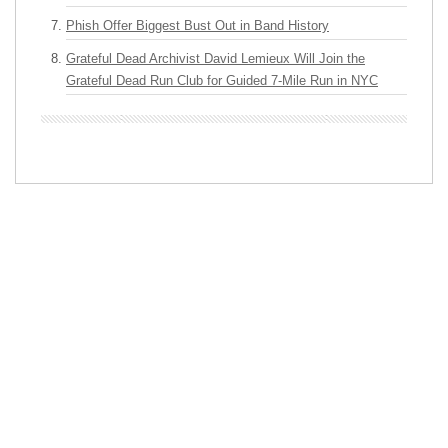
Phish Offer Biggest Bust Out in Band History
Grateful Dead Archivist David Lemieux Will Join the
Grateful Dead Run Club for Guided 7-Mile Run in NYC