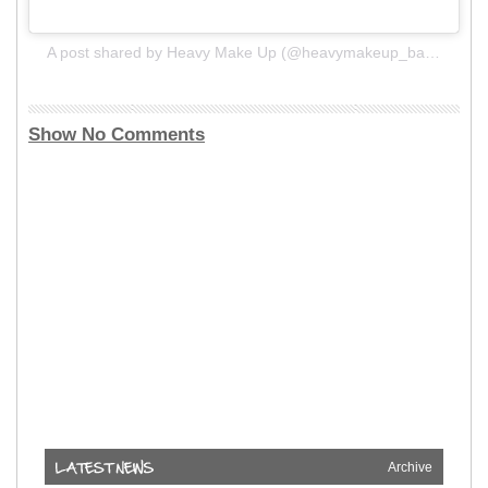
A post shared by Heavy Make Up (@heavymakeup_band)
Show No Comments
Archive