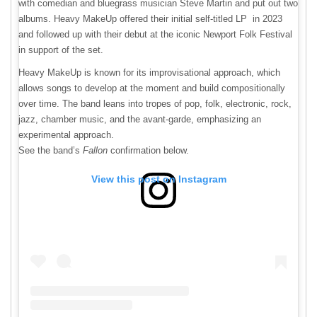
with comedian and bluegrass musician Steve Martin and put out two
albums. Heavy MakeUp offered their initial self-titled LP in 2023
and followed up with their debut at the iconic Newport Folk Festival
in support of the set.
Heavy MakeUp is known for its improvisational approach, which
allows songs to develop at the moment and build compositionally
over time. The band leans into tropes of pop, folk, electronic, rock,
jazz, chamber music, and the avant-garde, emphasizing an
experimental approach.
See the band’s
Fallon
confirmation below.
View this post on Instagram