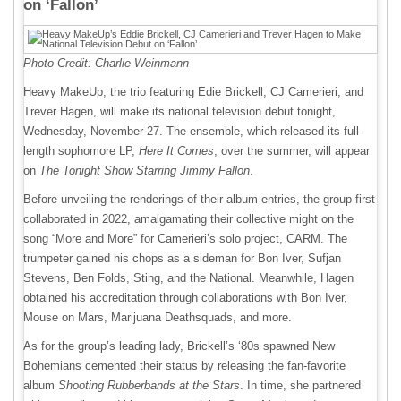
on ‘Fallon’
Photo Credit: Charlie Weinmann
Heavy MakeUp, the trio featuring Edie Brickell, CJ Camerieri, and
Trever Hagen, will make its national television debut tonight,
Wednesday, November 27. The ensemble, which released its full-
length sophomore LP,
Here It Comes
, over the summer, will appear
on
The Tonight Show Starring Jimmy Fallon
.
Before unveiling the renderings of their album entries, the group first
collaborated in 2022, amalgamating their collective might on the
song “More and More” for Camerieri’s solo project, CARM. The
trumpeter gained his chops as a sideman for Bon Iver, Sufjan
Stevens, Ben Folds, Sting, and the National. Meanwhile, Hagen
obtained his accreditation through collaborations with Bon Iver,
Mouse on Mars, Marijuana Deathsquads, and more.
As for the group’s leading lady, Brickell’s ‘80s spawned New
Bohemians cemented their status by releasing the fan-favorite
album
Shooting Rubberbands at the Stars
. In time, she partnered