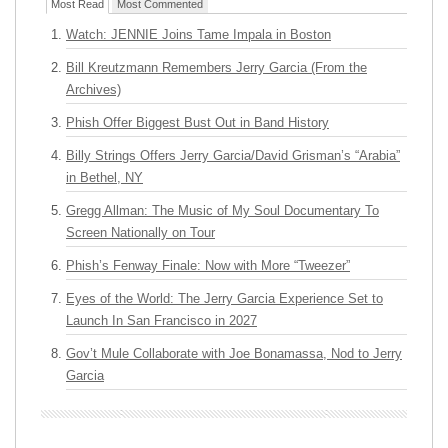
Most Read
Most Commented
Watch: JENNIE Joins Tame Impala in Boston
Bill Kreutzmann Remembers Jerry Garcia (From the
Archives)
Phish Offer Biggest Bust Out in Band History
Billy Strings Offers Jerry Garcia/David Grisman’s “Arabia”
in Bethel, NY
Gregg Allman: The Music of My Soul Documentary To
Screen Nationally on Tour
Phish’s Fenway Finale: Now with More “Tweezer”
Eyes of the World: The Jerry Garcia Experience Set to
Launch In San Francisco in 2027
Gov’t Mule Collaborate with Joe Bonamassa, Nod to Jerry
Garcia