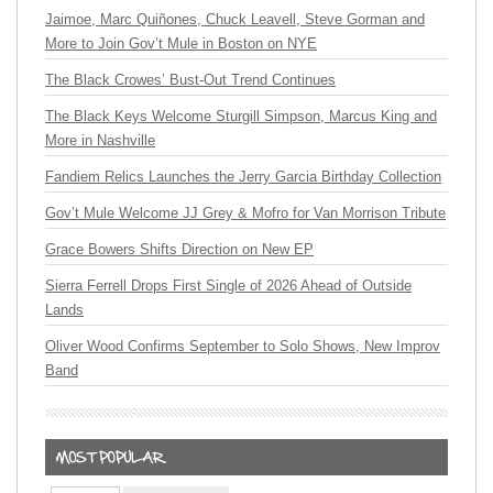
Jaimoe, Marc Quiñones, Chuck Leavell, Steve Gorman and
More to Join Gov’t Mule in Boston on NYE
The Black Crowes’ Bust-Out Trend Continues
The Black Keys Welcome Sturgill Simpson, Marcus King and
More in Nashville
Fandiem Relics Launches the Jerry Garcia Birthday Collection
Gov’t Mule Welcome JJ Grey & Mofro for Van Morrison Tribute
Grace Bowers Shifts Direction on New EP
Sierra Ferrell Drops First Single of 2026 Ahead of Outside
Lands
Oliver Wood Confirms September to Solo Shows, New Improv
Band