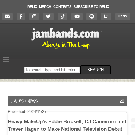
RELIX
MERCH
CONTESTS
SUBSCRIBE TO RELIX
FANS
Search
SEARCH
on
the
website
All
Published: 2024/11/27
Heavy MakeUp’s Eddie Brickell, CJ Camerieri and
Trever Hagen to Make National Television Debut