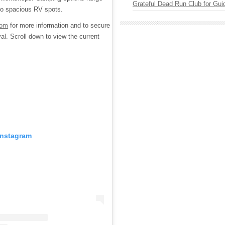
Grateful Dead Run Club for Gui
s to spacious RV spots.
com
for more information and to secure
al. Scroll down to view the current
Instagram