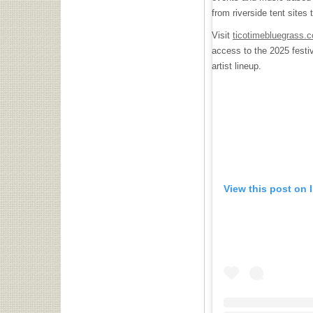
from riverside tent site
Visit
ticotimebluegrass.
access to the 2025 festiv
artist lineup.
View this post on 