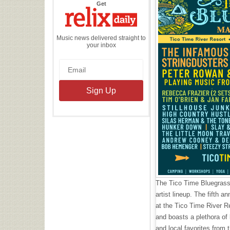
the
Get
Relix
Daily
Music news delivered straight to
your inbox
The Tico Time Bluegrass
artist lineup. The fifth a
at the Tico Time River Re
and boasts a plethora of 
and local favorites from