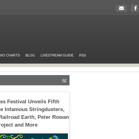
DIO CHARTS
BLOG
LIVESTREAM GUIDE
RSS
All
s Festival Unveils Fifth
e Infamous Stringdusters,
Railroad Earth, Peter Rowan
oject and More