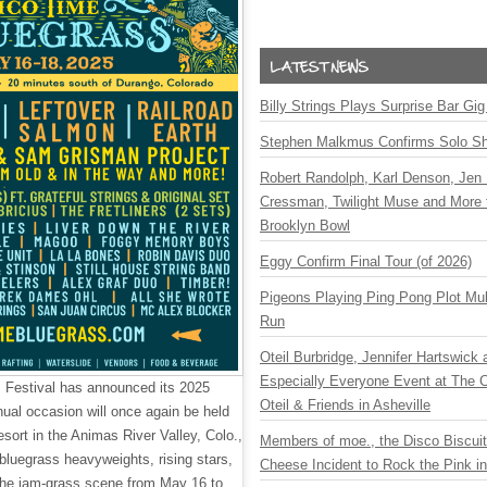
Billy Strings Plays Surprise Bar Gig
Stephen Malkmus Confirms Solo S
Robert Randolph, Karl Denson, Jen 
Cressman, Twilight Muse and More 
Brooklyn Bowl
Eggy Confirm Final Tour (of 2026)
Pigeons Playing Ping Pong Plot Mul
Run
Oteil Burbridge, Jennifer Hartswick
Especially Everyone Event at The Ca
 Festival has announced its 2025
Oteil & Friends in Asheville
nnual occasion will once again be held
sort in the Animas River Valley, Colo.,
Members of moe., the Disco Biscui
bluegrass heavyweights, rising stars,
Cheese Incident to Rock the Pink i
 the jam-grass scene from May 16 to