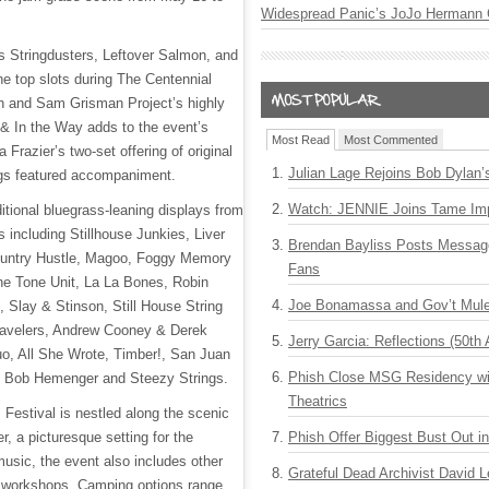
Widespread Panic’s JoJo Hermann 
 Stringdusters, Leftover Salmon, and
the top slots during The Centennial
n and Sam Grisman Project’s highly
 & In the Way adds to the event’s
Most Read
Most Commented
 Frazier’s two-set offering of original
Julian Lage Rejoins Bob Dylan’
ngs featured accompaniment.
Watch: JENNIE Joins Tame Imp
dditional bluegrass-leaning displays from
ts including Stillhouse Junkies, Liver
Brendan Bayliss Posts Messa
ountry Hustle, Magoo, Foggy Memory
Fans
e Tone Unit, La La Bones, Robin
Joe Bonamassa and Gov’t Mule
Slay & Stinson, Still House String
ravelers, Andrew Cooney & Derek
Jerry Garcia: Reflections (50th 
o, All She Wrote, Timber!, San Juan
Phish Close MSG Residency wit
, Bob Hemenger and Steezy Strings.
Theatrics
Festival is nestled along the scenic
, a picturesque setting for the
Phish Offer Biggest Bust Out i
music, the event also includes other
Grateful Dead Archivist David L
 workshops. Camping options range