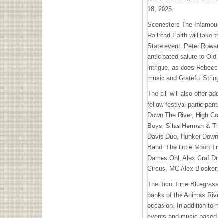
18, 2025.
Scenesters The Infamous
Railroad Earth will take 
State event. Peter Rowa
anticipated salute to Old
intrigue, as does Rebecca
music and Grateful Stri
The bill will also offer a
fellow festival participan
Down The River, High C
Boys, Silas Herman & Th
Davis Duo, Hunker Down, 
Band, The Little Moon T
Dames Ohl, Alex Graf Du
Circus, MC Alex Blocker
The Tico Time Bluegrass 
banks of the Animas River
occasion. In addition to 
events and music-based