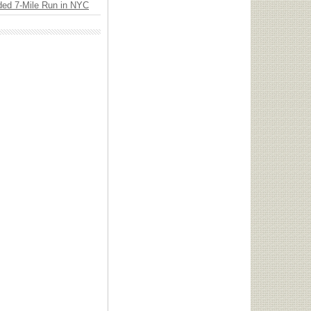
ded 7-Mile Run in NYC