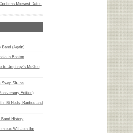
Confirms Midwest Dates
s Band (Again)
ala in Boston
ge to Umphrey’s McGee
 Swap Sit-Ins
Anniversary Edition)
h ’96 Nods, Rarities and
n Band History
emieux Will Join the