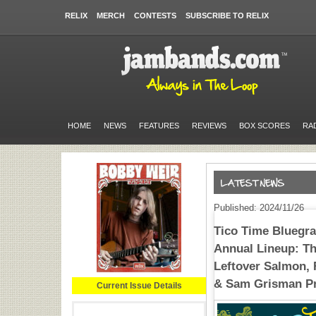
RELIX
MERCH
CONTESTS
SUBSCRIBE TO RELIX
HOME
NEWS
FEATURES
REVIEWS
BOX SCORES
RA
Published: 2024/11/26
Tico Time Bluegras
Annual Lineup: Th
Leftover Salmon, 
& Sam Grisman Pr
Current Issue Details