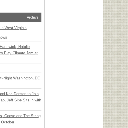
Archive
 in West Virginia
hows
Hartswick, Natalie
to Play Climate Jam at
ti-Night Washington, DC
 and Karl Denson to Join
p, Jeff Sipe Sits in with
ts, Goose and The String
n October