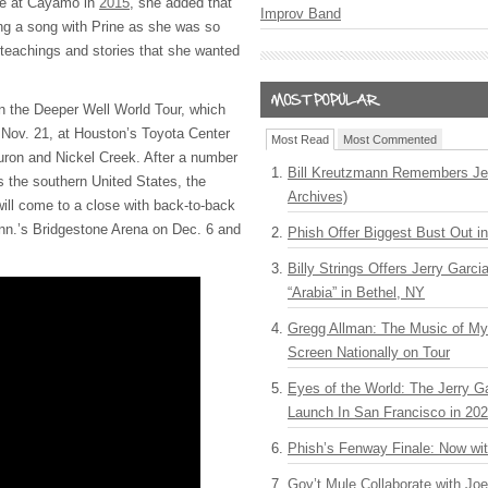
ine at Cayamo in
2015
, she added that
Improv Band
ng a song with Prine as she was so
 teachings and stories that she wanted
n the Deeper Well World Tour, which
 Nov. 21, at Houston’s Toyota Center
Most Read
Most Commented
uron and Nickel Creek. After a number
Bill Kreutzmann Remembers Jer
s the southern United States, the
Archives)
ill come to a close with back-to-back
enn.’s Bridgestone Arena on Dec. 6 and
Phish Offer Biggest Bust Out i
Billy Strings Offers Jerry Garc
“Arabia” in Bethel, NY
Gregg Allman: The Music of M
Screen Nationally on Tour
Eyes of the World: The Jerry G
Launch In San Francisco in 20
Phish’s Fenway Finale: Now wi
Gov’t Mule Collaborate with J