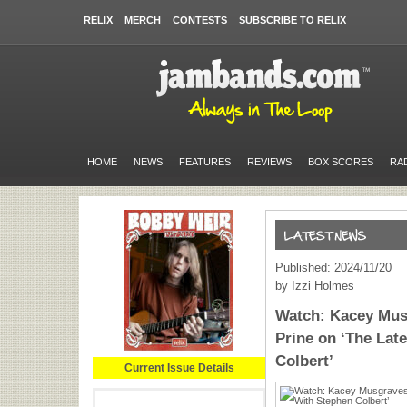
RELIX
MERCH
CONTESTS
SUBSCRIBE TO RELIX
HOME
NEWS
FEATURES
REVIEWS
BOX SCORES
RA
Published: 2024/11/20
by Izzi Holmes
Watch: Kacey Mu
Prine on ‘The Lat
Colbert’
Current Issue Details