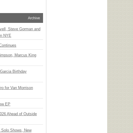
Archive
vell, Steve Gorman and
 on NYE
Continues
Simpson, Marcus King
Garcia Birthday
o for Van Morrison
New EP
 2026 Ahead of Outside
o Solo Shows, New