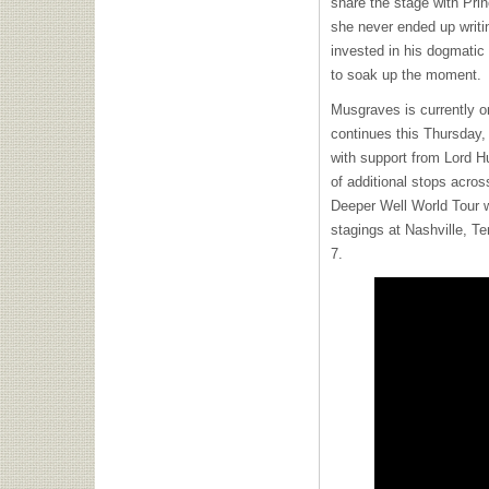
share the stage with Pr
she never ended up writi
invested in his dogmatic
to soak up the moment.
Musgraves is currently o
continues this Thursday,
with support from Lord H
of additional stops acros
Deeper Well World Tour w
stagings at Nashville, T
7.