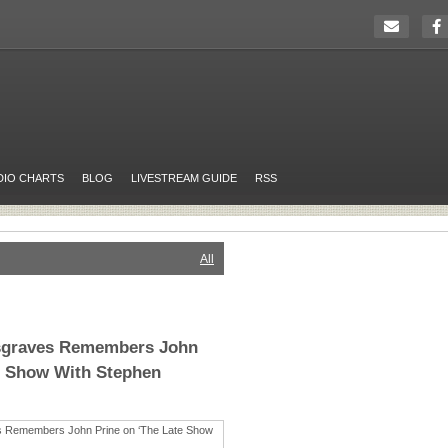
DIO CHARTS
BLOG
LIVESTREAM GUIDE
RSS
All
sgraves Remembers John
e Show With Stephen