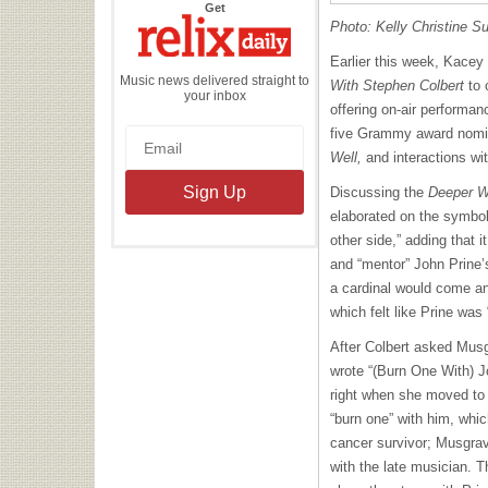
the
Get
Relix
Photo: Kelly Christine Su
Daily
Earlier this week, Kace
Music news delivered straight to
With Stephen Colbert
to 
your inbox
offering on-air performa
five Grammy award nomin
Well,
and interactions wi
Discussing the
Deeper W
elaborated on the symbol
other side,” adding that i
and “mentor” John Prine’
a cardinal would come an
which felt like Prine was
After Colbert asked Mus
wrote “(Burn One With) J
right when she moved to 
“burn one” with him, whic
cancer survivor; Musgrav
with the late musician. T