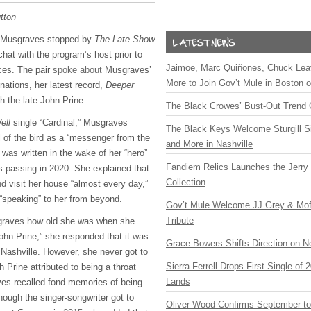
tton
y Musgraves stopped by
The Late Show
chat with the program’s host prior to
Jaimoe, Marc Quiñones, Chuck Lea
nces. The pair
spoke about
Musgraves’
More to Join Gov’t Mule in Boston
ations, her latest record,
Deeper
th the late John Prine.
The Black Crowes’ Bust-Out Trend 
ell
single “Cardinal,” Musgraves
The Black Keys Welcome Sturgill 
 of the bird as a “messenger from the
and More in Nashville
t was written in the wake of her “hero”
Fandiem Relics Launches the Jerry 
s passing in 2020. She explained that
Collection
d visit her house “almost every day,”
 “speaking” to her from beyond.
Gov’t Mule Welcome JJ Grey & Mofr
Tribute
graves how old she was when she
ohn Prine,” she responded that it was
Grace Bowers Shifts Direction on 
Nashville. However, she never got to
Sierra Ferrell Drops First Single of
h Prine attributed to being a throat
Lands
es recalled fond memories of being
hough the singer-songwriter got to
Oliver Wood Confirms September t