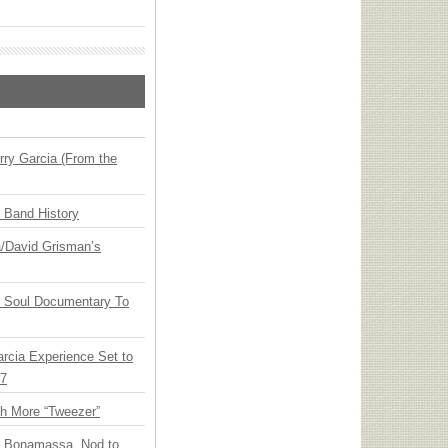
ry Garcia (From the
n Band History
ia/David Grisman’s
y Soul Documentary To
arcia Experience Set to
27
th More “Tweezer”
oe Bonamassa, Nod to