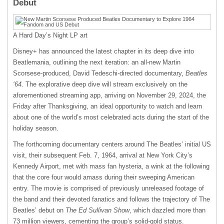
Debut
A Hard Day’s Night LP art
Disney+ has announced the latest chapter in its deep dive into
Beatlemania, outlining the next iteration: an all-new Martin
Scorsese-produced, David Tedeschi-directed documentary,
Beatles
‘64
. The explorative deep dive will stream exclusively on the
aforementioned streaming app, arriving on November 29, 2024, the
Friday after Thanksgiving, an ideal opportunity to watch and learn
about one of the world’s most celebrated acts during the start of the
holiday season.
The forthcoming documentary centers around The Beatles’ initial US
visit, their subsequent Feb. 7, 1964, arrival at New York City’s
Kennedy Airport, met with mass fan hysteria, a wink at the following
that the core four would amass during their sweeping American
entry. The movie is comprised of previously unreleased footage of
the band and their devoted fanatics and follows the trajectory of The
Beatles’ debut on
The Ed Sullivan Show
, which dazzled more than
73 million viewers, cementing the group’s solid-gold status.