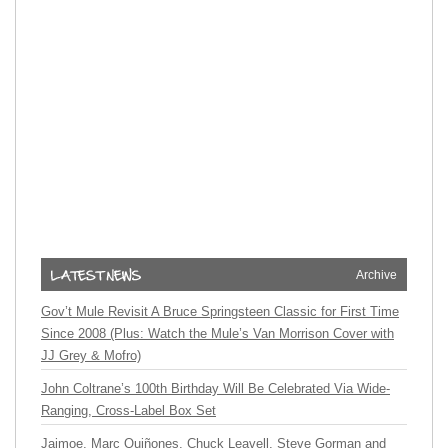
Archive
Gov’t Mule Revisit A Bruce Springsteen Classic for First Time
Since 2008 (Plus: Watch the Mule’s Van Morrison Cover with
JJ Grey & Mofro)
John Coltrane’s 100th Birthday Will Be Celebrated Via Wide-
Ranging, Cross-Label Box Set
Jaimoe, Marc Quiñones, Chuck Leavell, Steve Gorman and