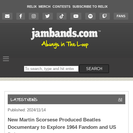
RELIX
MERCH
CONTESTS
SUBSCRIBE TO RELIX
FANS
Search
SEARCH
on
the
website
All
Published: 2024/11/14
New Martin Scorsese Produced Beatles
Documentary to Explore 1964 Fandom and US