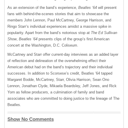
As an extension of the band’s experience,
Beatles ‘64
will present
fans with behind-the-scenes stories that aim to showcase the
members John Lennon, Paul McCartney, George Harrison, and
Ringo Starr’s individual experiences amidst a massive spike in
popularity. Apart from the band’s notorious stop at
The Ed Sullivan
Show
,
Beatles ‘64
presents clips of the group’s first American
concert at the Washington, D.C. Coliseum.
McCartney and Starr offer current-day interviews as an added layer
of reflection and delineation of the overwhelming effect their
American debut had on the band’s trajectory and their individual
successes. In addition to Scorsese’s credit, Beatles ‘64 tapped
Margaret Bodde, McCartney, Starr, Olivia Harrison, Sean Ono
Lennon, Jonathan Clyde, Mikaela Beardsley, Jeff Jones, and Rick
Yorn as fellow producers, a culmination of family and band
associates who are committed to doing justice to the lineage of The
Beatles.
Show No Comments