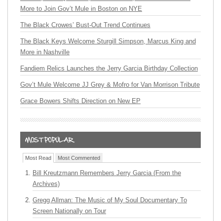
More to Join Gov’t Mule in Boston on NYE
The Black Crowes’ Bust-Out Trend Continues
The Black Keys Welcome Sturgill Simpson, Marcus King and
More in Nashville
Fandiem Relics Launches the Jerry Garcia Birthday Collection
Gov’t Mule Welcome JJ Grey & Mofro for Van Morrison Tribute
Grace Bowers Shifts Direction on New EP
Most Read
Most Commented
Bill Kreutzmann Remembers Jerry Garcia (From the
Archives)
Gregg Allman: The Music of My Soul Documentary To
Screen Nationally on Tour