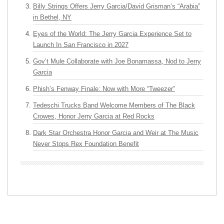
Billy Strings Offers Jerry Garcia/David Grisman’s “Arabia”
in Bethel, NY
Eyes of the World: The Jerry Garcia Experience Set to
Launch In San Francisco in 2027
Gov’t Mule Collaborate with Joe Bonamassa, Nod to Jerry
Garcia
Phish’s Fenway Finale: Now with More “Tweezer”
Tedeschi Trucks Band Welcome Members of The Black
Crowes, Honor Jerry Garcia at Red Rocks
Dark Star Orchestra Honor Garcia and Weir at The Music
Never Stops Rex Foundation Benefit