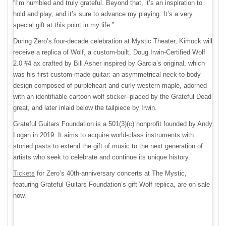
“I’m humbled and truly grateful. Beyond that, it’s an inspiration to
hold and play, and it’s sure to advance my playing. It’s a very
special gift at this point in my life.”
During Zero’s four-decade celebration at Mystic Theater, Kimock will
receive a replica of Wolf, a custom-built, Doug Irwin-Certified Wolf
2.0 #4 ax crafted by Bill Asher inspired by Garcia’s original, which
was his first custom-made guitar: an asymmetrical neck-to-body
design composed of purpleheart and curly western maple, adorned
with an identifiable cartoon wolf sticker–placed by the Grateful Dead
great, and later inlaid below the tailpiece by Irwin.
Grateful Guitars Foundation is a 501(3)(c) nonprofit founded by Andy
Logan in 2019. It aims to acquire world-class instruments with
storied pasts to extend the gift of music to the next generation of
artists who seek to celebrate and continue its unique history.
Tickets
for Zero’s 40th-anniversary concerts at The Mystic,
featuring Grateful Guitars Foundation’s gift Wolf replica, are on sale
now.