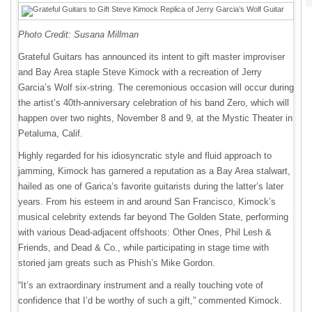
Photo Credit: Susana Millman
Grateful Guitars has announced its intent to gift master improviser
and Bay Area staple Steve Kimock with a recreation of Jerry
Garcia’s Wolf six-string. The ceremonious occasion will occur during
the artist’s 40th-anniversary celebration of his band Zero, which will
happen over two nights, November 8 and 9, at the Mystic Theater in
Petaluma, Calif.
Highly regarded for his idiosyncratic style and fluid approach to
jamming, Kimock has garnered a reputation as a Bay Area stalwart,
hailed as one of Garica’s favorite guitarists during the latter’s later
years. From his esteem in and around San Francisco, Kimock’s
musical celebrity extends far beyond The Golden State, performing
with various Dead-adjacent offshoots: Other Ones, Phil Lesh &
Friends, and Dead & Co., while participating in stage time with
storied jam greats such as Phish’s Mike Gordon.
“It’s an extraordinary instrument and a really touching vote of
confidence that I’d be worthy of such a gift,” commented Kimock.