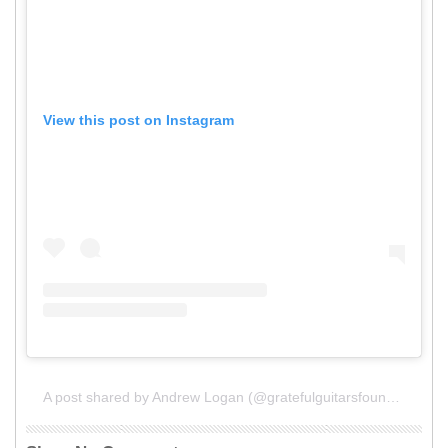
View this post on Instagram
A post shared by Andrew Logan (@gratefulguitarsfoundation)