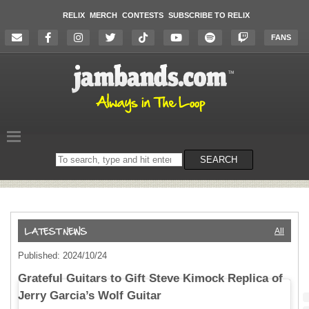
RELIX
MERCH
CONTESTS
SUBSCRIBE TO RELIX
FANS
Search
SEARCH
on
the
website
All
Published: 2024/10/24
Grateful Guitars to Gift Steve Kimock Replica of
Jerry Garcia’s Wolf Guitar