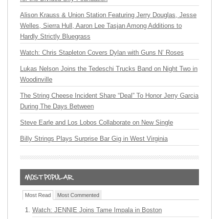
Alison Krauss & Union Station Featuring Jerry Douglas, Jesse
Welles, Sierra Hull, Aaron Lee Tasjan Among Additions to
Hardly Strictly Bluegrass
Watch: Chris Stapleton Covers Dylan with Guns N’ Roses
Lukas Nelson Joins the Tedeschi Trucks Band on Night Two in
Woodinville
The String Cheese Incident Share “Deal” To Honor Jerry Garcia
During The Days Between
Steve Earle and Los Lobos Collaborate on New Single
Billy Strings Plays Surprise Bar Gig in West Virginia
Most Read
Most Commented
Watch: JENNIE Joins Tame Impala in Boston