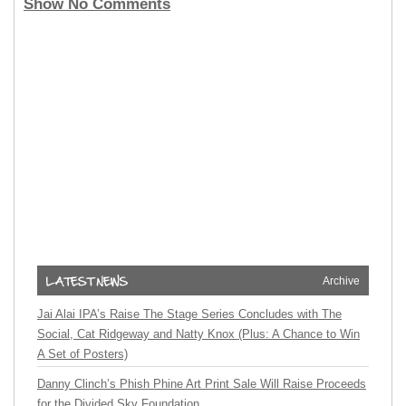
Show No Comments
Archive
Jai Alai IPA’s Raise The Stage Series Concludes with The
Social, Cat Ridgeway and Natty Knox (Plus: A Chance to Win
A Set of Posters)
Danny Clinch’s Phish Phine Art Print Sale Will Raise Proceeds
for the Divided Sky Foundation