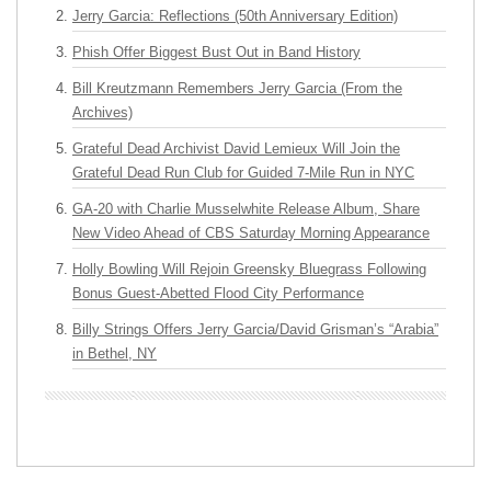
Jerry Garcia: Reflections (50th Anniversary Edition)
Phish Offer Biggest Bust Out in Band History
Bill Kreutzmann Remembers Jerry Garcia (From the
Archives)
Grateful Dead Archivist David Lemieux Will Join the
Grateful Dead Run Club for Guided 7-Mile Run in NYC
GA-20 with Charlie Musselwhite Release Album, Share
New Video Ahead of CBS Saturday Morning Appearance
Holly Bowling Will Rejoin Greensky Bluegrass Following
Bonus Guest-Abetted Flood City Performance
Billy Strings Offers Jerry Garcia/David Grisman’s “Arabia”
in Bethel, NY