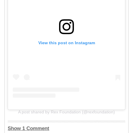
View this post on Instagram
A post shared by Rex Foundation (@rexfoundation)
Show 1 Comment