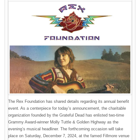
The Rex Foundation has shared details regarding its annual benefit
event. As a centerpiece for today’s announcement, the charitable
organization founded by the Grateful Dead has enlisted two-time
Grammy Award-winner Molly Tuttle & Golden Highway as the
evening’s musical headliner. The forthcoming occasion will take
place on Saturday, December 7, 2024, at the famed Fillmore venue