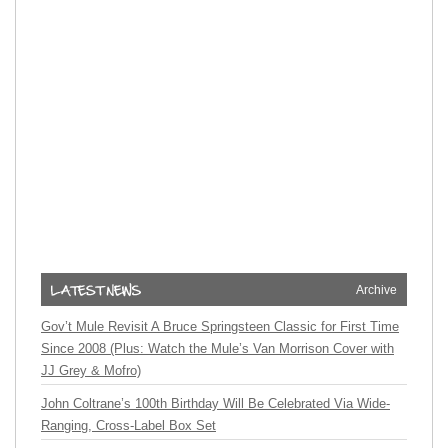
Archive
Gov’t Mule Revisit A Bruce Springsteen Classic for First Time
Since 2008 (Plus: Watch the Mule’s Van Morrison Cover with
JJ Grey & Mofro)
John Coltrane’s 100th Birthday Will Be Celebrated Via Wide-
Ranging, Cross-Label Box Set