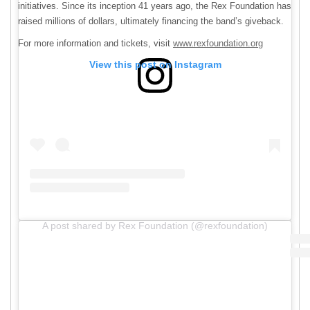
initiatives. Since its inception 41 years ago, the Rex Foundation has
raised millions of dollars, ultimately financing the band’s giveback.
For more information and tickets, visit
www.rexfoundation.org
View this post on Instagram
A post shared by Rex Foundation (@rexfoundation)