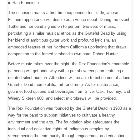
in San Francisco.
The occasion marks a first-time experience for Tuttle, whose
Fillmore appearance will double as a venue debut. During the event,
Tuttle and her band signed on to perform two sets of music,
percolating a similar musical ethos as the Grateful Dead by using
her blend of ambitious guitar work and profound lyricism, an
embedded feature of her Northern California upbringing that draws
comparison to the famed jamband’s own bard, Robert Hunter.
Before music takes over the night, the Rex Foundation’s charitable
gathering will get underway with a pre-show reception featuring a
curated silent auction. Attendees will be able to bid on one-of-a-kind
Grateful Dead memorabilia, art, and more. As for sustenance,
gourmet food options and beverages from Silver Oak, Twomey, and
Winery Sixteen 600, and select microbrews will be provided.
The Rex Foundation was founded by the Grateful Dead in 1983 as a
way for the band to support initiatives to cultivate a healthy
environment and the arts. The foundation also safeguards the
individual and collective rights of Indigenous peoples by
strengthening the community through engagement and education