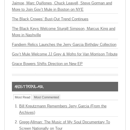
Jaimoe, Marc Quiñones, Chuck Leavell, Steve Gorman and
More to Join Gov’t Mule in Boston on NYE
The Black Crowes’ Bust-Out Trend Continues
The Black Keys Welcome Sturgill Simpson, Marcus King and
More in Nashville
Fandiem Relics Launches the Jerry Garcia Birthday Collection
Gov’t Mule Welcome JJ Grey & Mofro for Van Morrison Tribute
Grace Bowers Shifts Direction on New EP
Most Read
Most Commented
Bill Kreutzmann Remembers Jerry Garcia (From the
Archives)
Gregg Allman: The Music of My Soul Documentary To
Screen Nationally on Tour