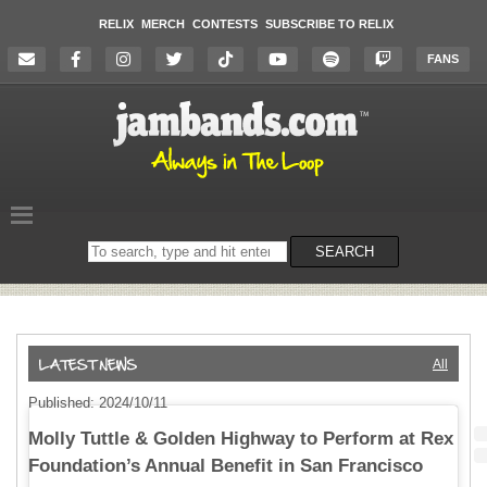
RELIX
MERCH
CONTESTS
SUBSCRIBE TO RELIX
FANS
Search
SEARCH
on
the
website
All
Published: 2024/10/11
Molly Tuttle & Golden Highway to Perform at Rex
Foundation’s Annual Benefit in San Francisco