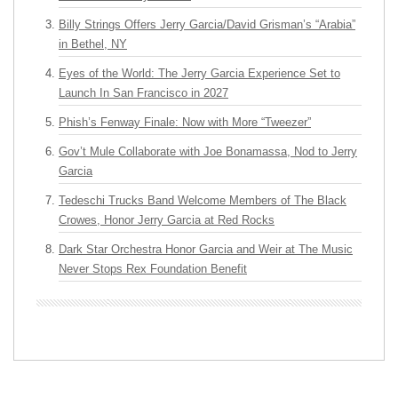
Billy Strings Offers Jerry Garcia/David Grisman’s “Arabia”
in Bethel, NY
Eyes of the World: The Jerry Garcia Experience Set to
Launch In San Francisco in 2027
Phish’s Fenway Finale: Now with More “Tweezer”
Gov’t Mule Collaborate with Joe Bonamassa, Nod to Jerry
Garcia
Tedeschi Trucks Band Welcome Members of The Black
Crowes, Honor Jerry Garcia at Red Rocks
Dark Star Orchestra Honor Garcia and Weir at The Music
Never Stops Rex Foundation Benefit