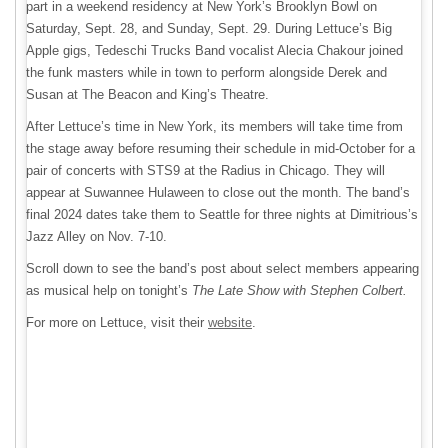
part in a weekend residency at New York’s Brooklyn Bowl on
Saturday, Sept. 28, and Sunday, Sept. 29. During Lettuce’s Big
Apple gigs, Tedeschi Trucks Band vocalist Alecia Chakour joined
the funk masters while in town to perform alongside Derek and
Susan at The Beacon and King’s Theatre.
After Lettuce’s time in New York, its members will take time from
the stage away before resuming their schedule in mid-October for a
pair of concerts with STS9 at the Radius in Chicago. They will
appear at Suwannee Hulaween to close out the month. The band’s
final 2024 dates take them to Seattle for three nights at Dimitrious’s
Jazz Alley on Nov. 7-10.
Scroll down to see the band’s post about select members appearing
as musical help on tonight’s
The Late Show with Stephen Colbert.
For more on Lettuce, visit their
website
.