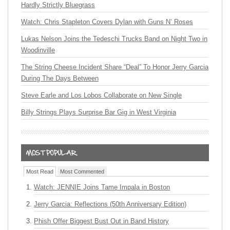
Hardly Strictly Bluegrass
Watch: Chris Stapleton Covers Dylan with Guns N’ Roses
Lukas Nelson Joins the Tedeschi Trucks Band on Night Two in
Woodinville
The String Cheese Incident Share “Deal” To Honor Jerry Garcia
During The Days Between
Steve Earle and Los Lobos Collaborate on New Single
Billy Strings Plays Surprise Bar Gig in West Virginia
Most Read
Most Commented
Watch: JENNIE Joins Tame Impala in Boston
Jerry Garcia: Reflections (50th Anniversary Edition)
Phish Offer Biggest Bust Out in Band History