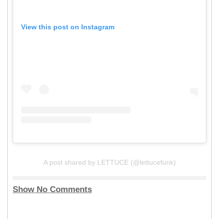
View this post on Instagram
A post shared by LETTUCE (@lettucefunk)
Show No Comments