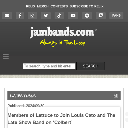
RELIX
MERCH
CONTESTS
SUBSCRIBE TO RELIX
FANS
Search
SEARCH
on
the
website
All
Published: 2024/09/30
Members of Lettuce to Join Louis Cato and The
Late Show Band on ‘Colbert’