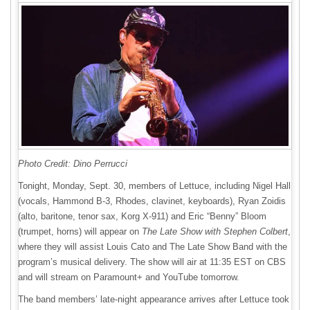
Photo Credit: Dino Perrucci
Tonight, Monday, Sept. 30, members of Lettuce, including Nigel Hall
(vocals, Hammond B-3, Rhodes, clavinet, keyboards), Ryan Zoidis
(alto, baritone, tenor sax, Korg X-911) and Eric “Benny” Bloom
(trumpet, horns) will appear on
The Late Show with Stephen Colbert
,
where they will assist Louis Cato and The Late Show Band with the
program’s musical delivery. The show will air at 11:35 EST on CBS
and will stream on Paramount+ and YouTube tomorrow.
The band members’ late-night appearance arrives after Lettuce took