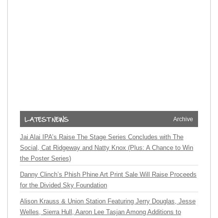
Archive
Jai Alai IPA’s Raise The Stage Series Concludes with The
Social, Cat Ridgeway and Natty Knox (Plus: A Chance to Win
the Poster Series)
Danny Clinch’s Phish Phine Art Print Sale Will Raise Proceeds
for the Divided Sky Foundation
Alison Krauss & Union Station Featuring Jerry Douglas, Jesse
Welles, Sierra Hull, Aaron Lee Tasjan Among Additions to