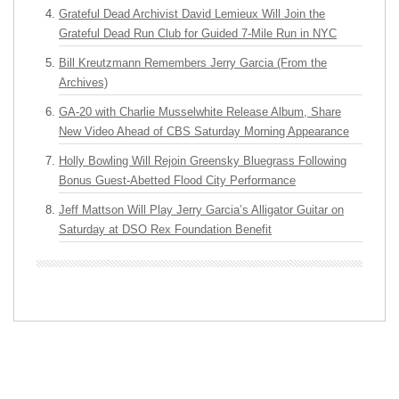
Grateful Dead Archivist David Lemieux Will Join the
Grateful Dead Run Club for Guided 7-Mile Run in NYC
Bill Kreutzmann Remembers Jerry Garcia (From the
Archives)
GA-20 with Charlie Musselwhite Release Album, Share
New Video Ahead of CBS Saturday Morning Appearance
Holly Bowling Will Rejoin Greensky Bluegrass Following
Bonus Guest-Abetted Flood City Performance
Jeff Mattson Will Play Jerry Garcia’s Alligator Guitar on
Saturday at DSO Rex Foundation Benefit