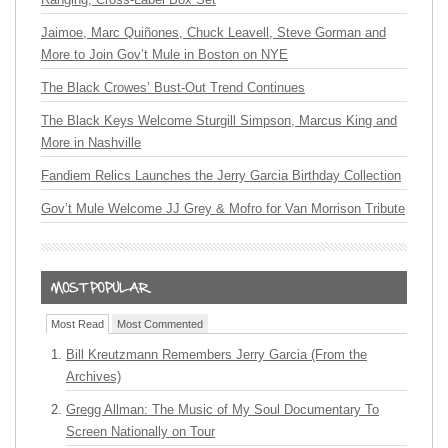
Jaimoe, Marc Quiñones, Chuck Leavell, Steve Gorman and
More to Join Gov’t Mule in Boston on NYE
The Black Crowes’ Bust-Out Trend Continues
The Black Keys Welcome Sturgill Simpson, Marcus King and
More in Nashville
Fandiem Relics Launches the Jerry Garcia Birthday Collection
Gov’t Mule Welcome JJ Grey & Mofro for Van Morrison Tribute
Most Read
Most Commented
Bill Kreutzmann Remembers Jerry Garcia (From the
Archives)
Gregg Allman: The Music of My Soul Documentary To
Screen Nationally on Tour