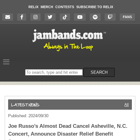
RELIX
MERCH
CONTESTS
SUBSCRIBE TO RELIX
FANS
Search
SEARCH
on
the
website
All
Published: 2024/09/30
Joe Russo’s Almost Dead Cancel Asheville, N.C.
Concert, Announce Disaster Relief Benefit