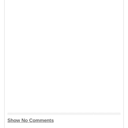
Show No Comments