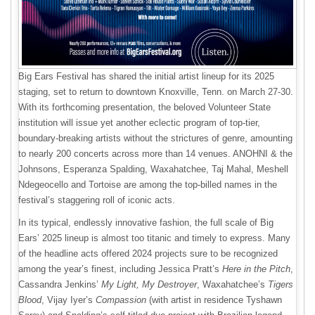
Big Ears Festival has shared the initial artist lineup for its 2025
staging, set to return to downtown Knoxville, Tenn. on March 27-30.
With its forthcoming presentation, the beloved Volunteer State
institution will issue yet another eclectic program of top-tier,
boundary-breaking artists without the strictures of genre, amounting
to nearly 200 concerts across more than 14 venues. ANOHNI & the
Johnsons, Esperanza Spalding, Waxahatchee, Taj Mahal, Meshell
Ndegeocello and Tortoise are among the top-billed names in the
festival’s staggering roll of iconic acts.
In its typical, endlessly innovative fashion, the full scale of Big
Ears’ 2025 lineup is almost too titanic and timely to express. Many
of the headline acts offered 2024 projects sure to be recognized
among the year’s finest, including Jessica Pratt’s
Here in the Pitch
,
Cassandra Jenkins’
My Light, My Destroyer
, Waxahatchee’s
Tigers
Blood
, Vijay Iyer’s
Compassion
(with artist in residence Tyshawn