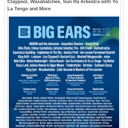
Claypool, Waxahatchee, Sun Ra Arkestra with Yo
La Tengo and More