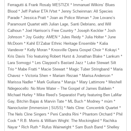
Ferragutti & Frank Rosaly MESTIZX * Immanuel Wilkins’ Blues
Blood * Jeff Parker ETA IVtet * Jenny Scheinman: All Species
Parade * Jessica Pratt * Joan as Police Woman * Joe Lovano’s
Paramount Quartet with Julian Lage, Santi Debriano, and Will
Calhoun * Joel Harrison’s Free Country * Joseph Keckler * Josh
Johnson * Joy Guidry: AMEN * Jules Reidy * Julia Holter * June
McDoom * Kahil El’Zabar Ethnic Heritage Ensemble * Kalia
Vandever * Kelly Moran * Knoxville Opera Gospel Choir * Kokayi *
Kris Davis Trio featuring Robert Hurst & Jonathan Blake * Lankum *
Lara Somogyi * Les Claypool’s Bastard Jazz * Luke Stewart Silt
Trio * Mabe Fratti * Macie Stewart * Magic Tuber Stringband * Maria
Chavez + Victoria Shen + Mariam Rezaei * Marisa Anderson *
Marissa Nadler * Mark Guiliana * Maruja * Mary Lattimore * Meshell
Ndegeocello: No More Water – The Gospel of James Baldwin *
Michael Hurley * Mike Reed’s Separatist Party featuring Ben LaMar
Gay, Bitchin Bajas & Marvin Tate * ML Buch * Modney * múm *
Nanocluster (Immersion | SUSS) * Nels Cline: Concentrik Quartet *
The Nels Cline Singers * Peni Candra Rini * Phantom Orchard * Phil
Cook * R.B. Morris & William Wright: The Mockingbird * Rachika
Nayar * Rich Ruth * Rufus Wainwright * Sam Bush Band * Shelley