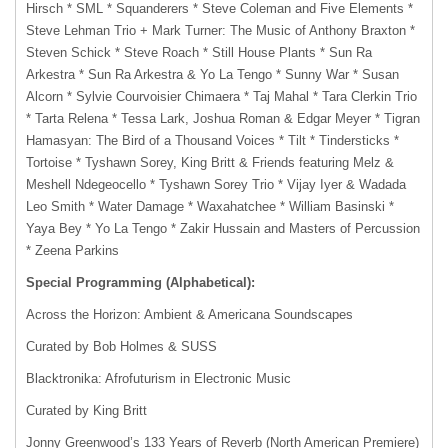
Hirsch * SML * Squanderers * Steve Coleman and Five Elements *
Steve Lehman Trio + Mark Turner: The Music of Anthony Braxton *
Steven Schick * Steve Roach * Still House Plants * Sun Ra
Arkestra * Sun Ra Arkestra & Yo La Tengo * Sunny War * Susan
Alcorn * Sylvie Courvoisier Chimaera * Taj Mahal * Tara Clerkin Trio
* Tarta Relena * Tessa Lark, Joshua Roman & Edgar Meyer * Tigran
Hamasyan: The Bird of a Thousand Voices * Tilt * Tindersticks *
Tortoise * Tyshawn Sorey, King Britt & Friends featuring Melz &
Meshell Ndegeocello * Tyshawn Sorey Trio * Vijay Iyer & Wadada
Leo Smith * Water Damage * Waxahatchee * William Basinski *
Yaya Bey * Yo La Tengo * Zakir Hussain and Masters of Percussion
* Zeena Parkins
Special Programming (Alphabetical):
Across the Horizon: Ambient & Americana Soundscapes
Curated by Bob Holmes & SUSS
Blacktronika: Afrofuturism in Electronic Music
Curated by King Britt
Jonny Greenwood’s 133 Years of Reverb (North American Premiere)