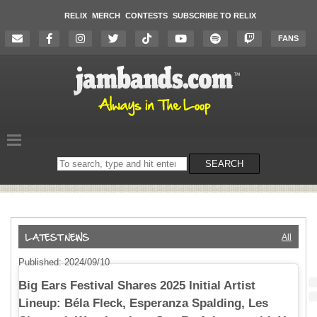
RELIX
MERCH
CONTESTS
SUBSCRIBE TO RELIX
FANS
Search
SEARCH
on
the
website
All
Published: 2024/09/10
Big Ears Festival Shares 2025 Initial Artist
Lineup: Béla Fleck, Esperanza Spalding, Les