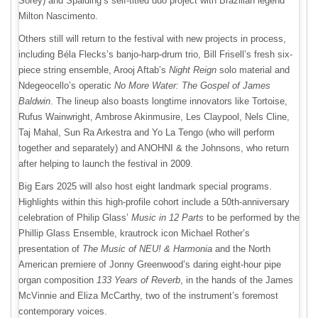
Sorey) and Spalding’s self-titled duo project with Brazilian legend
Milton Nascimento.
Others still will return to the festival with new projects in process,
including Béla Flecks’s banjo-harp-drum trio, Bill Frisell’s fresh six-
piece string ensemble, Arooj Aftab’s
Night Reign
solo material and
Ndegeocello’s operatic
No More Water: The Gospel of James
Baldwin
. The lineup also boasts longtime innovators like Tortoise,
Rufus Wainwright, Ambrose Akinmusire, Les Claypool, Nels Cline,
Taj Mahal, Sun Ra Arkestra and Yo La Tengo (who will perform
together and separately) and ANOHNI & the Johnsons, who return
after helping to launch the festival in 2009.
Big Ears 2025 will also host eight landmark special programs.
Highlights within this high-profile cohort include a 50th-anniversary
celebration of Philip Glass’
Music in 12 Parts
to be performed by the
Phillip Glass Ensemble, krautrock icon Michael Rother’s
presentation of
The Music of NEU! & Harmonia
and the North
American premiere of Jonny Greenwood’s daring eight-hour pipe
organ composition
133 Years of Reverb
, in the hands of the James
McVinnie and Eliza McCarthy, two of the instrument’s foremost
contemporary voices.