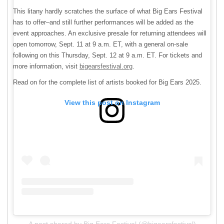
This litany hardly scratches the surface of what Big Ears Festival
has to offer–and still further performances will be added as the
event approaches. An exclusive presale for returning attendees will
open tomorrow, Sept. 11 at 9 a.m. ET, with a general on-sale
following on this Thursday, Sept. 12 at 9 a.m. ET. For tickets and
more information, visit
bigearsfestival.org
.
Read on for the complete list of artists booked for Big Ears 2025.
View this post on Instagram
A post shared by Big Ears Festival (@bigearsfestival)