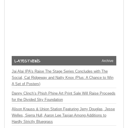
Archive
Jai Alai IPA’s Raise The Stage Series Concludes with The
Social, Cat Ridgeway and Natty Knox (Plus: A Chance to Win
A Set of Posters)
Danny Clinch’s Phish Phine Art Print Sale Will Raise Proceeds
for the Divided Sky Foundation
Alison Krauss & Union Station Featuring Jerry Douglas, Jesse
Welles, Sierra Hull, Aaron Lee Tasjan Among Additions to
Hardly Strictly Bluegrass