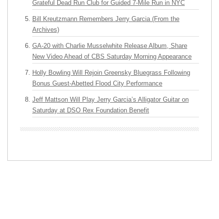
Grateful Dead Run Club for Guided 7-Mile Run in NYC
Bill Kreutzmann Remembers Jerry Garcia (From the
Archives)
GA-20 with Charlie Musselwhite Release Album, Share
New Video Ahead of CBS Saturday Morning Appearance
Holly Bowling Will Rejoin Greensky Bluegrass Following
Bonus Guest-Abetted Flood City Performance
Jeff Mattson Will Play Jerry Garcia’s Alligator Guitar on
Saturday at DSO Rex Foundation Benefit