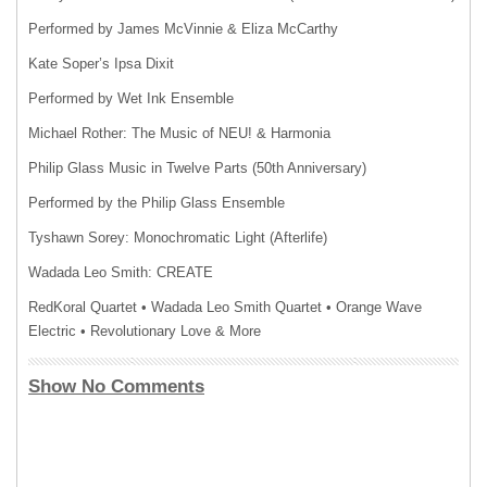
Performed by James McVinnie & Eliza McCarthy
Kate Soper’s Ipsa Dixit
Performed by Wet Ink Ensemble
Michael Rother: The Music of NEU! & Harmonia
Philip Glass Music in Twelve Parts (50th Anniversary)
Performed by the Philip Glass Ensemble
Tyshawn Sorey: Monochromatic Light (Afterlife)
Wadada Leo Smith: CREATE
RedKoral Quartet • Wadada Leo Smith Quartet • Orange Wave
Electric • Revolutionary Love & More
Show No Comments