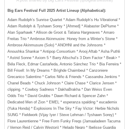
Big Ears Festival Full 2025 Artist Lineup (Alphabetical):
Adam Rudolph’s Sunrise Quartet * Adam Rudolph’s Hu Vibrational *
Adam Rudolph & Tyshawn Sorey * [Ahmed] * Alabaster DePlume *
Alan Sparhawk * Allison de Groot & Tatiana Hargreaves * Amaro
Freitas Trio * Ambrose Akinmusire: Honey from a Winter’s Stone *
Ambrose Akinmusure (Solo) * ANOHNI and the Johnsons *
Anoushka Shankar * Antipop Consortium * Arooj Aftab * Asha Puthli
* Astrid Sonne * Axiom 5 * Barry Altschul’s 3 Dom Factor * Beak> *
Béla Fleck, Edmar Castañeda, Antonio Sánchez Trio * Bia Ferreira *
Bill Frisell: In My Dreams * Brìghde Chaimbeul * Canzoniere
Grecanico Salentino * Carlos Niño & Friends * Cassandra Jenkins *
Chanel Beads * Chuck Johnson * Claire Chase * Clarice Jensen *
clipping. * Cowboy Sadness * DakhaBrakha * Dan Weiss Even
Odds Trio * David Grubbs * Dawn Richard & Spencer Zahn *
Dedicated Men of Zion * EMEL * esperanza spalding * eucademix
(Yuka Honda) * Explosions In The Sky * Fay Victor: Herbie Nichols
SUNG * Fieldwork (Vijay Iyer / Steve Lehman / Tyshawn Sorey) *
Flore Laurentienne * Free Form Funky Freqs (Jamaaladeen Tacuma
/ Vernon Reid / Calvin Weston) * Helado Negro * Ibelisse Guardia