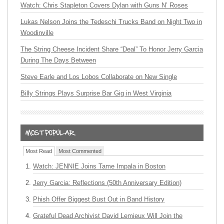
Watch: Chris Stapleton Covers Dylan with Guns N’ Roses
Lukas Nelson Joins the Tedeschi Trucks Band on Night Two in
Woodinville
The String Cheese Incident Share “Deal” To Honor Jerry Garcia
During The Days Between
Steve Earle and Los Lobos Collaborate on New Single
Billy Strings Plays Surprise Bar Gig in West Virginia
Most Read
Most Commented
Watch: JENNIE Joins Tame Impala in Boston
Jerry Garcia: Reflections (50th Anniversary Edition)
Phish Offer Biggest Bust Out in Band History
Grateful Dead Archivist David Lemieux Will Join the