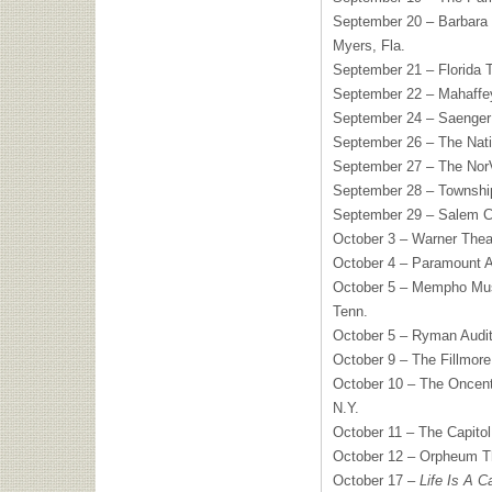
September 20 – Barbara 
Myers, Fla.
September 21 – Florida T
September 22 – Mahaffey
September 24 – Saenger 
September 26 – The Nati
September 27 – The NorV
September 28 – Township
September 29 – Salem Ci
October 3 – Warner Thea
October 4 – Paramount A
October 5 – Mempho Musi
Tenn.
October 5 – Ryman Audit
October 9 – The Fillmore
October 10 – The Oncent
N.Y.
October 11 – The Capitol
October 12 – Orpheum T
October 17 –
Life Is A Ca