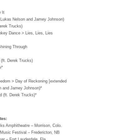
 It
. Lukas Nelson and Jamey Johnson)
Derek Trucks)
nkey Dance > Lies, Lies, Lies
hining Through
 (ft. Derek Trucks)
e*
eedom > Day of Reckoning [extended
son and Jamey Johnson)*
 (ft. Derek Trucks)*
tes:
s Amphitheatre – Morrison, Colo.
Music Festival – Fredericton, NB
r – Fort Lauderdale, Fla.