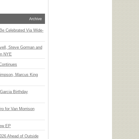
Archive
 Be Celebrated Via Wide-
vell, Steve Gorman and
 on NYE
Continues
Simpson, Marcus King
Garcia Birthday
o for Van Morrison
New EP
 2026 Ahead of Outside