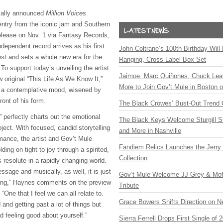
ially announced
Million Voices
entry from the iconic jam and Southern
release on Nov. 1 via Fantasy Records,
ndependent record arrives as his first
John Coltrane’s 100th Birthday Will
ust
and sets a whole new era for the
Ranging, Cross-Label Box Set
. To support today’s unveiling the artist
Jaimoe, Marc Quiñones, Chuck Lea
 original “This Life As We Know It,”
More to Join Gov’t Mule in Boston
n a contemplative mood, wisened by
ront of his form.
The Black Crowes’ Bust-Out Trend 
 perfectly charts out the emotional
The Black Keys Welcome Sturgill 
ject. With focused, candid storytelling
and More in Nashville
rmance, the artist and Gov’t Mule
Fandiem Relics Launches the Jerry 
ding on tight to joy through a spirited,
Collection
s resolute in a rapidly changing world.
essage and musically, as well, it is just
Gov’t Mule Welcome JJ Grey & Mofr
song,” Haynes comments on the preview
Tribute
 “One that I feel we can all relate to.
Grace Bowers Shifts Direction on 
 and getting past a lot of things but
nd feeling good about yourself.”
Sierra Ferrell Drops First Single of