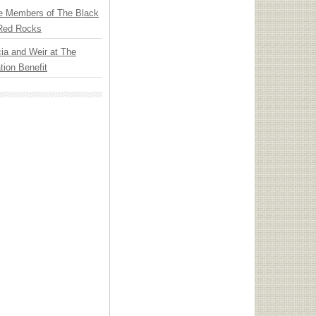
e Members of The Black
 Red Rocks
ia and Weir at The
ion Benefit