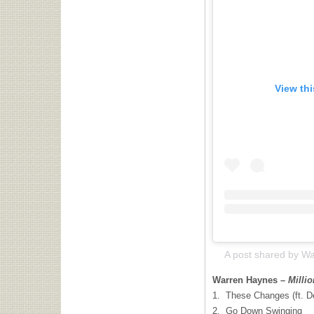
View th
Warren Haynes –
Milli
1. These Changes (ft. D
2. Go Down Swinging