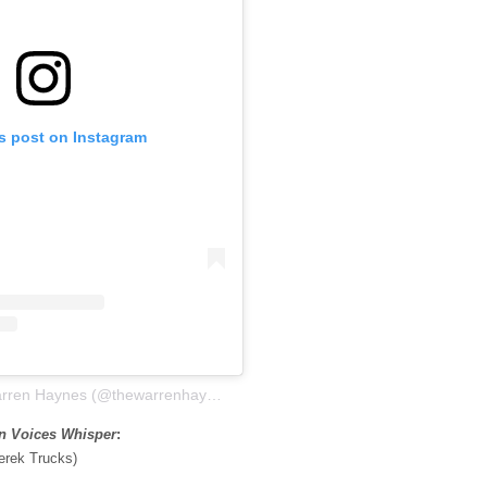
is post on Instagram
A post shared by Warren Haynes (@thewarrenhaynes)
on Voices Whisper
:
erek Trucks)