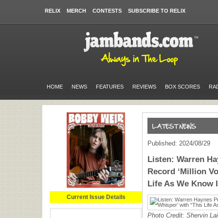
RELIX
MERCH
CONTESTS
SUBSCRIBE TO RELIX
HOME
NEWS
FEATURES
REVIEWS
BOX SCORES
RA
Published: 2024/08/29
Listen: Warren H
Record ‘Million V
Life As We Know I
Current Issue Details
Photo Credit: Shervin La