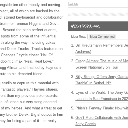
Lands
 alongside ten other moody and moving
oject, all of which are backed by the
 storied keyboardist and collaborator
drummer Terence Higgins and Gov’t
. Beyond the pitch-perfect quartet,
 spots from some of the influential
Most Read
Most Commented
ith along the way, including Lukas
Bill Kreutzmann Remembers Jer
nd Derek Trucks. Trucks features on
Archives)
Changes,” cycle closer “Hall Of
Gregg Allman: The Music of M
idpoint climax “Real, Real Love,”
Screen Nationally on Tour
 Gregg Allman and finished by Haynes in
bute to his departed friend.
Billy Strings Offers Jerry Garc
he studio to capture this material with
“Arabia” in Bethel, NY
l fantastic players,” Haynes shares.
Eyes of the World: The Jerry G
erent than my previous solo records.
Launch In San Francisco in 20
ic influence but very song-oriented
 of my heroes. And what a treat to get
Phish’s Fenway Finale: Now wi
h my brother Derek. Big shoutout to him
Gov’t Mule Collaborate with J
y for being a part of it. I’m really
Jerry Garcia
”