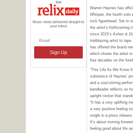
the
Get
Relix
Warren Haynes has offic
Daily
Whisper,
the fourth solo 
rock figurehead. Set to 
Music news delivered straight to
your inbox
the artist’s forthcoming i
since 2015’s
Ashes & D
trailblazing artist to tape
has offered the brand new
which shows the artist i
four decades on the foref
“This Life As We Know It”
substance of Haynes’ pro
and a soul-stirring perfo
bandleader reflects on hol
upright rocker that stand
“It has a very uplifting m
a very positive feeling 
single in a press release.
It’s about moving forward
feeling good about life a