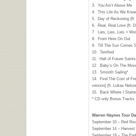
3. You Ain’t Above Me
4. This Life As We Know
5. Day of Reckoning (ft
6. Real, Real Love (ft. 
7. Lies, Lies, Lies > Mo
8. From Here On Out
9. Till The Sun Comes S
10. Terrified
11. Hall of Future Saints
12. Baby’s On The Mov
13. Smooth Sailing*
14. Find The Cost of Fr
version] (ft. Lukas Nel
15. Back Where I Started
* CD only Bonus Tracks
Warren Haynes Tour Da
September 10 – Red Rock
September 14 – Harvest 
September 19 – The Parke