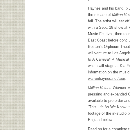
Haynes and his band, plu
the release of
Million Vo
fall. The artist will set o
with a Sept. 19 show at 
Music Festival, then roun
East Coast before conclud
Boston’s Orpheum Theater
will venture to Los Angel
Is A Carnival: A Musical
which will stage at Kia 
information on the musici
warrenhaynes.net/tour
.
Million Voices Whisper
–w
pressing and expanded C
available to pre-order a
“This Life As We Know I
footage of the
in-studio 
England below.
Read on for a complete tra