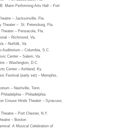
B. Mann Performing Arts Hall – Fort
heatre – Jacksonville, Fla.
 Theater – St. Petersburg, Fla.
Theater – Pensacola, Fla.
onal – Richmond, Va.
a – Norfolk, Va.
 Auditorium – Columbia, S.C.
vic Center – Salem, Va.
tre – Washington, D.C.
rts Center – Ashland, Ky.
c Festival (early set) – Memphis,
orium – Nashville, Tenn.
 Philadelphia – Philadelphia
er Crouse Hinds Theater – Syracuse,
 Theatre – Port Chester, N.Y.
heatre – Boston
rnival: A Musical Celebration of