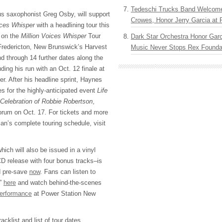
Tedeschi Trucks Band Welcom
s saxophonist Greg Osby, will support
Crowes, Honor Jerry Garcia at
ices Whisper
with a headlining tour this
ff on the
Million Voices Whisper
Tour
Dark Star Orchestra Honor Garc
Fredericton, New Brunswick’s Harvest
Music Never Stops Rex Foundat
d through 14 further dates along the
ing his run with an Oct. 12 finale at
. After his headline sprint, Haynes
es for the highly-anticipated event
Life
 Celebration of Robbie Robertson
,
Forum on Oct. 17. For tickets and more
an’s complete touring schedule, visit
hich will also be issued in a vinyl
D release with four bonus tracks–is
nd pre-save
now
. Fans can listen to
t”
here
and watch behind-the-scenes
performance
at Power Station New
cklist and list of tour dates.