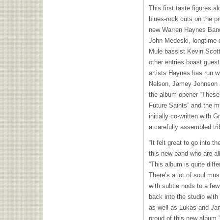
This first taste figures
blues-rock cuts on the pr
new Warren Haynes Band:
John Medeski, longtime 
Mule bassist Kevin Scott
other entries boast guest
artists Haynes has run w
Nelson, Jamey Johnson a
the album opener “These 
Future Saints” and the m
initially co-written with
a carefully assembled tri
“It felt great to go into t
this new band who are al
“This album is quite diff
There’s a lot of soul mus
with subtle nods to a few
back into the studio wit
as well as Lukas and Jame
proud of this new album.