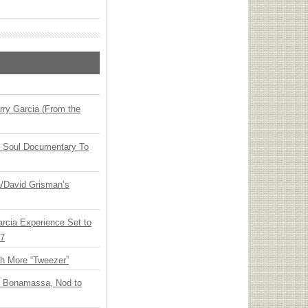
ry Garcia (From the
y Soul Documentary To
ia/David Grisman’s
arcia Experience Set to
27
th More “Tweezer”
oe Bonamassa, Nod to