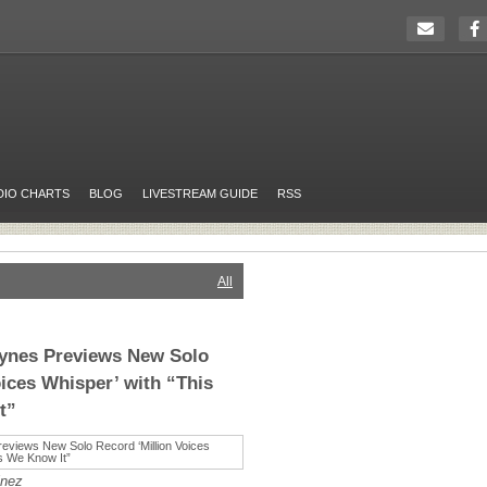
DIO CHARTS
BLOG
LIVESTREAM GUIDE
RSS
All
aynes Previews New Solo
oices Whisper’ with “This
t”
inez