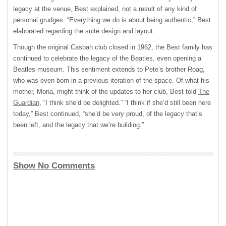
legacy at the venue, Best explained, not a result of any kind of
personal grudges. “Everything we do is about being authentic,” Best
elaborated regarding the suite design and layout.
Though the original Casbah club closed in 1962, the Best family has
continued to celebrate the legacy of the Beatles, even opening a
Beatles museum. This sentiment extends to Pete’s brother Roag,
who was even born in a previous iteration of the space. Of what his
mother, Mona, might think of the updates to her club, Best told
The
Guardian
, “I think she’d be delighted.” “I think if she’d still been here
today,” Best continued, “she’d be very proud, of the legacy that’s
been left, and the legacy that we’re building.”
Show No Comments