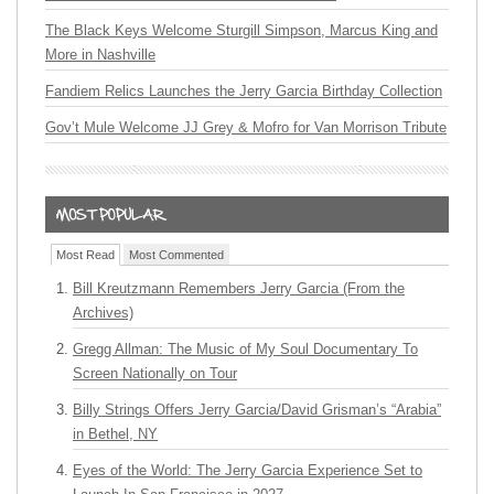
The Black Keys Welcome Sturgill Simpson, Marcus King and
More in Nashville
Fandiem Relics Launches the Jerry Garcia Birthday Collection
Gov’t Mule Welcome JJ Grey & Mofro for Van Morrison Tribute
Most Read
Most Commented
Bill Kreutzmann Remembers Jerry Garcia (From the
Archives)
Gregg Allman: The Music of My Soul Documentary To
Screen Nationally on Tour
Billy Strings Offers Jerry Garcia/David Grisman’s “Arabia”
in Bethel, NY
Eyes of the World: The Jerry Garcia Experience Set to