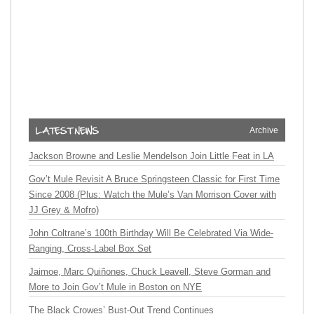
Archive
Jackson Browne and Leslie Mendelson Join Little Feat in LA
Gov’t Mule Revisit A Bruce Springsteen Classic for First Time
Since 2008 (Plus: Watch the Mule’s Van Morrison Cover with
JJ Grey & Mofro)
John Coltrane’s 100th Birthday Will Be Celebrated Via Wide-
Ranging, Cross-Label Box Set
Jaimoe, Marc Quiñones, Chuck Leavell, Steve Gorman and
More to Join Gov’t Mule in Boston on NYE
The Black Crowes’ Bust-Out Trend Continues