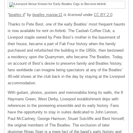
“
beatles 4
” by
beatles maniac11
is licensed under
CC BY 2.0
.
Thanks to Pete Best, one of the early Beatles’ most frequent haunts
is now available for rent on Airbnb. The Casbah Coffee Club, a
Liverpool staple owned by Pete Best’s mother in the basement of
their house, became a part of Fab Four history when the family
purchased and refurbished the building in the 1950s, then bestowed
a residency upon the Quarrymen, who became The Beatles. Today,
on account of Best’s desire to preserve family and Beatles history,
fans worldwide can imagine being spectators at any of the Beatles’
40-odd shows at the club back in the day by staying at the Liverpool
accommodation.
With guitars, photos, posters and memorabilia lining its walls, the 8
Haymans Green, West Derby, Liverpool establishment drips with
references to the pioneering ensemble and its early history. Fans
have the opportunity to stay in suites dedicated to John Lennon,
Paul McCartney, George Harrison, Stuart Sutcliffe and Best himself,
the original members of The Beatles. The exclusion of later
drummer Ringo Starr is a mere fact of the band’s early history and