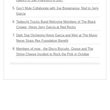
Launch In San Francisco in 2027
Gov’t Mule Collaborate with Joe Bonamassa, Nod to Jerry
Garcia
Tedeschi Trucks Band Welcome Members of The Black
Crowes, Honor Jerry Garcia at Red Rocks
Dark Star Orchestra Honor Garcia and Weir at The Music
Never Stops Rex Foundation Benefit
Members of moe., the Disco Biscuits, Goose and The
String Cheese Incident to Rock the Pink in October