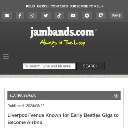
RELIX
MERCH
CONTESTS
SUBSCRIBE TO RELIX
FANS
Search
SEARCH
on
the
website
All
Published: 2024/08/22
Liverpool Venue Known for Early Beatles Gigs to
Become Airbnb