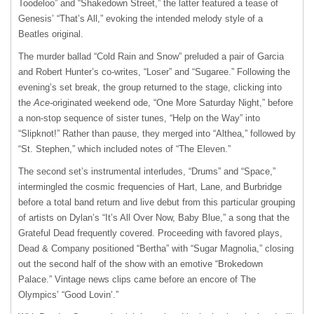
Toodeloo” and “Shakedown Street,” the latter featured a tease of
Genesis’ “That’s All,” evoking the intended melody style of a
Beatles original.
The murder ballad “Cold Rain and Snow” preluded a pair of Garcia
and Robert Hunter’s co-writes, “Loser” and “Sugaree.” Following the
evening’s set break, the group returned to the stage, clicking into
the
Ace-
originated weekend ode, “One More Saturday Night,” before
a non-stop sequence of sister tunes, “Help on the Way” into
“Slipknot!” Rather than pause, they merged into “Althea,” followed by
“St. Stephen,” which included notes of “The Eleven.”
The second set’s instrumental interludes, “Drums” and “Space,”
intermingled the cosmic frequencies of Hart, Lane, and Burbridge
before a total band return and live debut from this particular grouping
of artists on Dylan’s “It’s All Over Now, Baby Blue,” a song that the
Grateful Dead frequently covered. Proceeding with favored plays,
Dead & Company positioned “Bertha” with “Sugar Magnolia,” closing
out the second half of the show with an emotive “Brokedown
Palace.” Vintage news clips came before an encore of The
Olympics’ “Good Lovin’.”