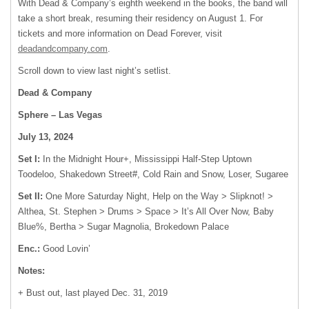
With Dead & Company’s eighth weekend in the books, the band will
take a short break, resuming their residency on August 1. For
tickets and more information on Dead Forever, visit
deadandcompany.com
.
Scroll down to view last night’s setlist.
Dead & Company
Sphere – Las Vegas
July 13, 2024
Set I:
In the Midnight Hour+, Mississippi Half-Step Uptown
Toodeloo, Shakedown Street#, Cold Rain and Snow, Loser, Sugaree
Set II:
One More Saturday Night, Help on the Way > Slipknot! >
Althea, St. Stephen > Drums > Space > It’s All Over Now, Baby
Blue%, Bertha > Sugar Magnolia, Brokedown Palace
Enc.:
Good Lovin’
Notes:
+ Bust out, last played Dec. 31, 2019