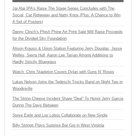
Jai Alai IPA’s Raise The Stage Series Concludes with The
Social, Cat Ridgeway and Natty Knox (Plus: A Chance to Win
A Set of Posters)
Danny Clinch’s Phish Phine Art Print Sale Will Raise Proceeds
for the Divided Sky Foundation
Alison Krauss & Union Station Featuring Jerry Douglas, Jesse
Welles, Sierra Hull, Aaron Lee Tasjan Among Additions to
Hardly Strictly Bluegrass
Watch: Chris Stapleton Covers Dylan with Guns N’ Roses
Lukas Nelson Joins the Tedeschi Trucks Band on Night Two in
Woodinville
The String Cheese Incident Share “Deal” To Honor Jerry Garcia
During The Days Between
Steve Earle and Los Lobos Collaborate on New Single
Billy Strings Plays Surprise Bar Gig in West Virginia