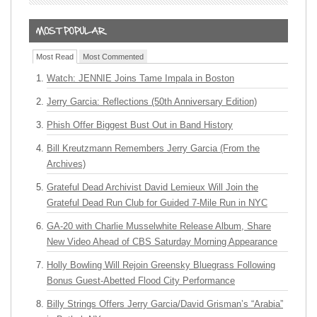
Most Read
Most Commented
Watch: JENNIE Joins Tame Impala in Boston
Jerry Garcia: Reflections (50th Anniversary Edition)
Phish Offer Biggest Bust Out in Band History
Bill Kreutzmann Remembers Jerry Garcia (From the
Archives)
Grateful Dead Archivist David Lemieux Will Join the
Grateful Dead Run Club for Guided 7-Mile Run in NYC
GA-20 with Charlie Musselwhite Release Album, Share
New Video Ahead of CBS Saturday Morning Appearance
Holly Bowling Will Rejoin Greensky Bluegrass Following
Bonus Guest-Abetted Flood City Performance
Billy Strings Offers Jerry Garcia/David Grisman’s “Arabia”