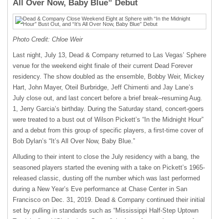
All Over Now, Baby Blue” Debut
Photo Credit: Chloe Weir
Last night, July 13, Dead & Company returned to Las Vegas’ Sphere
venue for the weekend eight finale of their current Dead Forever
residency. The show doubled as the ensemble, Bobby Weir, Mickey
Hart, John Mayer, Oteil Burbridge, Jeff Chimenti and Jay Lane’s
July close out, and last concert before a brief break–resuming Aug.
1, Jerry Garcia’s birthday. During the Saturday stand, concert-goers
were treated to a bust out of Wilson Pickett’s “In the Midnight Hour”
and a debut from this group of specific players, a first-time cover of
Bob Dylan’s “It’s All Over Now, Baby Blue.”
Alluding to their intent to close the July residency with a bang, the
seasoned players started the evening with a take on Pickett’s 1965-
released classic, dusting off the number which was last performed
during a New Year’s Eve performance at Chase Center in San
Francisco on Dec. 31, 2019. Dead & Company continued their initial
set by pulling in standards such as “Mississippi Half-Step Uptown