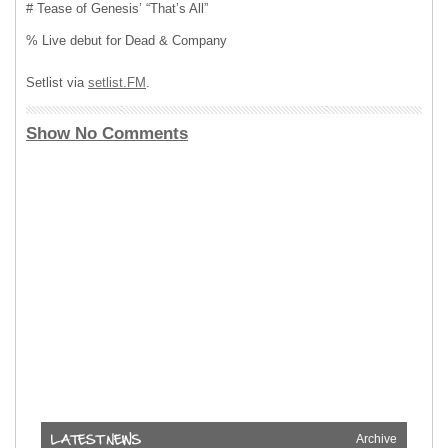
# Tease of Genesis’ “That’s All”
% Live debut for Dead & Company
Setlist via
setlist.FM
.
Show No Comments
Archive