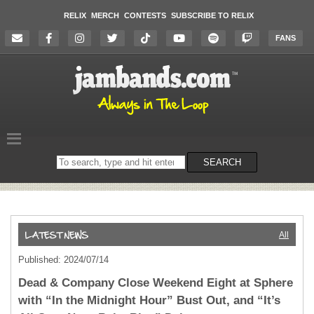
RELIX
MERCH
CONTESTS
SUBSCRIBE TO RELIX
FANS
Search
SEARCH
on
the
website
All
Published: 2024/07/14
Dead & Company Close Weekend Eight at Sphere
with “In the Midnight Hour” Bust Out, and “It’s