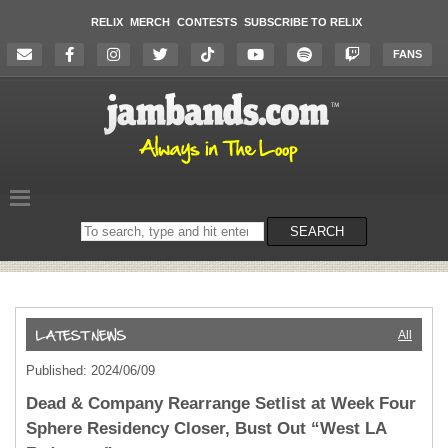
RELIX
MERCH
CONTESTS
SUBSCRIBE TO RELIX
FANS
Search
SEARCH
on
the
website
All
Published: 2024/06/09
Dead & Company Rearrange Setlist at Week Four
Sphere Residency Closer, Bust Out “West LA