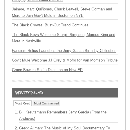
Jaimoe, Marc Quiñones, Chuck Leavell, Steve Gorman and
More to Join Gov’t Mule in Boston on NYE
The Black Crowes’ Bust-Out Trend Continues
The Black Keys Welcome Sturgill Simpson, Marcus King and
More in Nashville
Fandiem Relics Launches the Jerry Garcia Birthday Collection
Gov’t Mule Welcome JJ Grey & Mofro for Van Morrison Tribute
Grace Bowers Shifts Direction on New EP
Most Read
Most Commented
Bill Kreutzmann Remembers Jerry Garcia (From the
Archives)
Gregg Allman: The Music of My Soul Documentary To