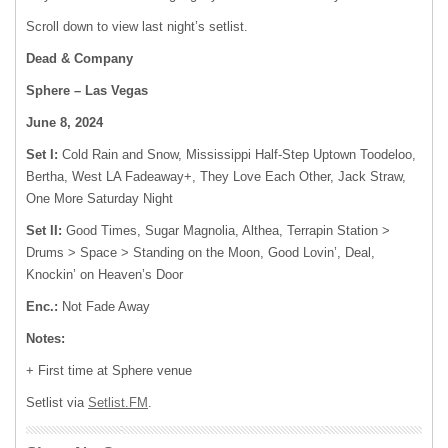
Scroll down to view last night’s setlist.
Dead & Company
Sphere – Las Vegas
June 8, 2024
Set I:
Cold Rain and Snow, Mississippi Half-Step Uptown Toodeloo,
Bertha, West LA Fadeaway+, They Love Each Other, Jack Straw,
One More Saturday Night
Set II:
Good Times, Sugar Magnolia, Althea, Terrapin Station >
Drums > Space > Standing on the Moon, Good Lovin’, Deal,
Knockin’ on Heaven’s Door
Enc.:
Not Fade Away
Notes:
+ First time at Sphere venue
Setlist via
Setlist.FM
.