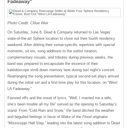
Fadeaway”
Photo Credit: Chloe Weir
On Saturday, June 8, Dead & Company returned to Las Vegas’
state-of-the-art Sphere location to close out their fourth residency
weekend. After dotting their venue-specific repertoire with special
moments, sit-ins, song additions to the setlist rotation,
complementary visuals, and tributes during previous weeks, the
band was prepared to encapsulate the essence of their
kaleidoscope stroll down memory lane during last night’s concert.
Rearranging the song presentation, typical second-set plays arrived
during the initial set and a first-time play for this location, on “West
LA Fadeaway.”
Favored riffs and the onset of lyrics: “Well, I married me a wife,
she’s been trouble all my life” served as the opening to Saturday’s
stand. From “Cold Rain and Snow,” the band ditched the weather
and beguiled feelings in favor of
Wake of the Flood
originator
“Mississippi Half Step,” leading into the latest song addition to Dead