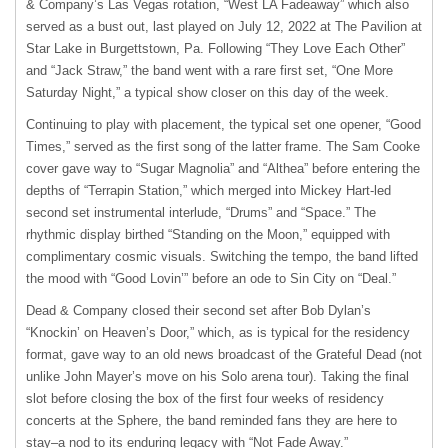
& Company’s Las Vegas rotation, “West LA Fadeaway” which also
served as a bust out, last played on July 12, 2022 at The Pavilion at
Star Lake in Burgettstown, Pa. Following “They Love Each Other”
and “Jack Straw,” the band went with a rare first set, “One More
Saturday Night,” a typical show closer on this day of the week.
Continuing to play with placement, the typical set one opener, “Good
Times,” served as the first song of the latter frame. The Sam Cooke
cover gave way to “Sugar Magnolia” and “Althea” before entering the
depths of “Terrapin Station,” which merged into Mickey Hart-led
second set instrumental interlude, “Drums” and “Space.” The
rhythmic display birthed “Standing on the Moon,” equipped with
complimentary cosmic visuals. Switching the tempo, the band lifted
the mood with “Good Lovin’” before an ode to Sin City on “Deal.”
Dead & Company closed their second set after Bob Dylan’s
“Knockin’ on Heaven’s Door,” which, as is typical for the residency
format, gave way to an old news broadcast of the Grateful Dead (not
unlike John Mayer’s move on his Solo arena tour). Taking the final
slot before closing the box of the first four weeks of residency
concerts at the Sphere, the band reminded fans they are here to
stay–a nod to its enduring legacy with “Not Fade Away.”