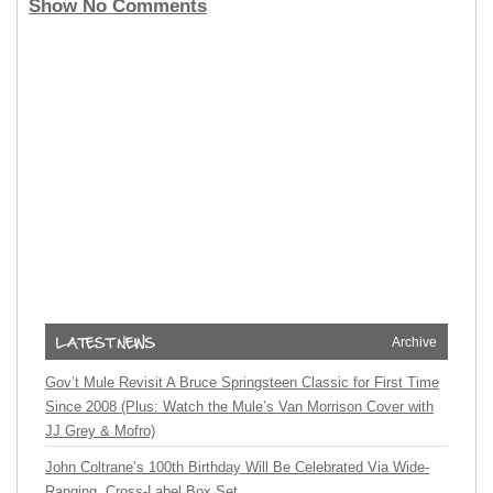
Show No Comments
Archive
Gov’t Mule Revisit A Bruce Springsteen Classic for First Time
Since 2008 (Plus: Watch the Mule’s Van Morrison Cover with
JJ Grey & Mofro)
John Coltrane’s 100th Birthday Will Be Celebrated Via Wide-
Ranging, Cross-Label Box Set