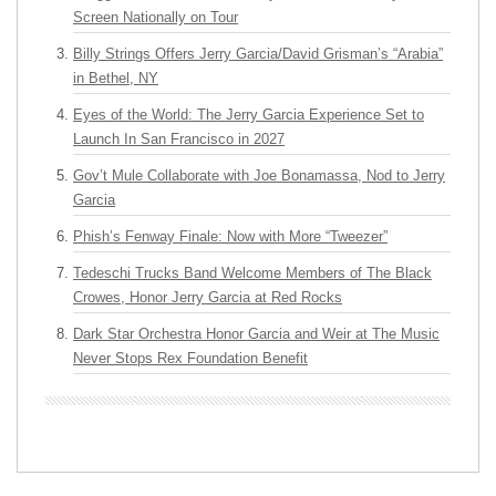
Screen Nationally on Tour
Billy Strings Offers Jerry Garcia/David Grisman’s “Arabia”
in Bethel, NY
Eyes of the World: The Jerry Garcia Experience Set to
Launch In San Francisco in 2027
Gov’t Mule Collaborate with Joe Bonamassa, Nod to Jerry
Garcia
Phish’s Fenway Finale: Now with More “Tweezer”
Tedeschi Trucks Band Welcome Members of The Black
Crowes, Honor Jerry Garcia at Red Rocks
Dark Star Orchestra Honor Garcia and Weir at The Music
Never Stops Rex Foundation Benefit