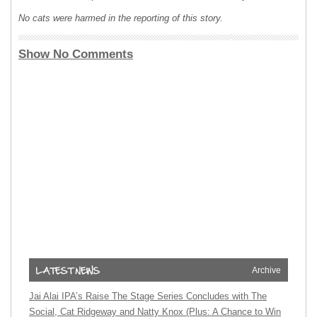
No cats were harmed in the reporting of this story.
Show No Comments
Archive
Jai Alai IPA’s Raise The Stage Series Concludes with The
Social, Cat Ridgeway and Natty Knox (Plus: A Chance to Win