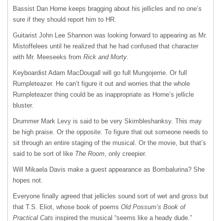
Bassist Dan Horne keeps bragging about his jellicles and no one’s
sure if they should report him to HR.
Guitarist John Lee Shannon was looking forward to appearing as Mr.
Mistoffelees until he realized that he had confused that character
with Mr. Meeseeks from
Rick and Morty
.
Keyboardist Adam MacDougall will go full Mungojerrie. Or full
Rumpleteazer. He can’t figure it out and worries that the whole
Rumpleteazer thing could be as inappropriate as Horne’s jellicle
bluster.
Drummer Mark Levy is said to be very Skimbleshanksy. This may
be high praise. Or the opposite. To figure that out someone needs to
sit through an entire staging of the musical. Or the movie, but that’s
said to be sort of like
The Room
, only creepier.
Will Mikaela Davis make a guest appearance as Bombalurina? She
hopes not.
Everyone finally agreed that jellicles sound sort of wet and gross but
that T.S. Eliot, whose book of poems
Old Possum’s Book of
Practical Cats
inspired the musical “seems like a heady dude.”