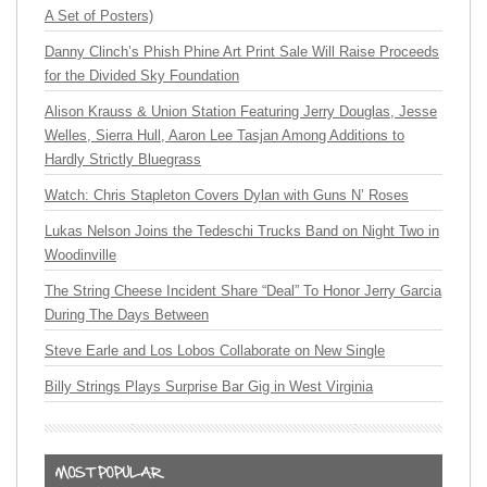
A Set of Posters)
Danny Clinch’s Phish Phine Art Print Sale Will Raise Proceeds
for the Divided Sky Foundation
Alison Krauss & Union Station Featuring Jerry Douglas, Jesse
Welles, Sierra Hull, Aaron Lee Tasjan Among Additions to
Hardly Strictly Bluegrass
Watch: Chris Stapleton Covers Dylan with Guns N’ Roses
Lukas Nelson Joins the Tedeschi Trucks Band on Night Two in
Woodinville
The String Cheese Incident Share “Deal” To Honor Jerry Garcia
During The Days Between
Steve Earle and Los Lobos Collaborate on New Single
Billy Strings Plays Surprise Bar Gig in West Virginia