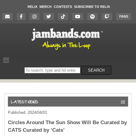
RELIX
MERCH
CONTESTS
SUBSCRIBE TO RELIX
FANS
Search
SEARCH
on
the
website
All
Published: 2024/04/01
Circles Around The Sun Show Will Be Curated by
CATS Curated by ‘Cats’