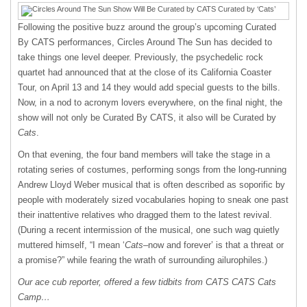
Following the positive buzz around the group’s upcoming Curated
By CATS performances, Circles Around The Sun has decided to
take things one level deeper. Previously, the psychedelic rock
quartet had announced that at the close of its California Coaster
Tour, on April 13 and 14 they would add special guests to the bills.
Now, in a nod to acronym lovers everywhere, on the final night, the
show will not only be Curated By CATS, it also will be Curated by
Cats
.
On that evening, the four band members will take the stage in a
rotating series of costumes, performing songs from the long-running
Andrew Lloyd Weber musical that is often described as soporific by
people with moderately sized vocabularies hoping to sneak one past
their inattentive relatives who dragged them to the latest revival.
(During a recent intermission of the musical, one such wag quietly
muttered himself, “I mean ‘
Cats
–now and forever’ is that a threat or
a promise?” while fearing the wrath of surrounding ailurophiles.)
Our ace cub reporter, offered a few tidbits from CATS CATS Cats
Camp…