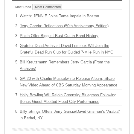
Most Read
Most Commented
Watch: JENNIE Joins Tame Impala in Boston
Jerry Garcia: Reflections (50th Anniversary Edition)
Phish Offer Biggest Bust Out in Band History
Grateful Dead Archivist David Lemieux Will Join the
Grateful Dead Run Club for Guided 7-Mile Run in NYC
Bill Kreutzmann Remembers Jerry Garcia (From the
Archives)
GA-20 with Charlie Musselwhite Release Album, Share
New Video Ahead of CBS Saturday Morning Appearance
Holly Bowling Will Rejoin Greensky Bluegrass Following
Bonus Guest-Abetted Flood City Performance
Billy Strings Offers Jerry Garcia/David Grisman’s “Arabia”
in Bethel, NY