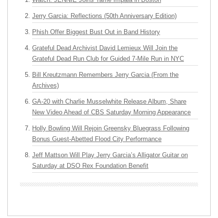
Jerry Garcia: Reflections (50th Anniversary Edition)
Phish Offer Biggest Bust Out in Band History
Grateful Dead Archivist David Lemieux Will Join the
Grateful Dead Run Club for Guided 7-Mile Run in NYC
Bill Kreutzmann Remembers Jerry Garcia (From the
Archives)
GA-20 with Charlie Musselwhite Release Album, Share
New Video Ahead of CBS Saturday Morning Appearance
Holly Bowling Will Rejoin Greensky Bluegrass Following
Bonus Guest-Abetted Flood City Performance
Jeff Mattson Will Play Jerry Garcia’s Alligator Guitar on
Saturday at DSO Rex Foundation Benefit