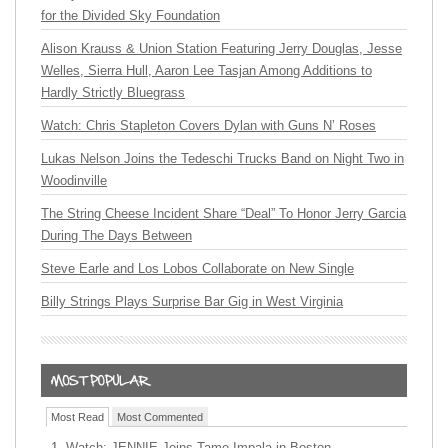
for the Divided Sky Foundation
Alison Krauss & Union Station Featuring Jerry Douglas, Jesse
Welles, Sierra Hull, Aaron Lee Tasjan Among Additions to
Hardly Strictly Bluegrass
Watch: Chris Stapleton Covers Dylan with Guns N’ Roses
Lukas Nelson Joins the Tedeschi Trucks Band on Night Two in
Woodinville
The String Cheese Incident Share “Deal” To Honor Jerry Garcia
During The Days Between
Steve Earle and Los Lobos Collaborate on New Single
Billy Strings Plays Surprise Bar Gig in West Virginia
Most Read
Most Commented
Watch: JENNIE Joins Tame Impala in Boston