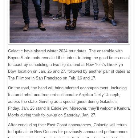
Galactic have shared winter 2024 tour dates. The ensemble with
Bayou State roots revealed their intent to bring the good times coast
to coast by scheduling a two-night stand at New York’s Brooklyn
Bowl location on Jan. 26 and 27, followed by another pair of dates at
The Fillmore in San Francisco on Feb. 16 and 17.
On the road, the band will bring talented accompaniment, including
featured artist and frequent collaborator Anjelika “Jelly” Joseph,
across the slate. Serving as a special guest during Galactic’s
Friday, Jan. 26 stand is Eddie 9V. Moreover, they’ll welcome Kendra
Morris during their follow-up on Saturday, Jan. 27.
After concluding their East Coast appearances, Galactic will return
to Tipitina’s in New Orleans for previously announced performances