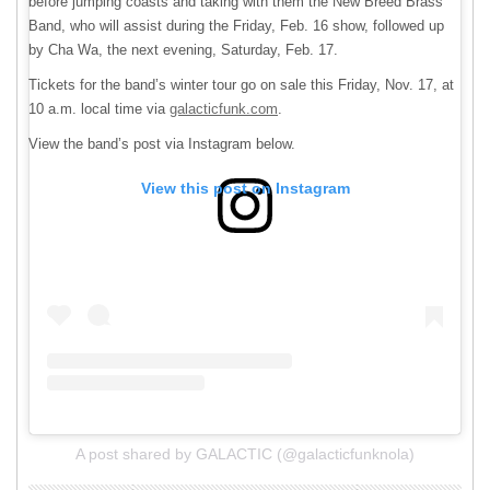
before jumping coasts and taking with them the New Breed Brass
Band, who will assist during the Friday, Feb. 16 show, followed up
by Cha Wa, the next evening, Saturday, Feb. 17.
Tickets for the band’s winter tour go on sale this Friday, Nov. 17, at
10 a.m. local time via
galacticfunk.com
.
View the band’s post via Instagram below.
View this post on Instagram
A post shared by GALACTIC (@galacticfunknola)