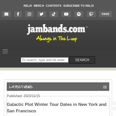
RELIX
MERCH
CONTESTS
SUBSCRIBE TO RELIX
FANS
Search
SEARCH
on
the
website
All
Published: 2023/11/15
Galactic Plot Winter Tour Dates in New York and
San Francisco