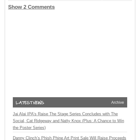
Show 2 Comments
Archive
Jai Alai IPA’s Raise The Stage Series Concludes with The
Social, Cat Ridgeway and Natty Knox (Plus: A Chance to Win
the Poster Series)
Danny Clinch’s Phish Phine Art Print Sale Will Raise Proceeds